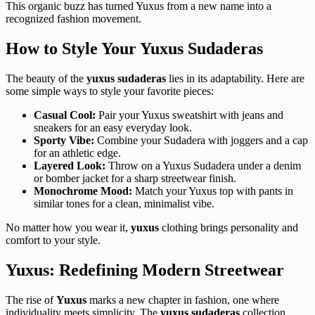
This organic buzz has turned Yuxus from a new name into a
recognized fashion movement.
How to Style Your Yuxus Sudaderas
The beauty of the
yuxus sudaderas
lies in its adaptability. Here are
some simple ways to style your favorite pieces:
Casual Cool:
Pair your Yuxus sweatshirt with jeans and
sneakers for an easy everyday look.
Sporty Vibe:
Combine your Sudadera with joggers and a cap
for an athletic edge.
Layered Look:
Throw on a Yuxus Sudadera under a denim
or bomber jacket for a sharp streetwear finish.
Monochrome Mood:
Match your Yuxus top with pants in
similar tones for a clean, minimalist vibe.
No matter how you wear it,
yuxus
clothing brings personality and
comfort to your style.
Yuxus: Redefining Modern Streetwear
The rise of
Yuxus
marks a new chapter in fashion, one where
individuality meets simplicity. The
yuxus sudaderas
collection