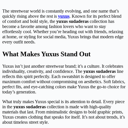
The streetwear world is constantly evolving, and one name that’s
quickly rising above the rest is
yuxus
. Known for its perfect blend
of comfort and bold style, the
yuxus sudaderas
collection has
become a favorite among fashion lovers who want to stay
effortlessly cool. Whether you’re heading out with friends, relaxing
at home, or styling for social media, Yuxus brings that modern edge
every outfit needs.
What Makes Yuxus Stand Out
Yuxus isn’t just another streetwear brand; it’s a culture. It celebrates
individuality, creativity, and confidence. The
yuxus sudaderas
line
reflects this spirit perfectly. Each sweatshirt is designed to offer
maximum comfort without compromising on aesthetics. Soft fabrics,
perfect fits, and eye-catching colors make Yuxus the go-to choice for
today’s generation.
What truly makes Yuxus special is its attention to detail. Every piece
in the
yuxus sudaderas
collection is made with high-quality
materials that last. From minimalistic designs to bold graphic prints,
Yuxus creates clothing that speaks for itself. It’s not about trends, it’s
about timeless street style.