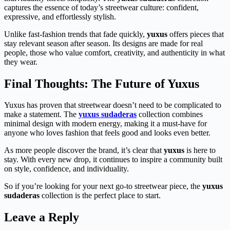
captures the essence of today’s streetwear culture: confident,
expressive, and effortlessly stylish.
Unlike fast-fashion trends that fade quickly,
yuxus
offers pieces that
stay relevant season after season. Its designs are made for real
people, those who value comfort, creativity, and authenticity in what
they wear.
Final Thoughts: The Future of Yuxus
Yuxus has proven that streetwear doesn’t need to be complicated to
make a statement. The
yuxus sudaderas
collection combines
minimal design with modern energy, making it a must-have for
anyone who loves fashion that feels good and looks even better.
As more people discover the brand, it’s clear that
yuxus
is here to
stay. With every new drop, it continues to inspire a community built
on style, confidence, and individuality.
So if you’re looking for your next go-to streetwear piece, the
yuxus
sudaderas
collection is the perfect place to start.
Leave a Reply