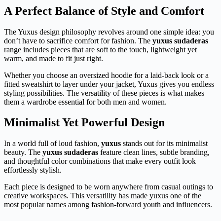
A Perfect Balance of Style and Comfort
The Yuxus design philosophy revolves around one simple idea: you
don’t have to sacrifice comfort for fashion. The
yuxus sudaderas
range includes pieces that are soft to the touch, lightweight yet
warm, and made to fit just right.
Whether you choose an oversized hoodie for a laid-back look or a
fitted sweatshirt to layer under your jacket, Yuxus gives you endless
styling possibilities. The versatility of these pieces is what makes
them a wardrobe essential for both men and women.
Minimalist Yet Powerful Design
In a world full of loud fashion,
yuxus
stands out for its minimalist
beauty. The
yuxus sudaderas
feature clean lines, subtle branding,
and thoughtful color combinations that make every outfit look
effortlessly stylish.
Each piece is designed to be worn anywhere from casual outings to
creative workspaces. This versatility has made yuxus one of the
most popular names among fashion-forward youth and influencers.