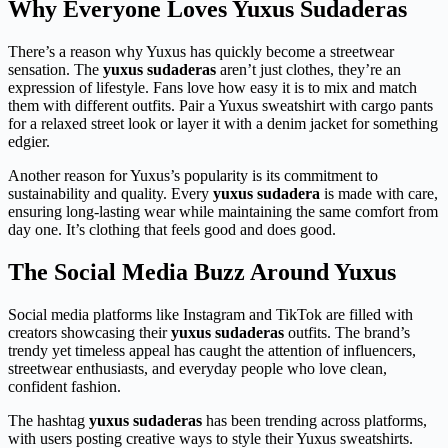
Why Everyone Loves Yuxus Sudaderas
There’s a reason why Yuxus has quickly become a streetwear
sensation. The
yuxus sudaderas
aren’t just clothes, they’re an
expression of lifestyle. Fans love how easy it is to mix and match
them with different outfits. Pair a Yuxus sweatshirt with cargo pants
for a relaxed street look or layer it with a denim jacket for something
edgier.
Another reason for Yuxus’s popularity is its commitment to
sustainability and quality. Every
yuxus sudadera
is made with care,
ensuring long-lasting wear while maintaining the same comfort from
day one. It’s clothing that feels good and does good.
The Social Media Buzz Around Yuxus
Social media platforms like Instagram and TikTok are filled with
creators showcasing their
yuxus sudaderas
outfits. The brand’s
trendy yet timeless appeal has caught the attention of influencers,
streetwear enthusiasts, and everyday people who love clean,
confident fashion.
The hashtag
yuxus sudaderas
has been trending across platforms,
with users posting creative ways to style their Yuxus sweatshirts.