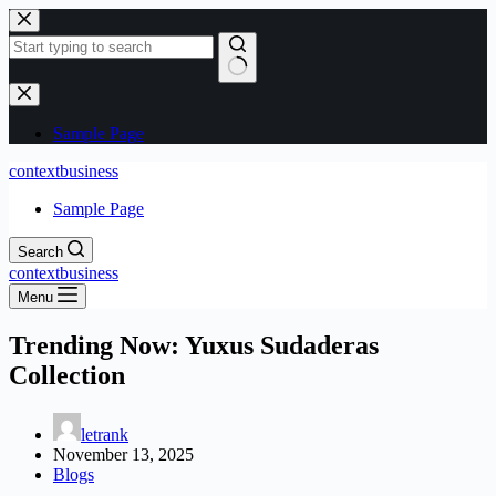
Skip
to
content
No
results
Sample Page
contextbusiness
Sample Page
Search
contextbusiness
Menu
Trending Now: Yuxus Sudaderas
Collection
letrank
November 13, 2025
Blogs