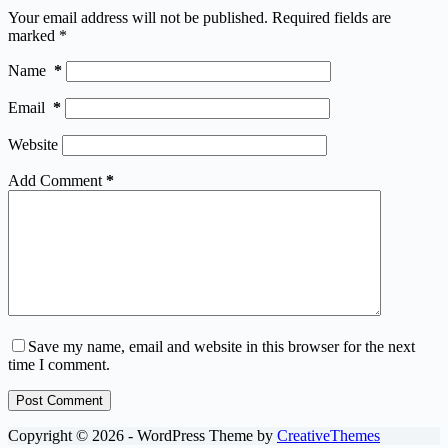
Your email address will not be published.
Required fields are
marked
*
Name
*
Email
*
Website
Add Comment
*
Save my name, email and website in this browser for the next
time I comment.
Post Comment
Copyright © 2026 - WordPress Theme by
CreativeThemes