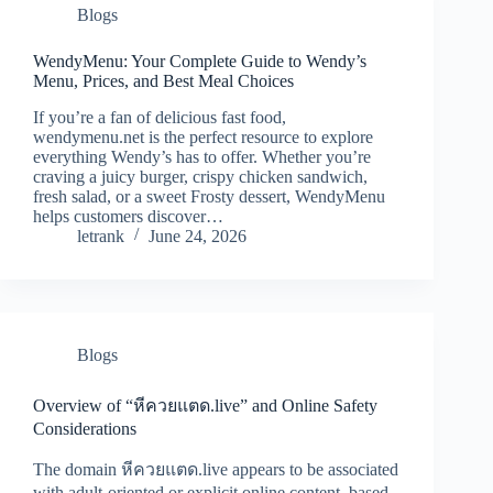
Blogs
WendyMenu: Your Complete Guide to Wendy’s
Menu, Prices, and Best Meal Choices
If you’re a fan of delicious fast food,
wendymenu.net is the perfect resource to explore
everything Wendy’s has to offer. Whether you’re
craving a juicy burger, crispy chicken sandwich,
fresh salad, or a sweet Frosty dessert, WendyMenu
helps customers discover…
letrank
June 24, 2026
Blogs
Overview of “หีควยแตด.live” and Online Safety
Considerations
The domain หีควยแตด.live appears to be associated
with adult-oriented or explicit online content, based