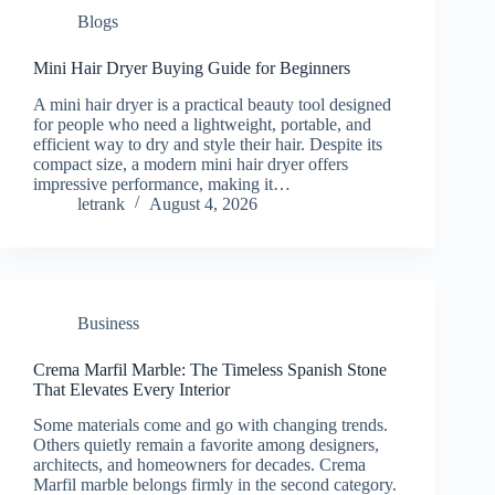
Blogs
Mini Hair Dryer Buying Guide for Beginners
A mini hair dryer is a practical beauty tool designed
for people who need a lightweight, portable, and
efficient way to dry and style their hair. Despite its
compact size, a modern mini hair dryer offers
impressive performance, making it…
letrank
August 4, 2026
Business
Crema Marfil Marble: The Timeless Spanish Stone
That Elevates Every Interior
Some materials come and go with changing trends.
Others quietly remain a favorite among designers,
architects, and homeowners for decades. Crema
Marfil marble belongs firmly in the second category.