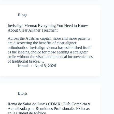
Blogs
Invisalign Vienna: Everything You Need to Know
About Clear Aligner Treatment
Across the Austrian capital, more and more patients
are discovering the benefits of clear aligner
orthodontics. Invisalign vienna has established itself
as the leading choice for those seeking a straighter
smile without the visual and practical inconveniences
of traditional braces.…
letrank
April 8, 2026
Blogs
Renta de Salas de Juntas CDMX: Guía Completa y
Actualizada para Reuniones Profesionales Exitosas
en la Ciudad de México