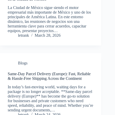
La Ciudad de México sigue siendo el motor
empresarial más importante de México y uno de los
principales de América Latina. En este entorno
dinámico, las reuniones de negocios son una
herramienta clave para cerrar acuerdos, capacitar
equipos, presentar proyectos…
letrank
March 28, 2026
Blogs
Same-Day Parcel Delivery (Europe): Fast, Reliable
& Hassle-Free Shipping Across the Continent
In today’s fast-moving world, waiting days for a
package is no longer acceptable. **Same-day parcel
delivery (Europe)** has become the go-to solution
for businesses and private customers who need
speed, reliability, and peace of mind. Whether you’re
sending urgent documents,…
letrank
March 24, 2026