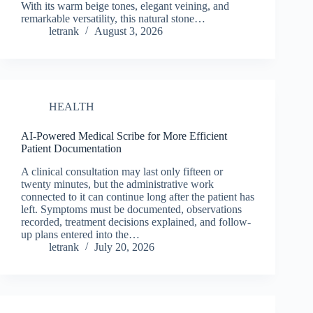
With its warm beige tones, elegant veining, and
remarkable versatility, this natural stone…
letrank
August 3, 2026
HEALTH
AI-Powered Medical Scribe for More Efficient
Patient Documentation
A clinical consultation may last only fifteen or
twenty minutes, but the administrative work
connected to it can continue long after the patient has
left. Symptoms must be documented, observations
recorded, treatment decisions explained, and follow-
up plans entered into the…
letrank
July 20, 2026