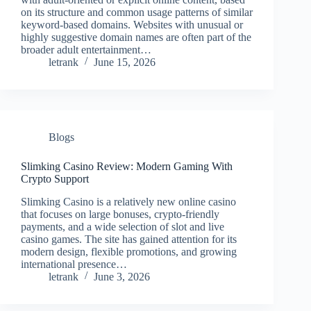
on its structure and common usage patterns of similar
keyword-based domains. Websites with unusual or
highly suggestive domain names are often part of the
broader adult entertainment…
letrank
June 15, 2026
Blogs
Slimking Casino Review: Modern Gaming With
Crypto Support
Slimking Casino is a relatively new online casino
that focuses on large bonuses, crypto-friendly
payments, and a wide selection of slot and live
casino games. The site has gained attention for its
modern design, flexible promotions, and growing
international presence…
letrank
June 3, 2026