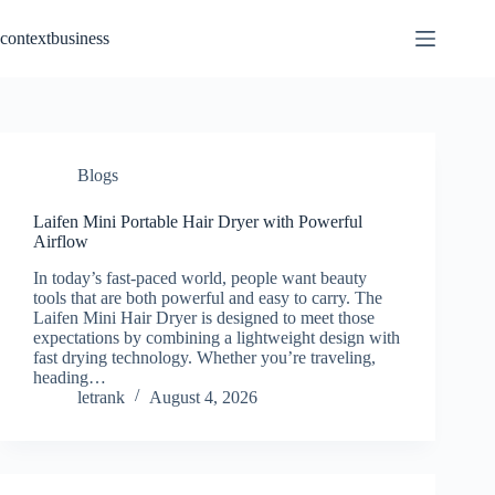
Skip
to
contextbusiness
content
Blogs
Laifen Mini Portable Hair Dryer with Powerful
Airflow
In today’s fast-paced world, people want beauty
tools that are both powerful and easy to carry. The
Laifen Mini Hair Dryer is designed to meet those
expectations by combining a lightweight design with
fast drying technology. Whether you’re traveling,
heading…
letrank
August 4, 2026