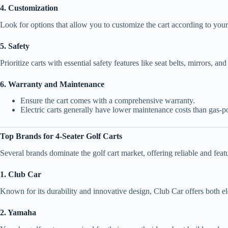
4. Customization
Look for options that allow you to customize the cart according to your
5. Safety
Prioritize carts with essential safety features like seat belts, mirrors, a
6. Warranty and Maintenance
Ensure the cart comes with a comprehensive warranty.
Electric carts generally have lower maintenance costs than gas-
Top Brands for 4-Seater Golf Carts
Several brands dominate the golf cart market, offering reliable and fea
1. Club Car
Known for its durability and innovative design, Club Car offers both 
2. Yamaha