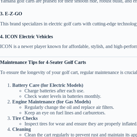
Yamaha golf carts are praised for their smooth ride, robust build, and e
3. E-Z-GO
This brand specializes in electric golf carts with cutting-edge technolo
4. ICON Electric Vehicles
ICON is a newer player known for affordable, stylish, and high-performa
Maintenance Tips for 4-Seater Golf Carts
To ensure the longevity of your golf cart, regular maintenance is crucial
Battery Care (for Electric Models)
Charge batteries after each use.
Check water levels in batteries monthly.
Engine Maintenance (for Gas Models)
Regularly change the oil and replace air filters.
Keep an eye on fuel lines and carburetors.
Tire Checks
Inspect tires for wear and ensure they are properly inflated
Cleaning
Clean the cart regularly to prevent rust and maintain its ap