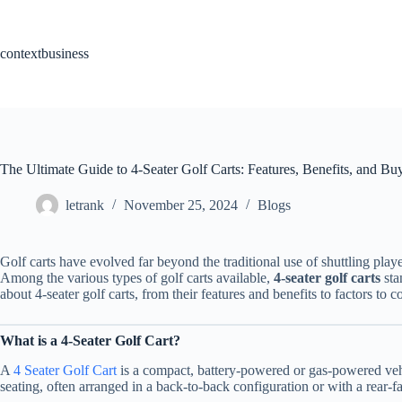
Skip
to
content
contextbusiness
The Ultimate Guide to 4-Seater Golf Carts: Features, Benefits, and Bu
letrank
November 25, 2024
Blogs
Golf carts have evolved far beyond the traditional use of shuttling play
Among the various types of golf carts available,
4-seater golf carts
sta
about 4-seater golf carts, from their features and benefits to factors to
What is a 4-Seater Golf Cart?
A
4 Seater Golf Cart
is a compact, battery-powered or gas-powered vehic
seating, often arranged in a back-to-back configuration or with a rear-f