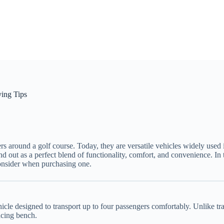
ying Tips
ers around a golf course. Today, they are versatile vehicles widely used 
nd out as a perfect blend of functionality, comfort, and convenience. I
 consider when purchasing one.
le designed to transport up to four passengers comfortably. Unlike tradi
acing bench.