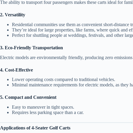
The ability to transport four passengers makes these carts ideal for famil
2. Versatility
Residential communities use them as convenient short-distance tr
They’re ideal for large properties, like farms, where quick and eff
Perfect for shuttling people at weddings, festivals, and other larg
3. Eco-Friendly Transportation
Electric models are environmentally friendly, producing zero emissions
4. Cost-Effective
Lower operating costs compared to traditional vehicles.
Minimal maintenance requirements for electric models, as they 
5. Compact and Convenient
Easy to maneuver in tight spaces.
Requires less parking space than a car.
Applications of 4-Seater Golf Carts