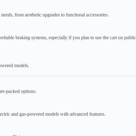
 needs, from aesthetic upgrades to functional accessories.
nd reliable braking systems, especially if you plan to use the cart on publi
powered models.
ture-packed options:
electric and gas-powered models with advanced features.