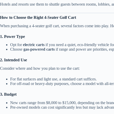
Hotels and resorts use them to shuttle guests between rooms, lobbies, a
How to Choose the Right 4-Seater Golf Cart
When purchasing a 4-seater golf cart, several factors come into play. H
1. Power Type
Opt for
electric carts
if you need a quiet, eco-friendly vehicle for
Choose
gas-powered carts
if range and power are priorities, es
2. Intended Use
Consider where and how you plan to use the cart:
For flat surfaces and light use, a standard cart suffices.
For off-road or heavy-duty purposes, choose a model with all-terr
3. Budget
New carts range from $8,000 to $15,000, depending on the brand
Pre-owned models can cost significantly less but may lack advanc