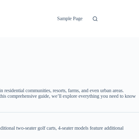
Sample Page
in residential communities, resorts, farms, and even urban areas.
n this comprehensive guide, we’ll explore everything you need to know
tional two-seater golf carts, 4-seater models feature additional