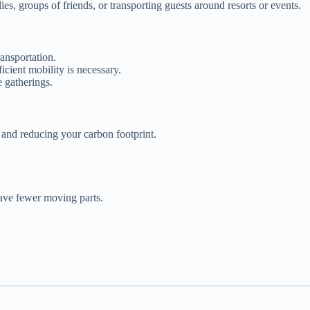
ies, groups of friends, or transporting guests around resorts or events.
ansportation.
icient mobility is necessary.
e gatherings.
 and reducing your carbon footprint.
have fewer moving parts.