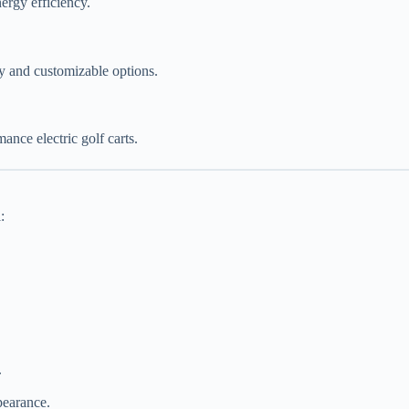
nergy efficiency.
gy and customizable options.
nce electric golf carts.
:
.
pearance.