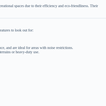
eational spaces due to their efficiency and eco-friendliness. Their
atures to look out for:
e, and are ideal for areas with noise restrictions.
terrains or heavy-duty use.