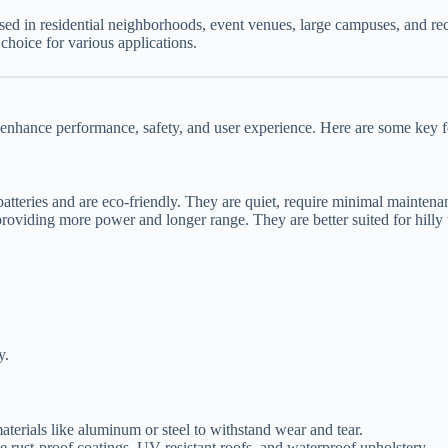
ed in residential neighborhoods, event venues, large campuses, and recr
choice for various applications.
 enhance performance, safety, and user experience. Here are some key fe
atteries and are eco-friendly. They are quiet, require minimal maintenanc
roviding more power and longer range. They are better suited for hilly 
y.
materials like aluminum or steel to withstand wear and tear.
e rust-proof coatings, UV-resistant roofs, and waterproof upholstery.