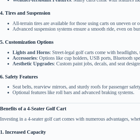
4. Tires and Suspension
All-terrain tires are available for those using carts on uneven or o
Advanced suspension systems ensure a smooth ride, even on bu
5. Customization Options
Lights and Horns
: Street-legal golf carts come with headlights, t
Accessories
: Options like cup holders, USB ports, Bluetooth sp
Aesthetic Upgrades
: Custom paint jobs, decals, and seat design
6. Safety Features
Seat belts, rearview mirrors, and sturdy roofs for passenger safety
Optional features like roll bars and advanced braking systems.
Benefits of a 4-Seater Golf Cart
Investing in a 4-seater golf cart comes with numerous advantages, whet
1. Increased Capacity