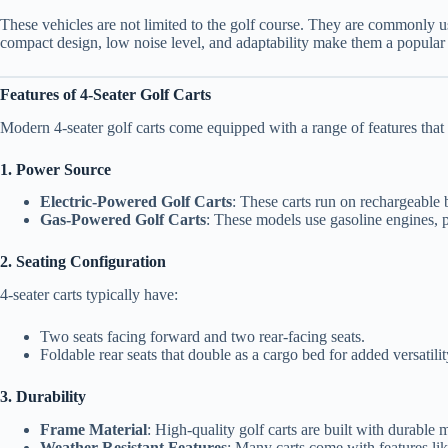
These vehicles are not limited to the golf course. They are commonly us
compact design, low noise level, and adaptability make them a popular 
Features of 4-Seater Golf Carts
Modern 4-seater golf carts come equipped with a range of features that
1. Power Source
Electric-Powered Golf Carts
: These carts run on rechargeable b
Gas-Powered Golf Carts
: These models use gasoline engines, p
2. Seating Configuration
4-seater carts typically have:
Two seats facing forward and two rear-facing seats.
Foldable rear seats that double as a cargo bed for added versatilit
3. Durability
Frame Material
: High-quality golf carts are built with durable 
Weather-Resistant Features
: Many carts come with features lik