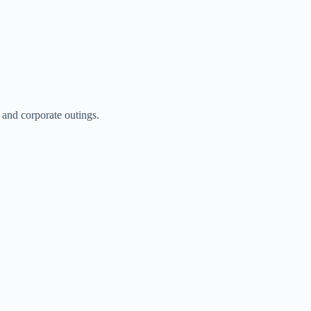
 and corporate outings.