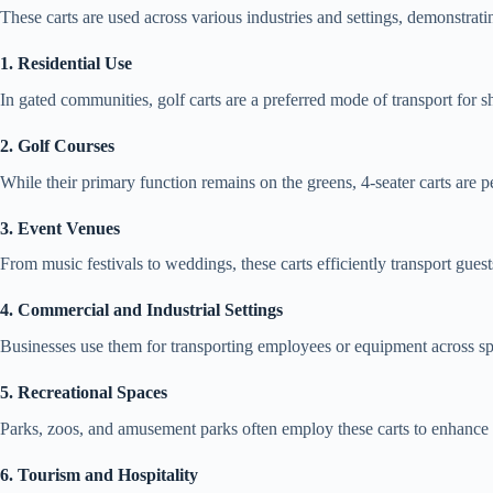
These carts are used across various industries and settings, demonstrating
1. Residential Use
In gated communities, golf carts are a preferred mode of transport for sh
2. Golf Courses
While their primary function remains on the greens, 4-seater carts ar
3. Event Venues
From music festivals to weddings, these carts efficiently transport guests
4. Commercial and Industrial Settings
Businesses use them for transporting employees or equipment across sp
5. Recreational Spaces
Parks, zoos, and amusement parks often employ these carts to enhance v
6. Tourism and Hospitality