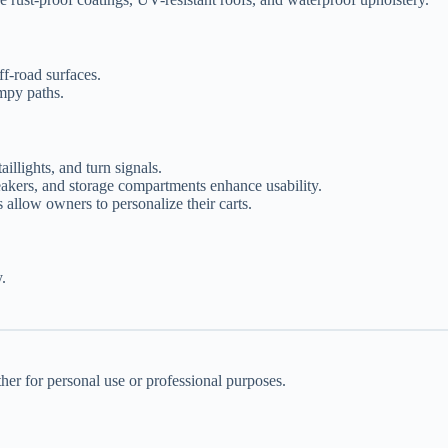
ff-road surfaces.
mpy paths.
aillights, and turn signals.
eakers, and storage compartments enhance usability.
s allow owners to personalize their carts.
.
her for personal use or professional purposes.