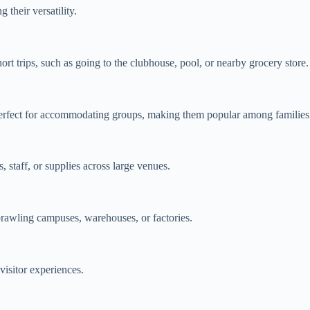
 their versatility.
ort trips, such as going to the clubhouse, pool, or nearby grocery store.
e perfect for accommodating groups, making them popular among families
, staff, or supplies across large venues.
rawling campuses, warehouses, or factories.
isitor experiences.