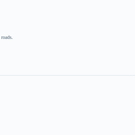
c roads.