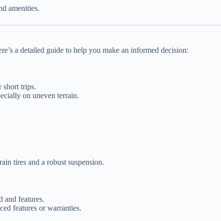
nd amenities.
ere’s a detailed guide to help you make an informed decision:
 short trips.
pecially on uneven terrain.
ain tires and a robust suspension.
 and features.
ed features or warranties.