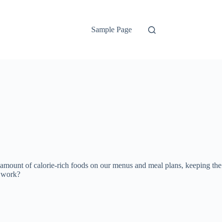
Sample Page
 amount of calorie-rich foods on our menus and meal plans, keeping the
y work?