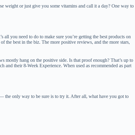
ose weight or just give you some vitamins and call it a day? One way to
at’s all you need to do to make sure you’re getting the best products on
 the best in the biz. The more positive reviews, and the more stars,
s mostly hang on the positive side. Is that proof enough? That’s up to
 patch and their 8-Week Experience. When used as recommended as part
— the only way to be sure is to try it. After all, what have you got to