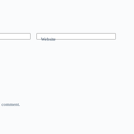
Website
 I comment.