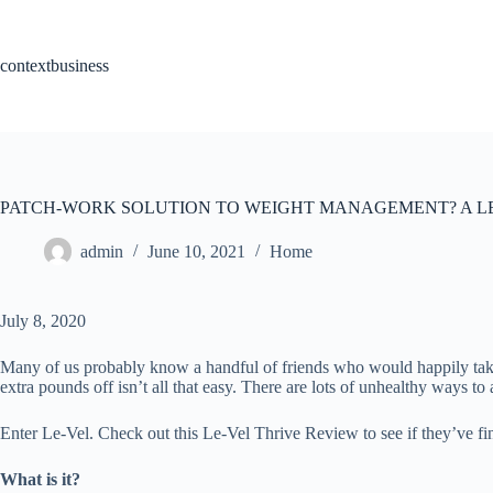
Skip
to
content
contextbusiness
PATCH-WORK SOLUTION TO WEIGHT MANAGEMENT? A LE
admin
June 10, 2021
Home
July 8, 2020
Many of us probably know a handful of friends who would happily take 
extra pounds off isn’t all that easy. There are lots of unhealthy ways t
Enter Le-Vel. Check out this Le-Vel Thrive Review to see if they’ve fi
What is it?