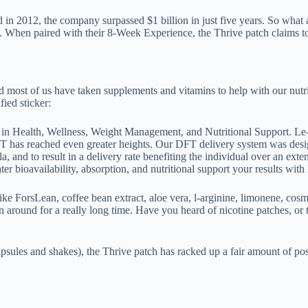
n 2012, the company surpassed $1 billion in just five years. So what are 
When paired with their 8-Week Experience, the Thrive patch claims to 
nd most of us have taken supplements and vitamins to help with our nutri
fied sticker:
n Health, Wellness, Weight Management, and Nutritional Support. Le-
FT has reached even greater heights. Our DFT delivery system was desi
, and to result in a delivery rate benefiting the individual over an 
ter bioavailability, absorption, and nutritional support your results wit
 like ForsLean, coffee bean extract, aloe vera, l-arginine, limonene, cos
around for a really long time. Have you heard of nicotine patches, or th
sules and shakes), the Thrive patch has racked up a fair amount of posi