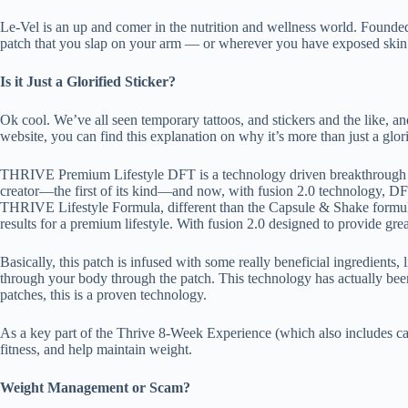
Le-Vel is an up and comer in the nutrition and wellness world. Founded i
patch that you slap on your arm — or wherever you have exposed skin. 
Is it Just a Glorified Sticker?
Ok cool. We’ve all seen temporary tattoos, and stickers and the like, a
website, you can find this explanation on why it’s more than just a glori
THRIVE Premium Lifestyle DFT is a technology driven breakthrough i
creator—the first of its kind—and now, with fusion 2.0 technology, D
THRIVE Lifestyle Formula, different than the Capsule & Shake formula
results for a premium lifestyle. With fusion 2.0 designed to provide grea
Basically, this patch is infused with some really beneficial ingredients,
through your body through the patch. This technology has actually been 
patches, this is a proven technology.
As a key part of the Thrive 8-Week Experience (which also includes cap
fitness, and help maintain weight.
Weight Management or Scam?