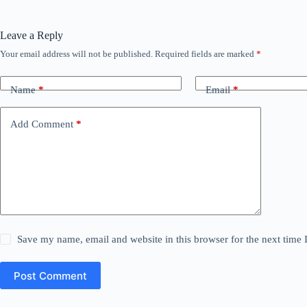
Leave a Reply
Your email address will not be published.
Required fields are marked
*
Name
*
Email
*
Add Comment
*
Save my name, email and website in this browser for the next time
Post Comment