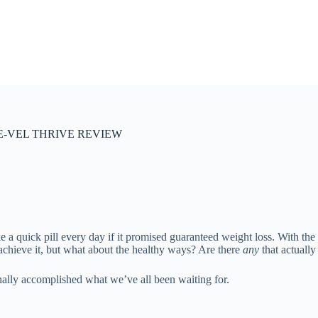
-VEL THRIVE REVIEW
a quick pill every day if it promised guaranteed weight loss. With the
o achieve it, but what about the healthy ways? Are there
any
that actuall
nally accomplished what we’ve all been waiting for.