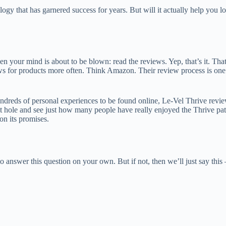
ogy that has garnered success for years. But will it actually help you l
then your mind is about to be blown: read the reviews. Yep, that’s it. Th
 for products more often. Think Amazon. Their review process is one of
ndreds of personal experiences to be found online, Le-Vel Thrive review
bbit hole and see just how many people have really enjoyed the Thrive
 on its promises.
to answer this question on your own. But if not, then we’ll just say this 