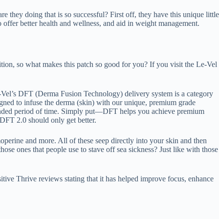
they doing that is so successful? First off, they have this unique little
offer better health and wellness, and aid in weight management.
tion, so what makes this patch so good for you? If you visit the Le-Vel
Vel’s DFT (Derma Fusion Technology) delivery system is a category
gned to infuse the derma (skin) with our unique, premium grade
extended period of time. Simply put—DFT helps you achieve premium
h DFT 2.0 should only get better.
moperine and more. All of these seep directly into your skin and then
ose ones that people use to stave off sea sickness? Just like with those
tive Thrive reviews stating that it has helped improve focus, enhance