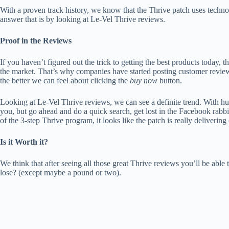
With a proven track history, we know that the Thrive patch uses technol
answer that is by looking at Le-Vel Thrive reviews.
Proof in the Reviews
If you haven’t figured out the trick to getting the best products today, 
the market. That’s why companies have started posting customer reviews
the better we can feel about clicking the
buy now
button.
Looking at Le-Vel Thrive reviews, we can see a definite trend. With hu
you, but go ahead and do a quick search, get lost in the Facebook ra
of the 3-step Thrive program, it looks like the patch is really delivering
Is it Worth it?
We think that after seeing all those great Thrive reviews you’ll be able 
lose? (except maybe a pound or two).