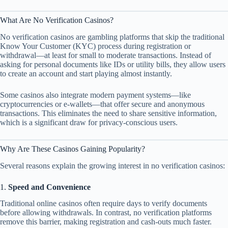
What Are No Verification Casinos?
No verification casinos are gambling platforms that skip the traditional
Know Your Customer (KYC) process during registration or
withdrawal—at least for small to moderate transactions. Instead of
asking for personal documents like IDs or utility bills, they allow users
to create an account and start playing almost instantly.
Some casinos also integrate modern payment systems—like
cryptocurrencies or e-wallets—that offer secure and anonymous
transactions. This eliminates the need to share sensitive information,
which is a significant draw for privacy-conscious users.
Why Are These Casinos Gaining Popularity?
Several reasons explain the growing interest in no verification casinos:
1.
Speed and Convenience
Traditional online casinos often require days to verify documents
before allowing withdrawals. In contrast, no verification platforms
remove this barrier, making registration and cash-outs much faster.