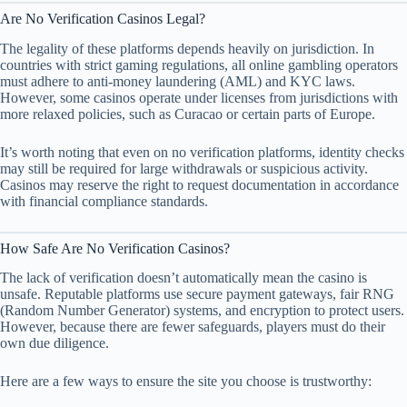
Are No Verification Casinos Legal?
The legality of these platforms depends heavily on jurisdiction. In
countries with strict gaming regulations, all online gambling operators
must adhere to anti-money laundering (AML) and KYC laws.
However, some casinos operate under licenses from jurisdictions with
more relaxed policies, such as Curacao or certain parts of Europe.
It’s worth noting that even on no verification platforms, identity checks
may still be required for large withdrawals or suspicious activity.
Casinos may reserve the right to request documentation in accordance
with financial compliance standards.
How Safe Are No Verification Casinos?
The lack of verification doesn’t automatically mean the casino is
unsafe. Reputable platforms use secure payment gateways, fair RNG
(Random Number Generator) systems, and encryption to protect users.
However, because there are fewer safeguards, players must do their
own due diligence.
Here are a few ways to ensure the site you choose is trustworthy: