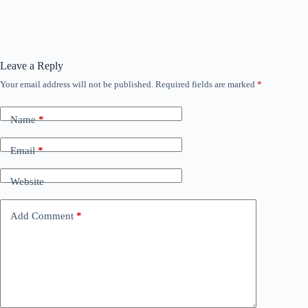
Leave a Reply
Your email address will not be published.
Required fields are marked
*
Name
*
Email
*
Website
Add Comment
*