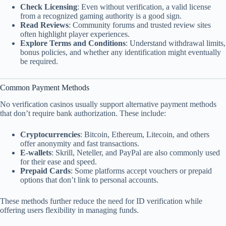
Check Licensing
: Even without verification, a valid license
from a recognized gaming authority is a good sign.
Read Reviews
: Community forums and trusted review sites
often highlight player experiences.
Explore Terms and Conditions
: Understand withdrawal limits,
bonus policies, and whether any identification might eventually
be required.
Common Payment Methods
No verification casinos usually support alternative payment methods
that don’t require bank authorization. These include:
Cryptocurrencies
: Bitcoin, Ethereum, Litecoin, and others
offer anonymity and fast transactions.
E-wallets
: Skrill, Neteller, and PayPal are also commonly used
for their ease and speed.
Prepaid Cards
: Some platforms accept vouchers or prepaid
options that don’t link to personal accounts.
These methods further reduce the need for ID verification while
offering users flexibility in managing funds.