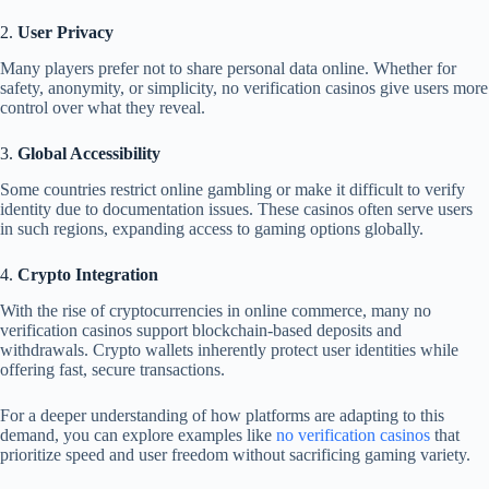
2.
User Privacy
Many players prefer not to share personal data online. Whether for
safety, anonymity, or simplicity, no verification casinos give users more
control over what they reveal.
3.
Global Accessibility
Some countries restrict online gambling or make it difficult to verify
identity due to documentation issues. These casinos often serve users
in such regions, expanding access to gaming options globally.
4.
Crypto Integration
With the rise of cryptocurrencies in online commerce, many no
verification casinos support blockchain-based deposits and
withdrawals. Crypto wallets inherently protect user identities while
offering fast, secure transactions.
For a deeper understanding of how platforms are adapting to this
demand, you can explore examples like
no verification casinos
that
prioritize speed and user freedom without sacrificing gaming variety.