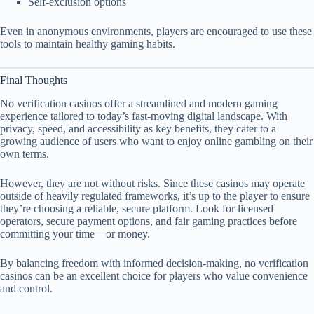
Self-exclusion options
Even in anonymous environments, players are encouraged to use these
tools to maintain healthy gaming habits.
Final Thoughts
No verification casinos offer a streamlined and modern gaming
experience tailored to today’s fast-moving digital landscape. With
privacy, speed, and accessibility as key benefits, they cater to a
growing audience of users who want to enjoy online gambling on their
own terms.
However, they are not without risks. Since these casinos may operate
outside of heavily regulated frameworks, it’s up to the player to ensure
they’re choosing a reliable, secure platform. Look for licensed
operators, secure payment options, and fair gaming practices before
committing your time—or money.
By balancing freedom with informed decision-making, no verification
casinos can be an excellent choice for players who value convenience
and control.