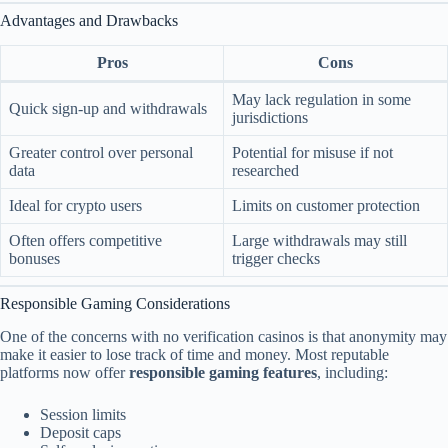
Advantages and Drawbacks
Pros
Cons
May lack regulation in some
Quick sign-up and withdrawals
jurisdictions
Greater control over personal
Potential for misuse if not
data
researched
Ideal for crypto users
Limits on customer protection
Often offers competitive
Large withdrawals may still
bonuses
trigger checks
Responsible Gaming Considerations
One of the concerns with no verification casinos is that anonymity may
make it easier to lose track of time and money. Most reputable
platforms now offer
responsible gaming features
, including:
Session limits
Deposit caps