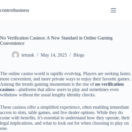
Skip
to
contextbusiness
content
No Verification Casinos: A New Standard in Online Gaming
Convenience
letrank
May 14, 2025
Blogs
The online casino world is rapidly evolving. Players are seeking faster,
more convenient, and more private ways to enjoy their favorite games.
Among the trends gaining momentum is the rise of
no verification
casinos
—platforms that allow users to play and sometimes even
withdraw without the usual lengthy identity checks.
These casinos offer a simplified experience, often enabling immediate
access to slots, table games, and live dealer options. While they do
come with benefits, it’s essential to understand how they operate, their
legal implications, and what to look out for when choosing to play on
one.