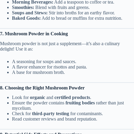
Morning Beverages:
Add a teaspoon to coffee or tea.
Smoothies:
Blend with fruits and greens.
Soups and Stews:
Stir into broths for an earthy flavor.
Baked Goods:
Add to bread or muffins for extra nutrition.
7. Mushroom Powder in Cooking
Mushroom powder is not just a supplement—it’s also a culinary
delight! Use it as:
A seasoning for soups and sauces.
A flavor enhancer for risottos and pasta.
A base for mushroom broth.
8. Choosing the Right Mushroom Powder
Look for
organic
and
certified products
.
Ensure the powder contains
fruiting bodies
rather than just
mycelium.
Check for
third-party testing
for contaminants.
Read customer reviews and brand reputation.