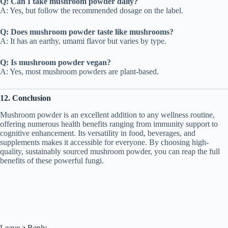
Q: Can I take mushroom powder daily?
A: Yes, but follow the recommended dosage on the label.
Q: Does mushroom powder taste like mushrooms?
A: It has an earthy, umami flavor but varies by type.
Q: Is mushroom powder vegan?
A: Yes, most mushroom powders are plant-based.
12. Conclusion
Mushroom powder is an excellent addition to any wellness routine,
offering numerous health benefits ranging from immunity support to
cognitive enhancement. Its versatility in food, beverages, and
supplements makes it accessible for everyone. By choosing high-
quality, sustainably sourced mushroom powder, you can reap the full
benefits of these powerful fungi.
Leave a Reply