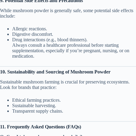
9. Potential Side Effects and Precautions
While mushroom powder is generally safe, some potential side effects
include:
Allergic reactions.
Digestive discomfort.
Drug interactions (e.g., blood thinners).
Always consult a healthcare professional before starting
supplementation, especially if you’re pregnant, nursing, or on
medication.
10. Sustainability and Sourcing of Mushroom Powder
Sustainable mushroom farming is crucial for preserving ecosystems.
Look for brands that practice:
Ethical farming practices.
Sustainable harvesting.
Transparent supply chains.
11. Frequently Asked Questions (FAQs)