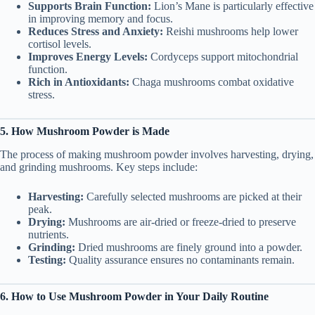
Supports Brain Function:
Lion’s Mane is particularly effective
in improving memory and focus.
Reduces Stress and Anxiety:
Reishi mushrooms help lower
cortisol levels.
Improves Energy Levels:
Cordyceps support mitochondrial
function.
Rich in Antioxidants:
Chaga mushrooms combat oxidative
stress.
5. How Mushroom Powder is Made
The process of making mushroom powder involves harvesting, drying,
and grinding mushrooms. Key steps include:
Harvesting:
Carefully selected mushrooms are picked at their
peak.
Drying:
Mushrooms are air-dried or freeze-dried to preserve
nutrients.
Grinding:
Dried mushrooms are finely ground into a powder.
Testing:
Quality assurance ensures no contaminants remain.
6. How to Use Mushroom Powder in Your Daily Routine