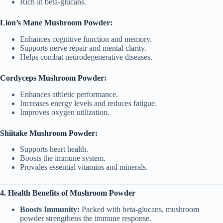
Rich in beta-glucans.
Lion’s Mane Mushroom Powder:
Enhances cognitive function and memory.
Supports nerve repair and mental clarity.
Helps combat neurodegenerative diseases.
Cordyceps Mushroom Powder:
Enhances athletic performance.
Increases energy levels and reduces fatigue.
Improves oxygen utilization.
Shiitake Mushroom Powder:
Supports heart health.
Boosts the immune system.
Provides essential vitamins and minerals.
4. Health Benefits of Mushroom Powder
Boosts Immunity:
Packed with beta-glucans, mushroom
powder strengthens the immune response.