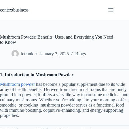
Skip
to
contextbusiness
content
Mushroom Powder: Benefits, Uses, and Everything You Need
to Know
letrank
January 3, 2025
Blogs
1. Introduction to Mushroom Powder
Mushroom powder
has become a popular supplement due to its wide
array of health benefits. Derived from dried mushrooms that are finely
ground into powder, it offers a versatile way to consume medicinal and
culinary mushrooms. Whether you’re adding it to your morning coffee,
smoothie, or cooking, mushroom powder serves as a functional food
with immune-boosting, cognitive-enhancing, and energy-supporting
properties.