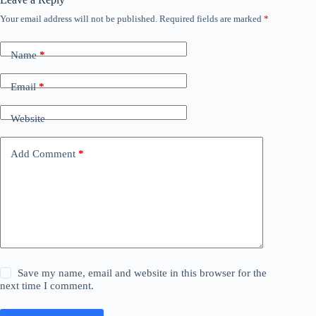
Your email address will not be published.
Required fields are marked
*
Name
*
Email
*
Website
Add Comment
*
Save my name, email and website in this browser for the
next time I comment.