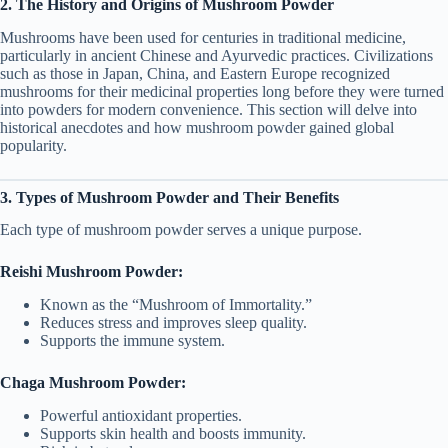
2. The History and Origins of Mushroom Powder
Mushrooms have been used for centuries in traditional medicine,
particularly in ancient Chinese and Ayurvedic practices. Civilizations
such as those in Japan, China, and Eastern Europe recognized
mushrooms for their medicinal properties long before they were turned
into powders for modern convenience. This section will delve into
historical anecdotes and how mushroom powder gained global
popularity.
3. Types of Mushroom Powder and Their Benefits
Each type of mushroom powder serves a unique purpose.
Reishi Mushroom Powder:
Known as the “Mushroom of Immortality.”
Reduces stress and improves sleep quality.
Supports the immune system.
Chaga Mushroom Powder:
Powerful antioxidant properties.
Supports skin health and boosts immunity.