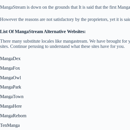
MangaStream is down on the grounds that It is said that the first Mang
However the reasons are not satisfactory by the proprietors, yet it is sa
List Of MangaStream Alternative Websites:
There many substitute locales like mangastream. We have brought for yo
sites. Continue perusing to understand what these sites have for you.
MangaDex
MangaFox
MangaOwl
MangaPark
MangaTown
MangaHere
MangaReborn
TenManga