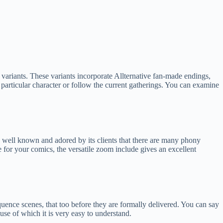
s variants. These variants incorporate Allternative fan-made endings,
 particular character or follow the current gatherings. You can examine
well known and adored by its clients that there are many phony
e for your comics, the versatile zoom include gives an excellent
uence scenes, that too before they are formally delivered. You can say
use of which it is very easy to understand.