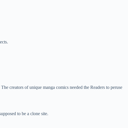
ects.
. The creators of unique manga comics needed the Readers to peruse
 supposed to be a clone site.