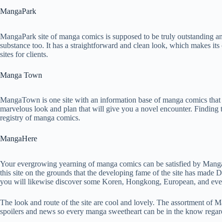
MangaPark
MangaPark site of manga comics is supposed to be truly outstanding and 
substance too. It has a straightforward and clean look, which makes its c
sites for clients.
Manga Town
MangaTown is one site with an information base of manga comics that t
marvelous look and plan that will give you a novel encounter. Finding th
registry of manga comics.
MangaHere
Your evergrowing yearning of manga comics can be satisfied by Manga
this site on the grounds that the developing fame of the site has ma
you will likewise discover some Koren, Hongkong, European, and ev
The look and route of the site are cool and lovely. The assortment of 
spoilers and news so every manga sweetheart can be in the know rega