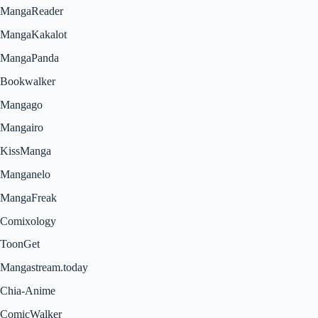
MangaReader
MangaKakalot
MangaPanda
Bookwalker
Mangago
Mangairo
KissManga
Manganelo
MangaFreak
Comixology
ToonGet
Mangastream.today
Chia-Anime
ComicWalker