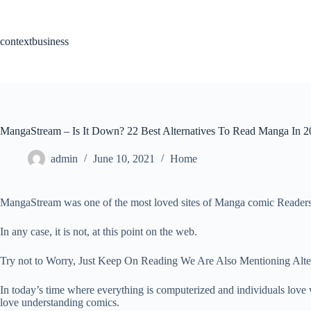
Skip
to
content
contextbusiness
MangaStream – Is It Down? 22 Best Alternatives To Read Manga In 
admin
June 10, 2021
Home
MangaStream was one of the most loved sites of Manga comic Readers
In any case, it is not, at this point on the web.
Try not to Worry, Just Keep On Reading We Are Also Mentioning Alte
In today’s time where everything is computerized and individuals lov
love understanding comics.