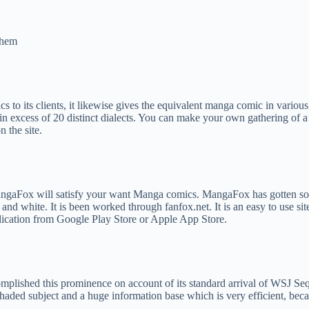
them
s to its clients, it likewise gives the equivalent manga comic in variou
in excess of 20 distinct dialects. You can make your own gathering of a
 the site.
angaFox will satisfy your want Manga comics. MangaFox has gotten so 
nd white. It is been worked through fanfox.net. It is an easy to use sit
lication from Google Play Store or Apple App Store.
mplished this prominence on account of its standard arrival of WSJ Seq
shaded subject and a huge information base which is very efficient, beca