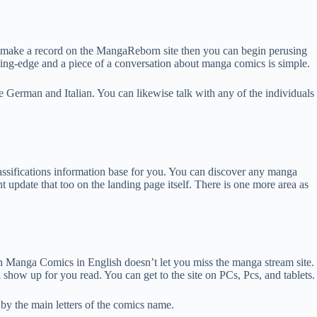
y make a record on the MangaReborn site then you can begin perusing
ing-edge and a piece of a conversation about manga comics is simple.
e German and Italian. You can likewise talk with any of the individuals
classifications information base for you. You can discover any manga
nt update that too on the landing page itself. There is one more area as
th Manga Comics in English doesn’t let you miss the manga stream site.
 show up for you read. You can get to the site on PCs, Pcs, and tablets.
t by the main letters of the comics name.