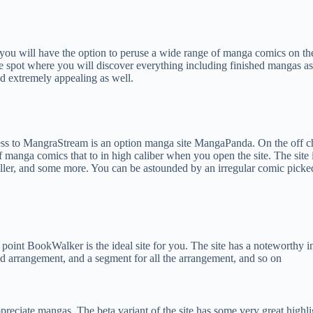
 you will have the option to peruse a wide range of manga comics on t
e spot where you will discover everything including finished mangas as
and extremely appealing as well.
 to MangraStream is an option manga site MangaPanda. On the off chanc
manga comics that to in high caliber when you open the site. The site is
ne chiller, and some more. You can be astounded by an irregular comic pi
t point BookWalker is the ideal site for you. The site has a noteworthy 
d arrangement, and a segment for all the arrangement, and so on
ppreciate mangas. The beta variant of the site has some very great high