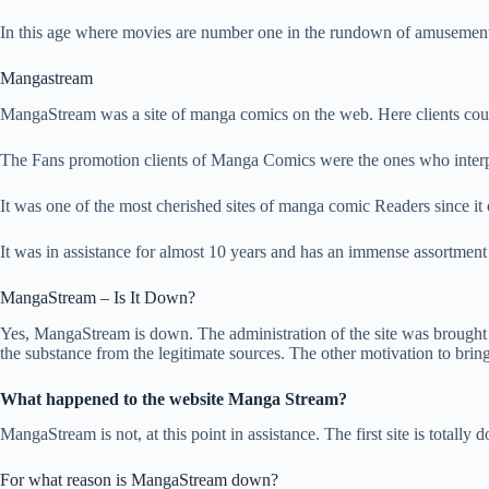
In this age where movies are number one in the rundown of amusement, 
Mangastream
MangaStream was a site of manga comics on the web. Here clients coul
The Fans promotion clients of Manga Comics were the ones who interpret
It was one of the most cherished sites of manga comic Readers since it c
It was in assistance for almost 10 years and has an immense assortmen
MangaStream – Is It Down?
Yes, MangaStream is down. The administration of the site was brought
the substance from the legitimate sources. The other motivation to bring
What happened to the website Manga Stream?
MangaStream is not, at this point in assistance. The first site is totally
For what reason is MangaStream down?