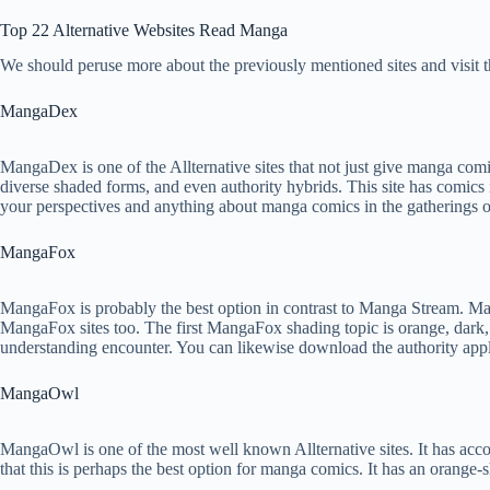
Top 22 Alternative Websites Read Manga
We should peruse more about the previously mentioned sites and visit 
MangaDex
MangaDex is one of the Allternative sites that not just give manga comic
diverse shaded forms, and even authority hybrids. This site has comics 
your perspectives and anything about manga comics in the gatherings on
MangaFox
MangaFox is probably the best option in contrast to Manga Stream. M
MangaFox sites too. The first MangaFox shading topic is orange, dark, a
understanding encounter. You can likewise download the authority app
MangaOwl
MangaOwl is one of the most well known Allternative sites. It has acco
that this is perhaps the best option for manga comics. It has an orange-