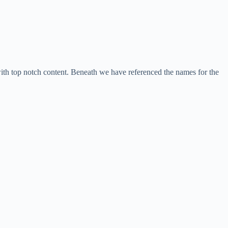
with top notch content. Beneath we have referenced the names for the