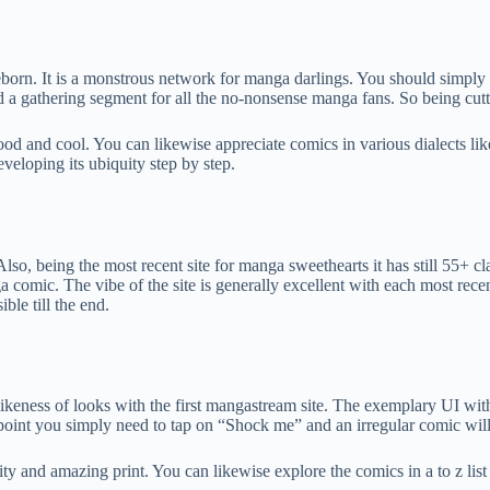
eborn. It is a monstrous network for manga darlings. You should simpl
 a gathering segment for all the no-nonsense manga fans. So being cutt
od and cool. You can likewise appreciate comics in various dialects lik
eloping its ubiquity step by step.
lso, being the most recent site for manga sweethearts it has still 55+ 
ga comic. The vibe of the site is generally excellent with each most rece
ble till the end.
likeness of looks with the first mangastream site. The exemplary UI wi
 point you simply need to tap on “Shock me” and an irregular comic will
lity and amazing print. You can likewise explore the comics in a to z lis