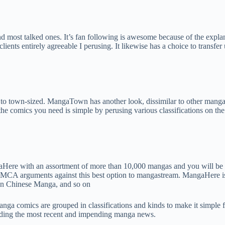
most talked ones. It’s fan following is awesome because of the explanat
lients entirely agreeable I perusing. It likewise has a choice to transfe
o town-sized. MangaTown has another look, dissimilar to other manga co
e comics you need is simple by perusing various classifications on the l
Here with an assortment of more than 10,000 mangas and you will be 
de DMCA arguments against this best option to mangastream. MangaHere 
en Chinese Manga, and so on
Manga comics are grouped in classifications and kinds to make it simple
rding the most recent and impending manga news.