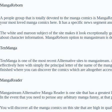
MangaReborn
A people group that is totally devoted to the manga comics is MangaR
your most loved manga comics here. It has a specific news segment and
The white and maroon subject of the site makes it look exceptionally go
about character information. MangaReborn option to mangastream is dev
TenManga
TenManga is one of the most recent Allternative sites to mangastream. A
effectively here with simply the principal letter of the name of the man
finished where you can discover the comics which are altogether accessi
MangaReader
Mangastream Allternative Manga Reader is one site that has a greatest 
In the event that you need to peruse any arbitrary manga funny, at that
You will discover all the manga comics on this site that are high in qua