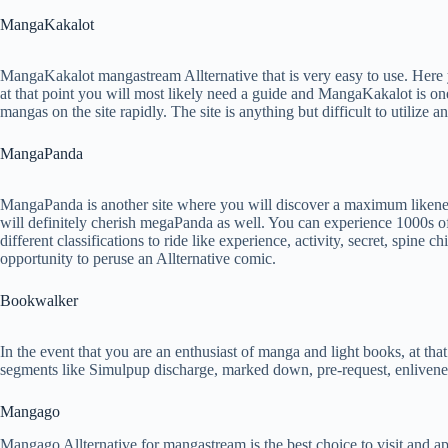
MangaKakalot
MangaKakalot mangastream Allternative that is very easy to use. Here
at that point you will most likely need a guide and MangaKakalot is on
mangas on the site rapidly. The site is anything but difficult to utilize 
MangaPanda
MangaPanda is another site where you will discover a maximum likeness
will definitely cherish megaPanda as well. You can experience 1000s of 
different classifications to ride like experience, activity, secret, spi
opportunity to peruse an Allternative comic.
Bookwalker
In the event that you are an enthusiast of manga and light books, at tha
segments like Simulpup discharge, marked down, pre-request, enlivene
Mangago
Mangago Allternative for mangastream is the best choice to visit and a