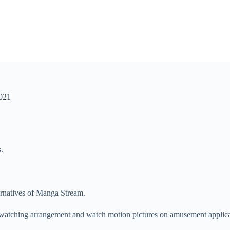
2021
.
rnatives of Manga Stream.
e watching arrangement and watch motion pictures on amusement applic