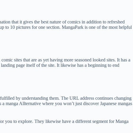
ion that it gives the best nature of comics in addition to refreshed
r up to 10 pictures for one section. MangaPark is one of the most helpful
mic sites that are as yet having more seasoned looked sites. It has a
anding page itself of the site. It likewise has a beginning to end
fulfilled by understanding them. The URL address continues changing
is a manga Allternative where you won’t just discover Japanese mangas
 for you to explore. They likewise have a different segment for Manga