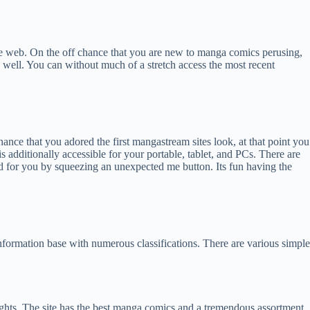
he web. On the off chance that you are new to manga comics perusing,
 well. You can without much of a stretch access the most recent
e that you adored the first mangastream sites look, at that point you
 additionally accessible for your portable, tablet, and PCs. There are
cked for you by squeezing an unexpected me button. Its fun having the
information base with numerous classifications. There are various simple
lights. The site has the best manga comics and a tremendous assortment