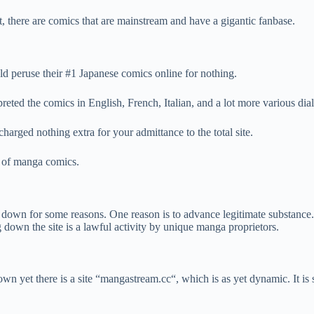
there are comics that are mainstream and have a gigantic fanbase.
d peruse their #1 Japanese comics online for nothing.
ed the comics in English, French, Italian, and a lot more various dial
harged nothing extra for your admittance to the total site.
t of manga comics.
 down for some reasons. One reason is to advance legitimate substance
 down the site is a lawful activity by unique manga proprietors.
 down yet there is a site “mangastream.cc“, which is as yet dynamic. It is