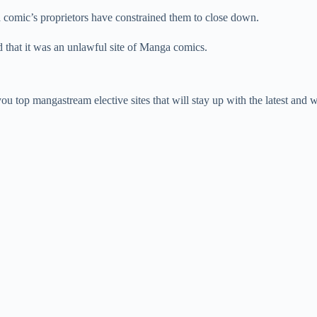
a comic’s proprietors have constrained them to close down.
id that it was an unlawful site of Manga comics.
u top mangastream elective sites that will stay up with the latest and 