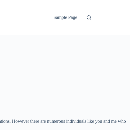
Sample Page
ations. However there are numerous individuals like you and me who