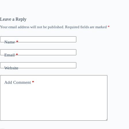
Leave a Reply
Your email address will not be published.
Required fields are marked
*
Name
*
Email
*
Website
Add Comment
*