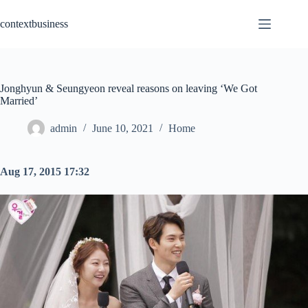
Skip
to
contextbusiness
content
Jonghyun & Seungyeon reveal reasons on leaving ‘We Got
Married’
admin
June 10, 2021
Home
Aug 17, 2015 17:32