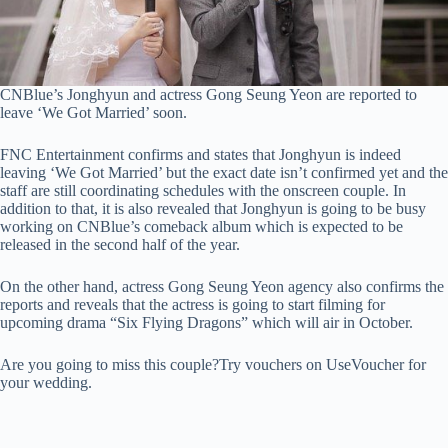
CNBlue’s Jonghyun and actress Gong Seung Yeon are reported to
leave ‘We Got Married’ soon.
FNC Entertainment confirms and states that Jonghyun is indeed
leaving ‘We Got Married’ but the exact date isn’t confirmed yet and the
staff are still coordinating schedules with the onscreen couple. In
addition to that, it is also revealed that Jonghyun is going to be busy
working on CNBlue’s comeback album which is expected to be
released in the second half of the year.
On the other hand, actress Gong Seung Yeon agency also confirms the
reports and reveals that the actress is going to start filming for
upcoming drama “Six Flying Dragons” which will air in October.
Are you going to miss this couple?Try vouchers on UseVoucher for
your wedding.