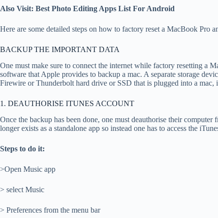
Also Visit: Best Photo Editing Apps List For Android
Here are some detailed steps on how to factory reset a MacBook Pro an
BACKUP THE IMPORTANT DATA
One must make sure to connect the internet while factory resetting a 
software that Apple provides to backup a mac. A separate storage devic
Firewire or Thunderbolt hard drive or SSD that is plugged into a mac,
1. DEAUTHORISE ITUNES ACCOUNT
Once the backup has been done, one must deauthorise their computer fr
longer exists as a standalone app so instead one has to access the iTun
Steps to do it:
>Open Music app
> select Music
> Preferences from the menu bar