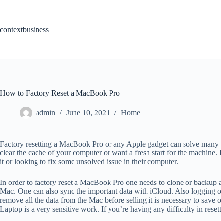
Skip
to
content
contextbusiness
How to Factory Reset a MacBook Pro
admin
June 10, 2021
Home
Factory resetting a MacBook Pro or any Apple gadget can solve many mac
clear the cache of your computer or want a fresh start for the machine.
it or looking to fix some unsolved issue in their computer.
In order to factory reset a MacBook Pro one needs to clone or backup al
Mac. One can also sync the important data with iCloud. Also logging ou
remove all the data from the Mac before selling it is necessary to save 
Laptop is a very sensitive work. If you’re having any difficulty in res