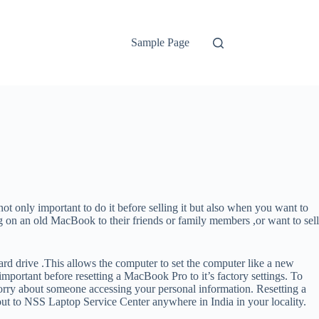
Sample Page
t only important to do it before selling it but also when you want to
ng on an old MacBook to their friends or family members ,or want to sell
ard drive .This allows the computer to set the computer like a new
portant before resetting a MacBook Pro to it’s factory settings. To
o worry about someone accessing your personal information. Resetting a
 out to NSS Laptop Service Center anywhere in India in your locality.