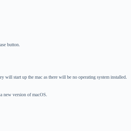
ase button.
 will start up the mac as there will be no operating system installed.
ll a new version of macOS.