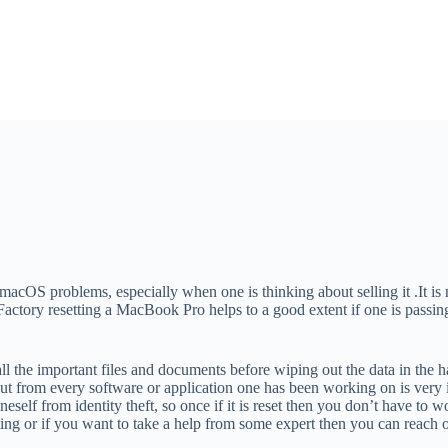
OS problems, especially when one is thinking about selling it .It is no
 Factory resetting a MacBook Pro helps to a good extent if one is passi
l the important files and documents before wiping out the data in the h
t from every software or application one has been working on is very im
oneself from identity theft, so once if it is reset then you don’t have t
etting or if you want to take a help from some expert then you can reach