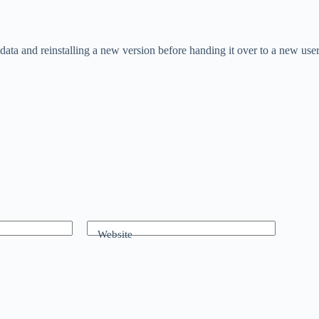
ata and reinstalling a new version before handing it over to a new user
Website