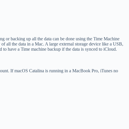
ng or backing up all the data can be done using the Time Machine
f all the data in a Mac. A large external storage device like a USB,
d to have a Time machine backup if the data is synced to iCloud.
ccount. If macOS Catalina is running in a MacBook Pro, iTunes no