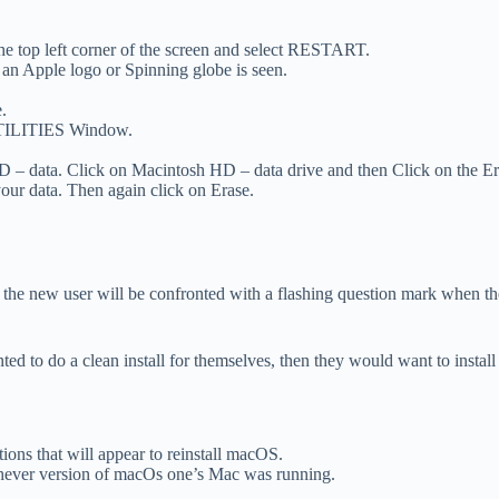
the top left corner of the screen and select RESTART.
Apple logo or Spinning globe is seen.
.
UTILITIES Window.
– data. Click on Macintosh HD – data drive and then Click on the Er
your data. Then again click on Erase.
 the new user will be confronted with a flashing question mark when they
nted to do a clean install for themselves, then they would want to insta
ions that will appear to reinstall macOS.
chever version of macOs one’s Mac was running.