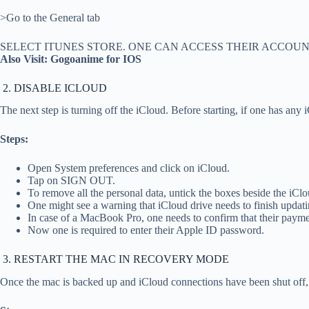
>Go to the General tab
SELECT ITUNES STORE. ONE CAN ACCESS THEIR ACCOU
Also Visit: Gogoanime for IOS
2. DISABLE ICLOUD
The next step is turning off the iCloud. Before starting, if one has any 
Steps:
Open System preferences and click on iCloud.
Tap on SIGN OUT.
To remove all the personal data, untick the boxes beside the 
One might see a warning that iCloud drive needs to finish updati
In case of a MacBook Pro, one needs to confirm that their paym
Now one is required to enter their Apple ID password.
3. RESTART THE MAC IN RECOVERY MODE
Once the mac is backed up and iCloud connections have been shut off, 