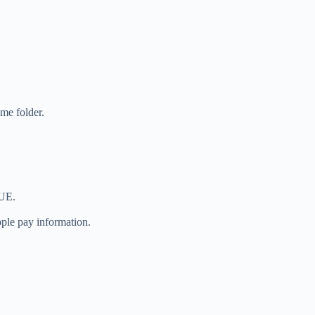
ome folder.
NUE.
ple pay information.