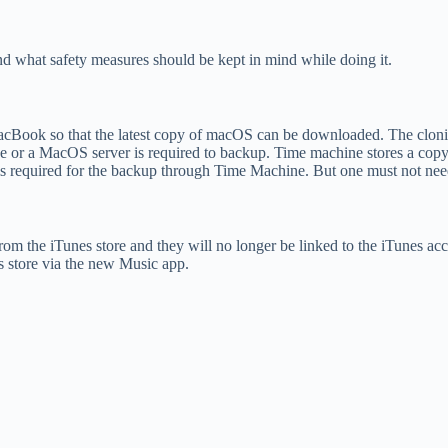
d what safety measures should be kept in mind while doing it.
MacBook so that the latest copy of macOS can be downloaded. The cloni
e or a MacOS server is required to backup. Time machine stores a copy o
 is required for the backup through Time Machine. But one must not nee
om the iTunes store and they will no longer be linked to the iTunes a
es store via the new Music app.