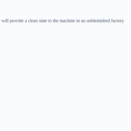
 will provide a clean slate to the machine in an unblemished factory