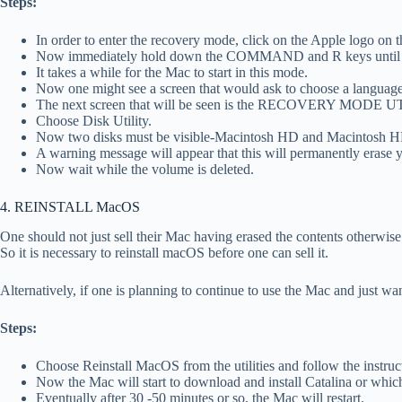
Steps:
In order to enter the recovery mode, click on the Apple logo on 
Now immediately hold down the COMMAND and R keys until an 
It takes a while for the Mac to start in this mode.
Now one might see a screen that would ask to choose a language
The next screen that will be seen is the RECOVERY MODE 
Choose Disk Utility.
Now two disks must be visible-Macintosh HD and Macintosh HD 
A warning message will appear that this will permanently erase 
Now wait while the volume is deleted.
4. REINSTALL MacOS
One should not just sell their Mac having erased the contents otherwise
So it is necessary to reinstall macOS before one can sell it.
Alternatively, if one is planning to continue to use the Mac and just wa
Steps:
Choose Reinstall MacOS from the utilities and follow the instruct
Now the Mac will start to download and install Catalina or whi
Eventually after 30 -50 minutes or so, the Mac will restart.