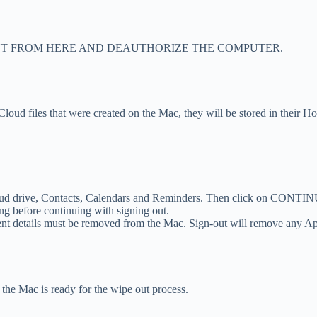
NT FROM HERE AND DEAUTHORIZE THE COMPUTER.
iCloud files that were created on the Mac, they will be stored in their H
iCloud drive, Contacts, Calendars and Reminders. Then click on CONTI
ng before continuing with signing out.
ent details must be removed from the Mac. Sign-out will remove any Ap
the Mac is ready for the wipe out process.