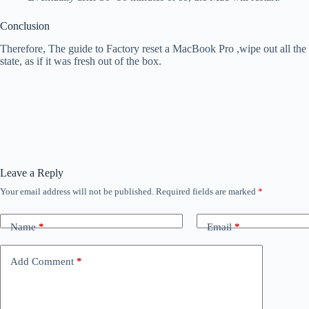
Conclusion
Therefore, The guide to Factory reset a MacBook Pro ,wipe out all the d
state, as if it was fresh out of the box.
Leave a Reply
Your email address will not be published.
Required fields are marked
*
Name
*
Email
*
Add Comment
*