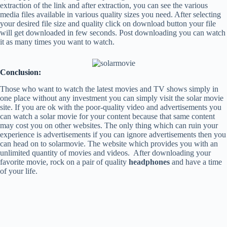
extraction of the link and after extraction, you can see the various
media files available in various quality sizes you need. After selecting
your desired file size and quality click on download button your file
will get downloaded in few seconds. Post downloading you can watch
it as many times you want to watch.
Conclusion:
Those who want to watch the latest movies and TV shows simply in
one place without any investment you can simply visit the solar movie
site. If you are ok with the poor-quality video and advertisements you
can watch a solar movie for your content because that same content
may cost you on other websites. The only thing which can ruin your
experience is advertisements if you can ignore advertisements then you
can head on to solarmovie. The website which provides you with an
unlimited quantity of movies and videos. After downloading your
favorite movie, rock on a pair of quality
headphones
and have a time
of your life.