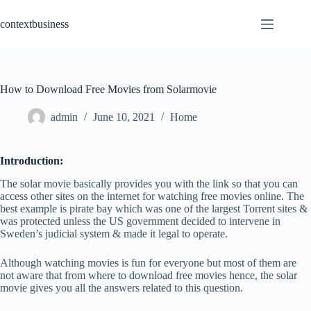
Skip
to
contextbusiness
content
How to Download Free Movies from Solarmovie
admin
June 10, 2021
Home
Introduction:
The solar movie basically provides you with the link so that you can
access other sites on the internet for watching free movies online. The
best example is pirate bay which was one of the largest Torrent sites &
was protected unless the US government decided to intervene in
Sweden’s judicial system & made it legal to operate.
Although watching movies is fun for everyone but most of them are
not aware that from where to download free movies hence, the solar
movie gives you all the answers related to this question.