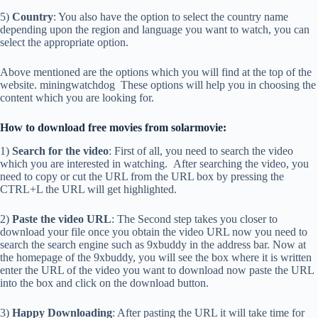
5)
Country
: You also have the option to select the country name
depending upon the region and language you want to watch, you can
select the appropriate option.
Above mentioned are the options which you will find at the top of the
website. miningwatchdog These options will help you in choosing the
content which you are looking for.
How to download free movies from solarmovie:
1)
Search for the video
: First of all, you need to search the video
which you are interested in watching. After searching the video, you
need to copy or cut the URL from the URL box by pressing the
CTRL+L the URL will get highlighted.
2)
Paste the video URL
: The Second step takes you closer to
download your file once you obtain the video URL now you need to
search the search engine such as 9xbuddy in the address bar. Now at
the homepage of the 9xbuddy, you will see the box where it is written
enter the URL of the video you want to download now paste the URL
into the box and click on the download button.
3)
Happy Downloading
: After pasting the URL it will take time for