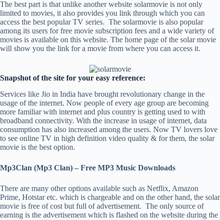
The best part is that unlike another website solarmovie is not only
limited to movies, it also provides you link through which you can
access the best popular TV series. The solarmovie is also popular
among its users for free movie subscription fees and a wide variety of
movies is available on this website. The home page of the solar movie
will show you the link for a movie from where you can access it.
Snapshot of the site for your easy reference:
Services like Jio in India have brought revolutionary change in the
usage of the internet. Now people of every age group are becoming
more familiar with internet and plus country is getting used to with
broadband connectivity. With the increase in usage of internet, data
consumption has also increased among the users. Now TV lovers love
to see online TV in high definition video quality & for them, the solar
movie is the best option.
Mp3Clan (Mp3 Clan) – Free MP3 Music Downloads
There are many other options available such as Netflix, Amazon
Prime, Hotstar etc. which is chargeable and on the other hand, the solar
movie is free of cost but full of advertisement. The only source of
earning is the advertisement which is flashed on the website during the