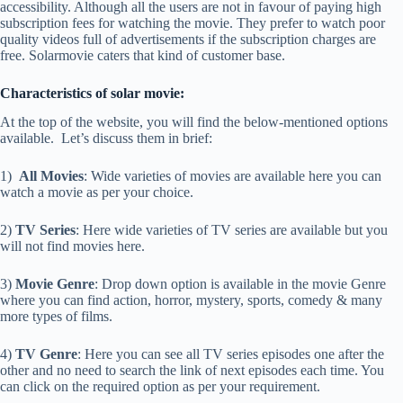
accessibility. Although all the users are not in favour of paying high
subscription fees for watching the movie. They prefer to watch poor
quality videos full of advertisements if the subscription charges are
free. Solarmovie caters that kind of customer base.
Characteristics of solar movie:
At the top of the website, you will find the below-mentioned options
available. Let’s discuss them in brief:
1)
All Movies
: Wide varieties of movies are available here you can
watch a movie as per your choice.
2)
TV Series
: Here wide varieties of TV series are available but you
will not find movies here.
3)
Movie Genre
: Drop down option is available in the movie Genre
where you can find action, horror, mystery, sports, comedy & many
more types of films.
4)
TV Genre
: Here you can see all TV series episodes one after the
other and no need to search the link of next episodes each time. You
can click on the required option as per your requirement.