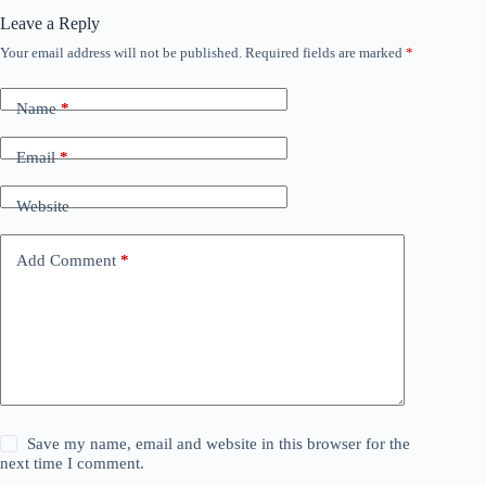
Leave a Reply
Your email address will not be published.
Required fields are marked
*
Name
*
Email
*
Website
Add Comment
*
Save my name, email and website in this browser for the
next time I comment.