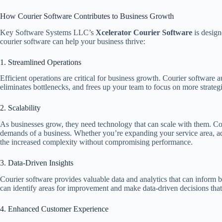
How Courier Software Contributes to Business Growth
Key Software Systems LLC’s
Xcelerator Courier Software
is design
courier software can help your business thrive:
1. Streamlined Operations
Efficient operations are critical for business growth. Courier software
eliminates bottlenecks, and frees up your team to focus on more strateg
2. Scalability
As businesses grow, they need technology that can scale with them. Co
demands of a business. Whether you’re expanding your service area, add
the increased complexity without compromising performance.
3. Data-Driven Insights
Courier software provides valuable data and analytics that can inform b
can identify areas for improvement and make data-driven decisions that 
4. Enhanced Customer Experience