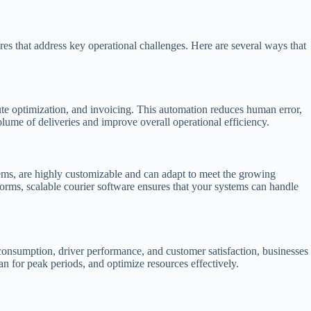
es that address key operational challenges. Here are several ways that
oute optimization, and invoicing. This automation reduces human error,
olume of deliveries and improve overall operational efficiency.
ems, are highly customizable and can adapt to meet the growing
forms, scalable courier software ensures that your systems can handle
 consumption, driver performance, and customer satisfaction, businesses
an for peak periods, and optimize resources effectively.