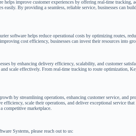
are helps improve customer experiences by offering real-time tracking, 
s easily. By providing a seamless, reliable service, businesses can build
ier software helps reduce operational costs by optimizing routes, redu
mproving cost efficiency, businesses can invest their resources into gro
ses by enhancing delivery efficiency, scalability, and customer satis
and scale effectively. From real-time tracking to route optimization, Ke
ss growth by streamlining operations, enhancing customer service, and p
efficiency, scale their operations, and deliver exceptional service tha
 a competitive marketplace.
ftware Systems, please reach out to us: