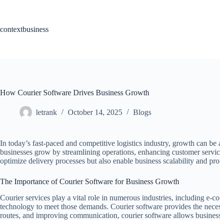
Skip
to
content
contextbusiness
How Courier Software Drives Business Growth
letrank
October 14, 2025
Blogs
In today’s fast-paced and competitive logistics industry, growth can be
businesses grow by streamlining operations, enhancing customer servic
optimize delivery processes but also enable business scalability and profi
The Importance of Courier Software for Business Growth
Courier services play a vital role in numerous industries, including e-co
technology to meet those demands. Courier software provides the necess
routes, and improving communication, courier software allows businesses