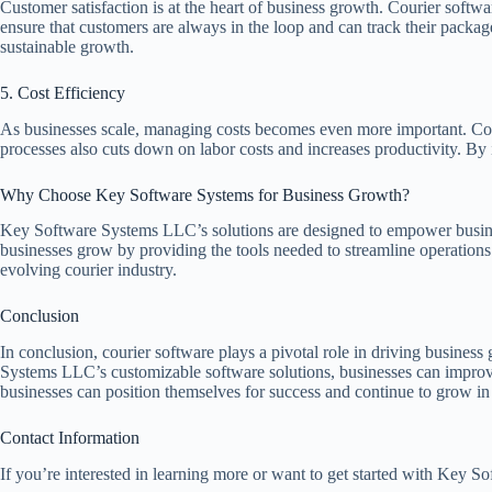
Customer satisfaction is at the heart of business growth. Courier softw
ensure that customers are always in the loop and can track their package
sustainable growth.
5. Cost Efficiency
As businesses scale, managing costs becomes even more important. Cour
processes also cuts down on labor costs and increases productivity. By i
Why Choose Key Software Systems for Business Growth?
Key Software Systems LLC’s solutions are designed to empower busines
businesses grow by providing the tools needed to streamline operations 
evolving courier industry.
Conclusion
In conclusion, courier software plays a pivotal role in driving busine
Systems LLC’s customizable software solutions, businesses can improve 
businesses can position themselves for success and continue to grow in
Contact Information
If you’re interested in learning more or want to get started with Key So