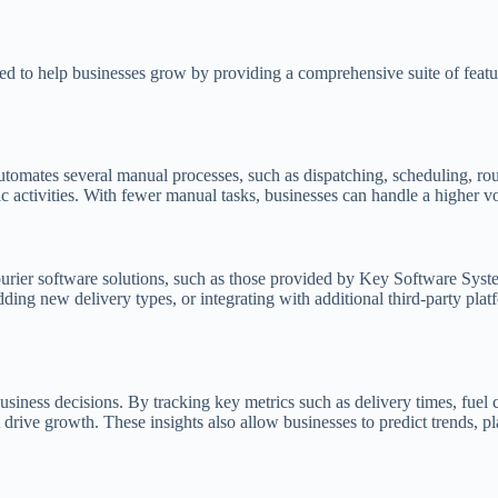
ed to help businesses grow by providing a comprehensive suite of featur
 automates several manual processes, such as dispatching, scheduling, r
ic activities. With fewer manual tasks, businesses can handle a higher v
urier software solutions, such as those provided by Key Software Syst
ing new delivery types, or integrating with additional third-party plat
usiness decisions. By tracking key metrics such as delivery times, fuel
drive growth. These insights also allow businesses to predict trends, pl