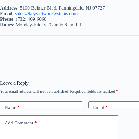
Address
: 5100 Belmar Blvd, Farmingdale, NJ 07727
Email
:
sales@keysoftwaresystems.com
Phone
: (732) 409-6068
Hours
: Monday-Friday: 9 am to 6 pm ET
Leave a Reply
Your email address will not be published.
Required fields are marked
*
Name
*
Email
*
Add Comment
*