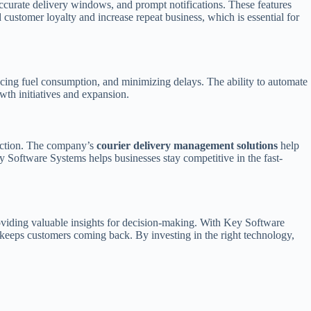
accurate delivery windows, and prompt notifications. These features
 customer loyalty and increase repeat business, which is essential for
cing fuel consumption, and minimizing delays. The ability to automate
wth initiatives and expansion.
faction. The company’s
courier delivery management solutions
help
y Software Systems helps businesses stay competitive in the fast-
roviding valuable insights for decision-making. With Key Software
t keeps customers coming back. By investing in the right technology,