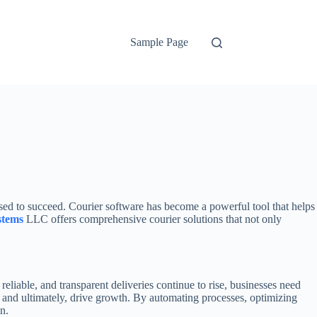
Sample Page
used to succeed. Courier software has become a powerful tool that helps
stems
LLC offers comprehensive courier solutions that not only
reliable, and transparent deliveries continue to rise, businesses need
 and ultimately, drive growth. By automating processes, optimizing
n.