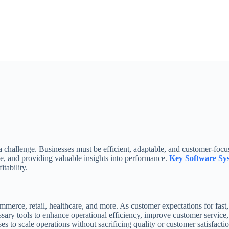
 a challenge. Businesses must be efficient, adaptable, and customer-foc
e, and providing valuable insights into performance.
Key Software Sy
tability.
mmerce, retail, healthcare, and more. As customer expectations for fast, 
ary tools to enhance operational efficiency, improve customer service,
 to scale operations without sacrificing quality or customer satisfactio