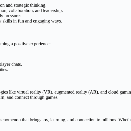
n and strategic thinking.
n, collaboration, and leadership.
y pressures.
skills in fun and engaging ways.
aming a positive experience:
player chats.
ties.
gies like virtual reality (VR), augmented reality (AR), and cloud gami
earn, and connect through games.
enomenon that brings joy, learning, and connection to millions. Whether