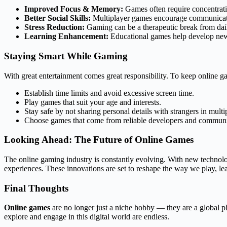
Improved Focus & Memory:
Games often require concentratio
Better Social Skills:
Multiplayer games encourage communicatio
Stress Reduction:
Gaming can be a therapeutic break from dail
Learning Enhancement:
Educational games help develop new 
Staying Smart While Gaming
With great entertainment comes great responsibility. To keep online g
Establish time limits and avoid excessive screen time.
Play games that suit your age and interests.
Stay safe by not sharing personal details with strangers in multi
Choose games that come from reliable developers and communi
Looking Ahead: The Future of Online Games
The online gaming industry is constantly evolving. With new technolo
experiences. These innovations are set to reshape the way we play, l
Final Thoughts
Online games
are no longer just a niche hobby — they are a global ph
explore and engage in this digital world are endless.