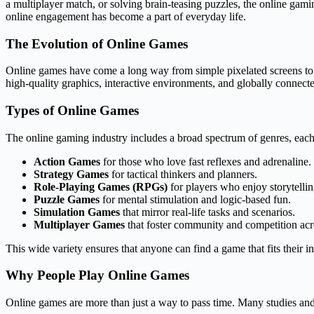
a multiplayer match, or solving brain-teasing puzzles, the online gam
online engagement has become a part of everyday life.
The Evolution of Online Games
Online games have come a long way from simple pixelated screens to 
high-quality graphics, interactive environments, and globally connecte
Types of Online Games
The online gaming industry includes a broad spectrum of genres, each 
Action Games
for those who love fast reflexes and adrenaline.
Strategy Games
for tactical thinkers and planners.
Role-Playing Games (RPGs)
for players who enjoy storytelli
Puzzle Games
for mental stimulation and logic-based fun.
Simulation Games
that mirror real-life tasks and scenarios.
Multiplayer Games
that foster community and competition acr
This wide variety ensures that anyone can find a game that fits their in
Why People Play Online Games
Online games are more than just a way to pass time. Many studies and