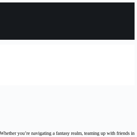
Whether you’re navigating a fantasy realm, teaming up with friends in