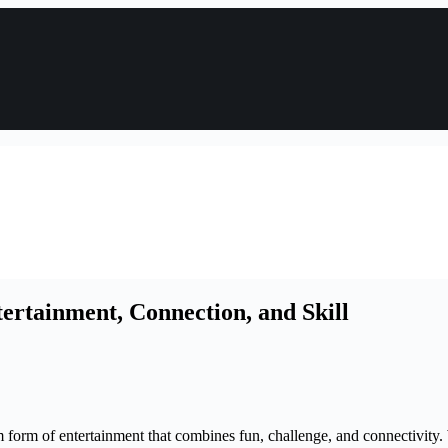
ertainment, Connection, and Skill
form of entertainment that combines fun, challenge, and connectivity. 