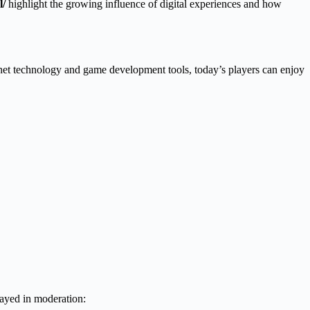
l/
highlight the growing influence of digital experiences and how
net technology and game development tools, today’s players can enjoy
layed in moderation: