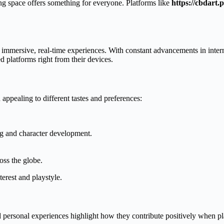
ing space offers something for everyone. Platforms like
https://cbdart.p
immersive, real-time experiences. With constant advancements in inter
d platforms right from their devices.
appealing to different tastes and preferences:
ng and character development.
oss the globe.
terest and playstyle.
 personal experiences highlight how they contribute positively when p