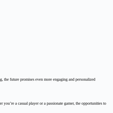
ng, the future promises even more engaging and personalized
 you’re a casual player or a passionate gamer, the opportunities to