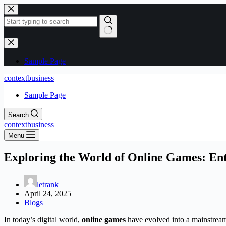
Skip
to
content
No
results
Sample Page
contextbusiness
Sample Page
Search
contextbusiness
Menu
Exploring the World of Online Games: Ent
letrank
April 24, 2025
Blogs
In today’s digital world,
online games
have evolved into a mainstream 