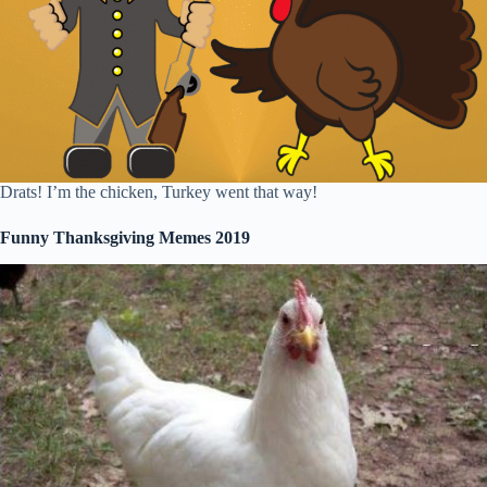
Drats! I’m the chicken, Turkey went that way!
Funny Thanksgiving Memes 2019