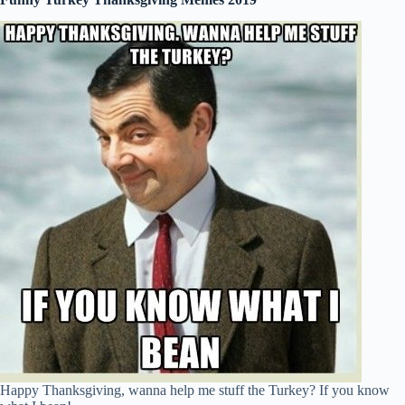
Happy Thanksgiving, wanna help me stuff the Turkey? If you know