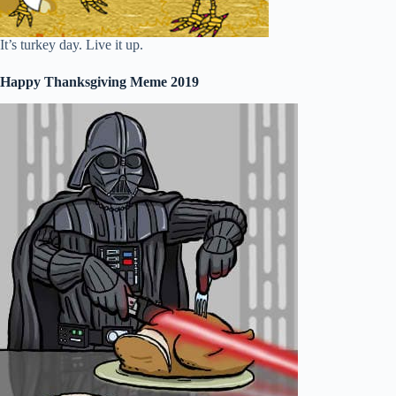
It’s turkey day. Live it up.
Happy Thanksgiving Meme 2019