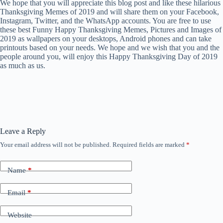
We hope that you will appreciate this blog post and like these hilarious
Thanksgiving Memes of 2019 and will share them on your Facebook,
Instagram, Twitter, and the WhatsApp accounts. You are free to use
these best Funny Happy Thanksgiving Memes, Pictures and Images of
2019 as wallpapers on your desktops, Android phones and can take
printouts based on your needs. We hope and we wish that you and the
people around you, will enjoy this Happy Thanksgiving Day of 2019
as much as us.
Leave a Reply
Your email address will not be published.
Required fields are marked
*
Name
*
Email
*
Website