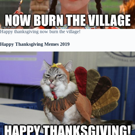
Happy thanksgiving now burn the village!
Happy Thanksgiving Memes 2019