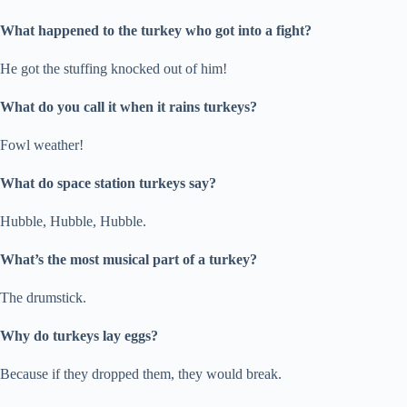
What happened to the turkey who got into a fight?
He got the stuffing knocked out of him!
What do you call it when it rains turkeys?
Fowl weather!
What do space station turkeys say?
Hubble, Hubble, Hubble.
What’s the most musical part of a turkey?
The drumstick.
Why do turkeys lay eggs?
Because if they dropped them, they would break.