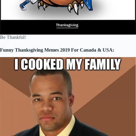
Be Thankful!
Funny Thanksgiving Memes 2019 For Canada & USA: