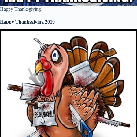
Happy Thanksgiving!
Happy Thanksgiving 2019