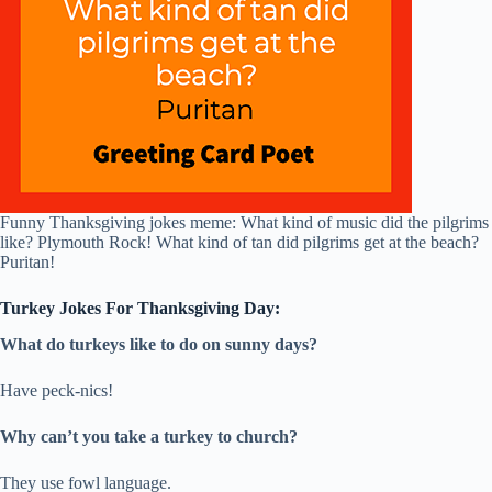
Funny Thanksgiving jokes meme: What kind of music did the pilgrims
like? Plymouth Rock! What kind of tan did pilgrims get at the beach?
Puritan!
Turkey Jokes For Thanksgiving Day:
What do turkeys like to do on sunny days?
Have peck-nics!
Why can’t you take a turkey to church?
They use fowl language.