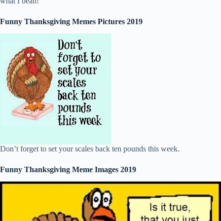
what I bean!
Funny Thanksgiving Memes Pictures 2019
Don’t forget to set your scales back ten pounds this week.
Funny Thanksgiving Meme Images 2019