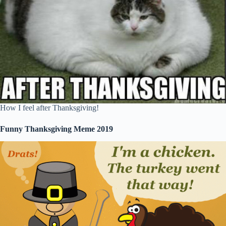
How I feel after Thanksgiving!
Funny Thanksgiving Meme 2019