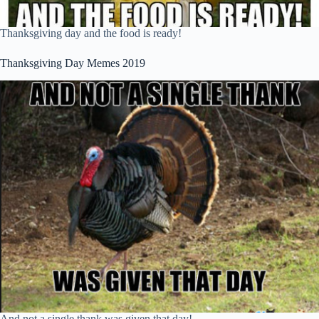
Thanksgiving day and the food is ready!
Thanksgiving Day Memes 2019
And not a single thank was given that day!