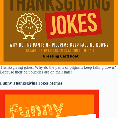
Thanksgiving jokes: Why do the pants of pilgrims keep falling down?
Because their belt buckles are on their hats!
Funny Thanksgiving Jokes Memes