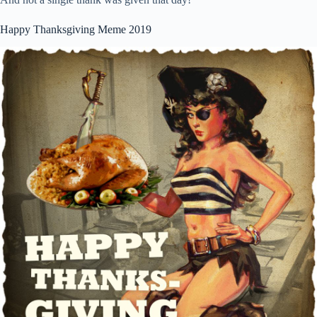
Happy Thanksgiving Meme 2019