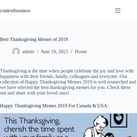
Skip
to
contextbusiness
content
Best Thanksgiving Memes of 2019
admin
June 10, 2021
Home
Thanksgiving is the time when people celebrate the joy and love with
happiness with their friends, family, colleagues and everyone. Our
collection of Happy Thanksgiving Memes 2019 is well researched and
we have selected the best thanksgiving memes for you. Check them
out and share with your loved ones!
Happy Thanksgiving Memes 2019 For Canada & USA: