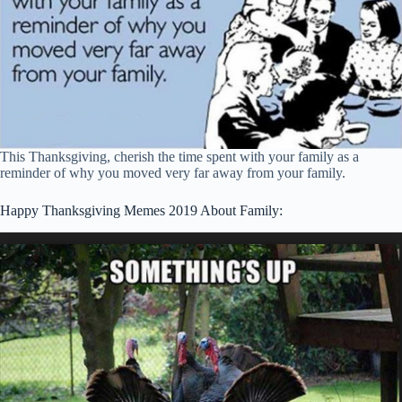
This Thanksgiving, cherish the time spent with your family as a
reminder of why you moved very far away from your family.
Happy Thanksgiving Memes 2019 About Family: