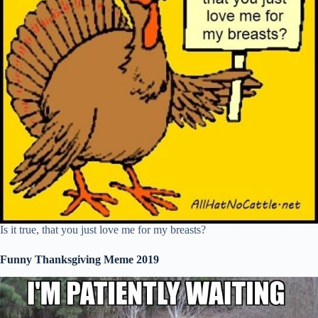
Is it true, that you just love me for my breasts?
Funny Thanksgiving Meme 2019