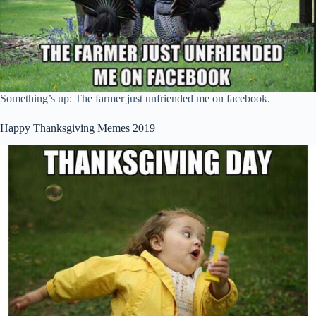
Something’s up: The farmer just unfriended me on facebook.
Happy Thanksgiving Memes 2019