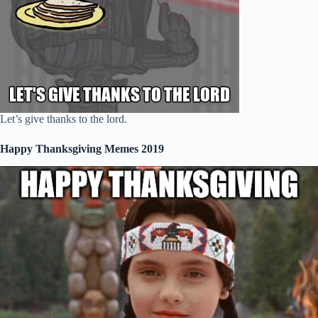
Let’s give thanks to the lord.
Happy Thanksgiving Memes 2019