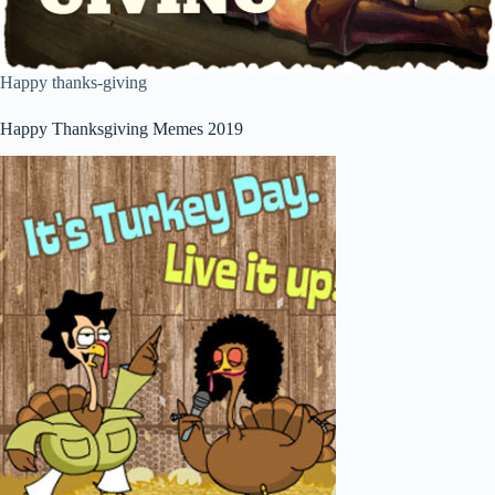
Happy thanks-giving
Happy Thanksgiving Memes 2019