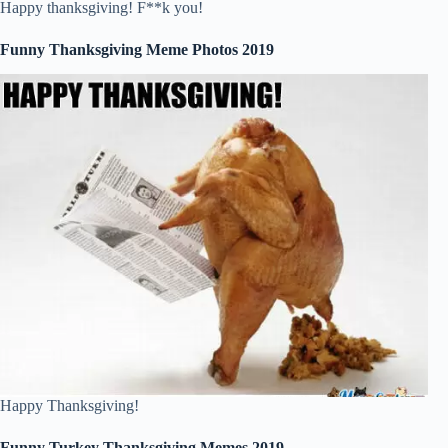
Happy thanksgiving! F**k you!
Funny Thanksgiving Meme Photos 2019
Happy Thanksgiving!
Funny Turkey Thanksgiving Memes 2019