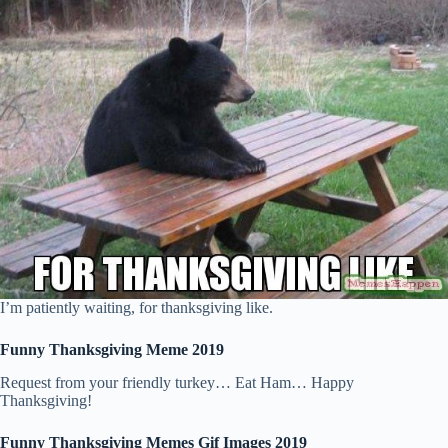
I’m patiently waiting, for thanksgiving like.
Funny Thanksgiving Meme 2019
Request from your friendly turkey… Eat Ham… Happy
Thanksgiving!
Funny Thanksgiving Memes Gif Images 2019