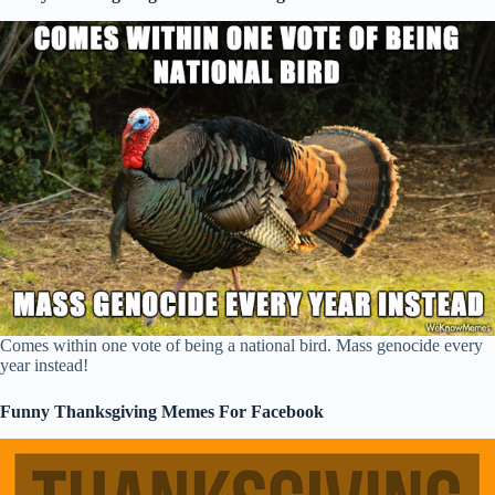
Comes within one vote of being a national bird. Mass genocide every
year instead!
Funny Thanksgiving Memes For Facebook