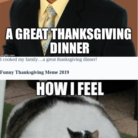
I cooked my family…a great thanksgiving dinner!
Funny Thanksgiving Meme 2019