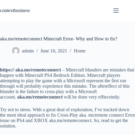
Skip
to
contextbusiness
content
aka.ms/remoteconnect Minecraft Error- Why and How to fix?
admin
June 10, 2021
Home
https:// aka.ms/remoteconnect
– Minecraft blunders are mistakes that
happen with Minecraft PS4 Bedrock Edition. Minecraft players
attempting to play the game with a Microsoft represent the first run
through will probably experience this mistake. The aftereffect of this
blunder is the failure to cross-play with a Microsoft
account.
aka.ms/remoteconnect
will be done very effieceintly.
Try not to stress. With a great deal of exploration, I’ve tracked down
the most ideal approach to fix Cross-Play aka. ms/remote connect Error
issue on PS4 and XBOX aka.ms/remoteconnect. So, read to get the
solution.