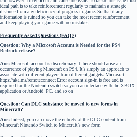
fail however it may occur and cause the issue. To tackle this issue most
ideal path is to take reinforcement regularly to maintain a strategic
distance from any deficiency of progress in-game. So that if any
information is ruined so you can take the most recent reinforcement
and keep playing your game with no mistakes.
Frequently Asked Questions (FAQ’s)
–
Question: Why a Microsoft Account is Needed for the PS4
Bedrock release?
Ans:
Microsoft account is discretionary if there should arise an
occurrence of playing Minecraft on PS4. It’s simply an approach to
associate with different players from different gadgets. Microsoft
https://aka.ms/remoteconnect Error account sign-in is free and is
required for the Nintendo switch so you can interface with the XBOX
application or Android, PC, and so on
Question: Can DLC substance be moved to new forms in
Minecraft?
Ans:
Indeed, you can move the entirety of the DLC content from
Minecraft Nintendo Switch to Minecraft’s new form.