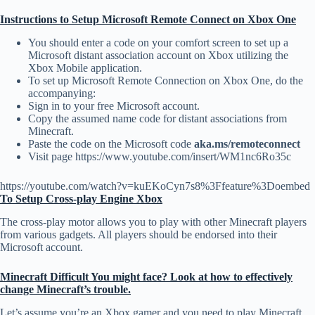
Instructions to Setup Microsoft Remote Connect on Xbox One
You should enter a code on your comfort screen to set up a
Microsoft distant association account on Xbox utilizing the
Xbox Mobile application.
To set up Microsoft Remote Connection on Xbox One, do the
accompanying:
Sign in to your free Microsoft account.
Copy the assumed name code for distant associations from
Minecraft.
Paste the code on the Microsoft code
aka.ms/remoteconnect
Visit page https://www.youtube.com/insert/WM1nc6Ro35c
https://youtube.com/watch?v=kuEKoCyn7s8%3Ffeature%3Doembed
To Setup Cross-play Engine Xbox
The cross-play motor allows you to play with other Minecraft players
from various gadgets. All players should be endorsed into their
Microsoft account.
Minecraft Difficult You might face? Look at how to effectively
change Minecraft’s trouble.
Let’s assume you’re an Xbox gamer and you need to play Minecraft