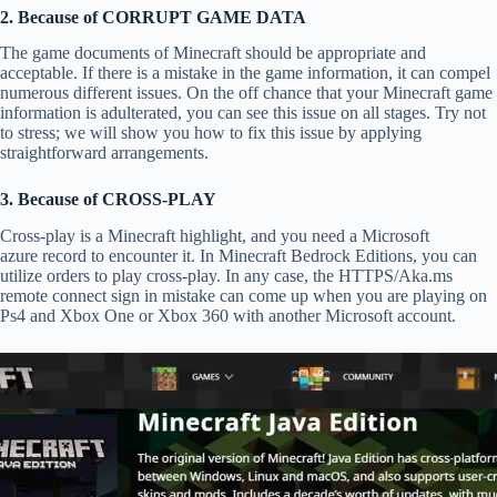
2. Because of CORRUPT GAME DATA
The game documents of Minecraft should be appropriate and
acceptable. If there is a mistake in the game information, it can compel
numerous different issues. On the off chance that your Minecraft game
information is adulterated, you can see this issue on all stages. Try not
to stress; we will show you how to fix this issue by applying
straightforward arrangements.
3. Because of CROSS-PLAY
Cross-play is a Minecraft highlight, and you need a Microsoft
azure record to encounter it. In Minecraft Bedrock Editions, you can
utilize orders to play cross-play. In any case, the HTTPS/Aka.ms
remote connect sign in mistake can come up when you are playing on
Ps4 and Xbox One or Xbox 360 with another Microsoft account.