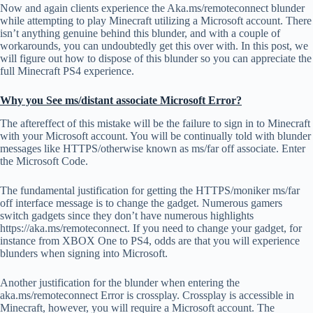
Now and again clients experience the Aka.ms/remoteconnect blunder
while attempting to play Minecraft utilizing a Microsoft account. There
isn’t anything genuine behind this blunder, and with a couple of
workarounds, you can undoubtedly get this over with. In this post, we
will figure out how to dispose of this blunder so you can appreciate the
full Minecraft PS4 experience.
Why you See ms/distant associate Microsoft Error?
The aftereffect of this mistake will be the failure to sign in to Minecraft
with your Microsoft account. You will be continually told with blunder
messages like HTTPS/otherwise known as ms/far off associate. Enter
the Microsoft Code.
The fundamental justification for getting the HTTPS/moniker ms/far
off interface message is to change the gadget. Numerous gamers
switch gadgets since they don’t have numerous highlights
https://aka.ms/remoteconnect. If you need to change your gadget, for
instance from XBOX One to PS4, odds are that you will experience
blunders when signing into Microsoft.
Another justification for the blunder when entering the
aka.ms/remoteconnect Error is crossplay. Crossplay is accessible in
Minecraft, however, you will require a Microsoft account. The