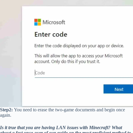
Step2:
You need to erase the two-game documents and begin once
again.
Is it true that you are having LAN issues with Minecraft? What
about a fast once-over of our guide on the most proficient method to