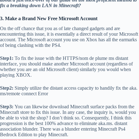
fix a breaking down LAN in Minecraft?
3. Make a Brand New Free Microsoft Account
On the off chance that you as of late changed gadgets and are
encountering this issue, it is essentially a direct result of your Microsoft
account. The Microsoft account you use on Xbox has all the earmarks
of being clashing with the PS4.
Step1:
To fix the issue with the HTTPS/nom de plume ms distant
interface, you should make another Microsoft account (regardless of
whether you are an old Microsoft client) similarly you would when
playing XBOX.
Step2:
Simply utilize the distant access capacity to handily fix the aka.
ms/remote connect Error
Step3:
You can likewise download Minecraft surface packs from the
Minecraft store to fix this issue. In any case, the inquiry is, would you
be able to visit the shop? I don’t think so. Consequently, I think this
progression is the best 100% advance to eliminate aka.ms. distant
association blunder. There was a blunder entering Minecraft Ps4
Bedrock Edition to play Minecraft.