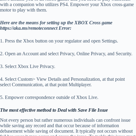
with a companion who utilizes PS4. Empower your Xbox cross-game
motor to play with them.
Here are the means for setting up the XBOX Cross game
https://aka.ms/remoteconnect Error:
1. Press the Xbox button on your regulator and open Settings.
2. Open an Account and select Privacy, Online Privacy, and Security.
3. Select Xbox Live Privacy.
4. Select Custom> View Details and Personalization, at that point
select Communication, at that point Multiplayer.
5. Empower correspondence outside of Xbox Live.
The most effective method to Deal with Save File Issue
Not every person but rather numerous individuals can confront issue
while saving any record and that occur because of information
debasement while saving of document. It typically not occurs without