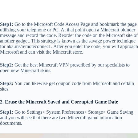
Step1:
Go to the Microsoft Code Access Page and bookmark the page
utilizing your telephone or PC. At that point open a Minecraft blunder
message and record the code. Reorder the code on the Microsoft site of
another gadget. This strategy is known as the savage power technique
for aka.ms/remoteconnect . After you enter the code, you will approach
Microsoft and can visit the Minecraft store.
Step2:
Get the best Minecraft VPN prescribed by our specialists to
open new Minecraft skins.
Step3:
You can likewise get coupon code from Microsoft and certain
sites.
2. Erase the Minecraft Saved and Corrupted Game Date
Step1:
Go to Settings> System Preferences> Storage> Game Saving
and you will see that there are two Minecraft game information
documents.