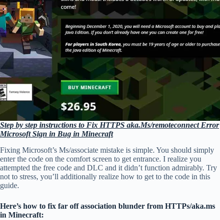
Step by step instructions to Fix HTTPS aka.Ms/remoteconnect Error
Microsoft Sign in Bug in Minecraft
Fixing Microsoft’s Ms/associate mistake is simple. You should simply
enter the code on the comfort screen to get entrance. I realize you
attempted the free code and DLC and it didn’t function admirably. Try
not to stress, you’ll additionally realize how to get to the code in this
guide.
Here’s how to fix far off association blunder from HTTPs/aka.ms
in Minecraft: