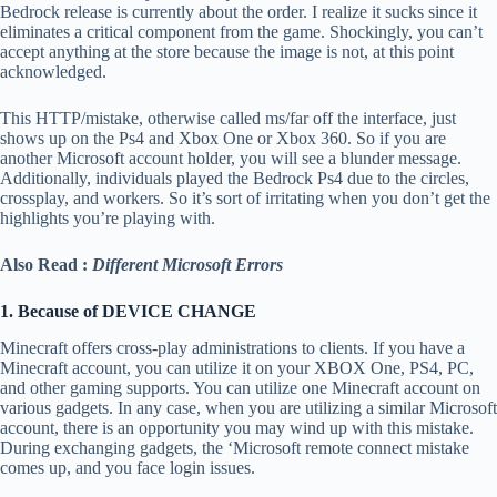
Bedrock release is currently about the order. I realize it sucks since it
eliminates a critical component from the game. Shockingly, you can’t
accept anything at the store because the image is not, at this point
acknowledged.
This HTTP/mistake, otherwise called ms/far off the interface, just
shows up on the Ps4 and Xbox One or Xbox 360. So if you are
another Microsoft account holder, you will see a blunder message.
Additionally, individuals played the Bedrock Ps4 due to the circles,
crossplay, and workers. So it’s sort of irritating when you don’t get the
highlights you’re playing with.
Also Read :
Different Microsoft Errors
1. Because of DEVICE CHANGE
Minecraft offers cross-play administrations to clients. If you have a
Minecraft account, you can utilize it on your XBOX One, PS4, PC,
and other gaming supports. You can utilize one Minecraft account on
various gadgets. In any case, when you are utilizing a similar Microsoft
account, there is an opportunity you may wind up with this mistake.
During exchanging gadgets, the ‘Microsoft remote connect mistake
comes up, and you face login issues.