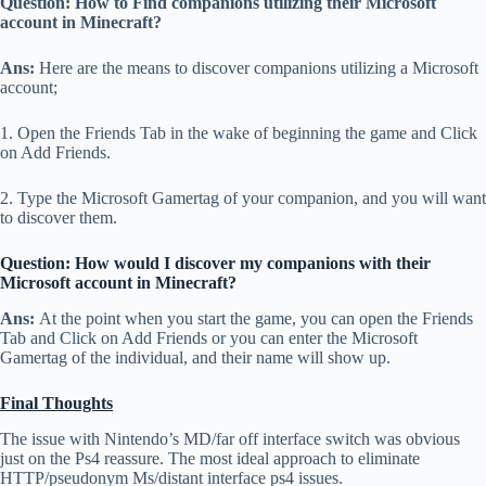
Question: How to Find companions utilizing their Microsoft
account in Minecraft?
Ans:
Here are the means to discover companions utilizing a Microsoft
account;
1. Open the Friends Tab in the wake of beginning the game and Click
on Add Friends.
2. Type the Microsoft Gamertag of your companion, and you will want
to discover them.
Question: How would I discover my companions with their
Microsoft account in Minecraft?
Ans:
At the point when you start the game, you can open the Friends
Tab and Click on Add Friends or you can enter the Microsoft
Gamertag of the individual, and their name will show up.
Final Thoughts
The issue with Nintendo’s MD/far off interface switch was obvious
just on the Ps4 reassure. The most ideal approach to eliminate
HTTP/pseudonym Ms/distant interface ps4 issues.