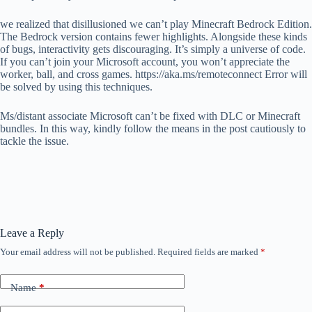
we realized that disillusioned we can’t play Minecraft Bedrock Edition.
The Bedrock version contains fewer highlights. Alongside these kinds
of bugs, interactivity gets discouraging. It’s simply a universe of code.
If you can’t join your Microsoft account, you won’t appreciate the
worker, ball, and cross games. https://aka.ms/remoteconnect Error will
be solved by using this techniques.
Ms/distant associate Microsoft can’t be fixed with DLC or Minecraft
bundles. In this way, kindly follow the means in the post cautiously to
tackle the issue.
Leave a Reply
Your email address will not be published.
Required fields are marked
*
Name
*