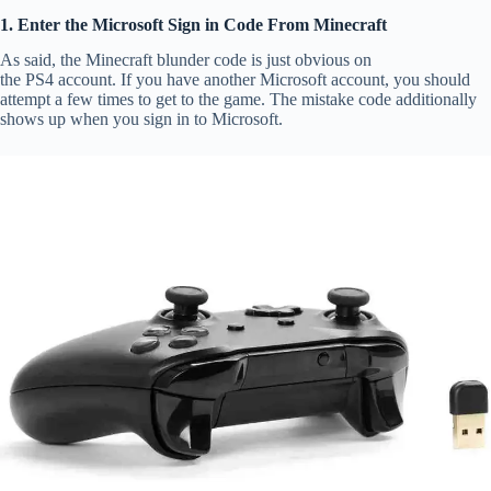
1. Enter the Microsoft Sign in Code From Minecraft
As said, the Minecraft blunder code is just obvious on
the PS4 account. If you have another Microsoft account, you should
attempt a few times to get to the game. The mistake code additionally
shows up when you sign in to Microsoft.