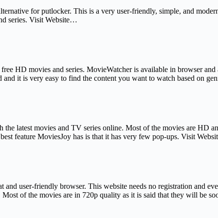
alternative for putlocker. This is a very user-friendly, simple, and mod
and series. Visit Website…
f free HD movies and series. MovieWatcher is available in browser and 
d and it is very easy to find the content you want to watch based on ge
h the latest movies and TV series online. Most of the movies are HD a
best feature MoviesJoy has is that it has very few pop-ups. Visit Webs
eat and user-friendly browser. This website needs no registration and e
s. Most of the movies are in 720p quality as it is said that they will be