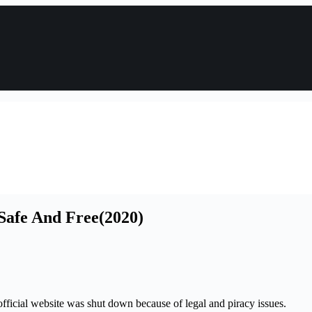
 Safe And Free(2020)
fficial website was shut down because of legal and piracy issues.