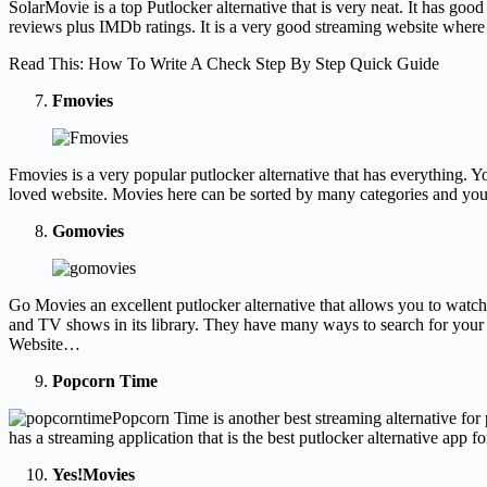
SolarMovie is a top Putlocker alternative that is very neat. It has g
reviews plus IMDb ratings. It is a very good streaming website wher
Read This: How To Write A Check Step By Step Quick Guide
Fmovies
Fmovies is a very popular putlocker alternative that has everything. Yo
loved website. Movies here can be sorted by many categories and you c
Gomovies
Go Movies an excellent putlocker alternative that allows you to watc
and TV shows in its library. They have many ways to search for your 
Website…
Popcorn Time
Popcorn Time is another best streaming alternative for
has a streaming application that is the best putlocker alternative ap
Yes!Movies