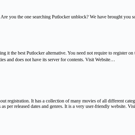
Are you the one searching Putlocker unblock? We have brought you some s
ng it the best Putlocker alternative. You need not require to register o
ies and does not have its server for contents. Visit Website…
out registration. It has a collection of many movies of all different cate
s per released dates and genres. It is a very user-friendly website. Vi