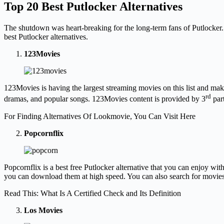
Top 20 Best Putlocker Alternatives
The shutdown was heart-breaking for the long-term fans of Putlocker. 
best Putlocker alternatives.
123Movies
123Movies is having the largest streaming movies on this list and maki
rd
dramas, and popular songs. 123Movies content is provided by 3
part
For Finding Alternatives Of Lookmovie, You Can Visit Here
Popcornflix
Popcornflix is a best free Putlocker alternative that you can enjoy with
you can download them at high speed. You can also search for movies a
Read This: What Is A Certified Check and Its Definition
Los Movies