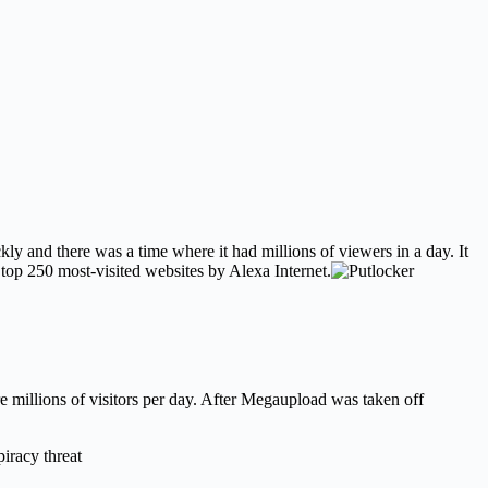
y and there was a time where it had millions of viewers in a day. It
e top 250 most-visited websites by Alexa Internet.
e millions of visitors per day. After Megaupload was taken off
iracy threat