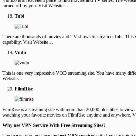
Vumoo is an excellent place to find movies and TV series. The website 
turned off by you. Visit Website…
Tubi
There are thousands of movies and TV shows to stream o Tubi. This web
capability. Visit Website…
Vudu
This is one very impressive VOD streaming site. You have many differe
Website…
FilmRise
FilmRise is a streaming site with more than 20,000 plus titles to view.
watching your favorite movies on FilmRise anytime and anywhere. V
Why use VPN Service With Free Streaming Sites?
The reason you must use the
best VPN services
with free streaming si