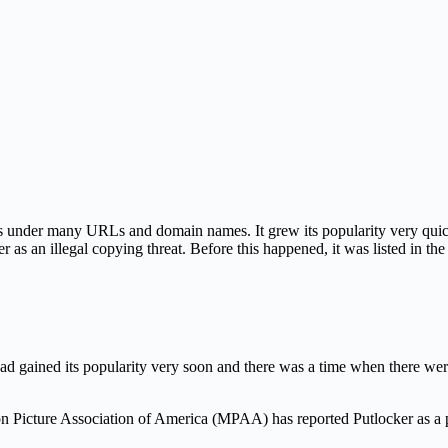
s under many URLs and domain names. It grew its popularity very quickl
er as an illegal copying threat. Before this happened, it was listed in th
had gained its popularity very soon and there was a time when there wer
 Picture Association of America (MPAA) has reported Putlocker as a p