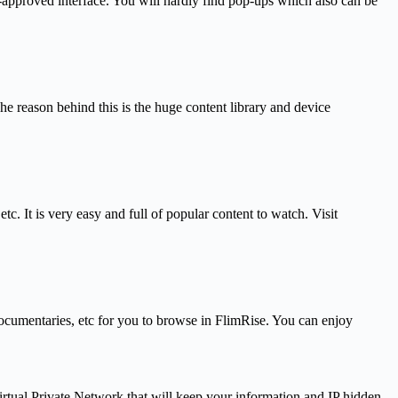
r-approved interface. You will hardly find pop-ups which also can be
e reason behind this is the huge content library and device
 It is very easy and full of popular content to watch. Visit
, documentaries, etc for you to browse in FlimRise. You can enjoy
rtual Private Network that will keep your information and IP hidden,