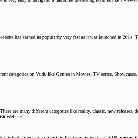
is very easy to navigate. It has some interesting features like a viewe
site has earned its popularity very fast as it was launched in 2014. Th
nt categories on Vudu like Genres in Movies, TV series, Showcases, etc.
 There are many different categories like reality, classic, new releases
isit Website…
tes is that it gives you protection from any online risks.
VPN means
Vi