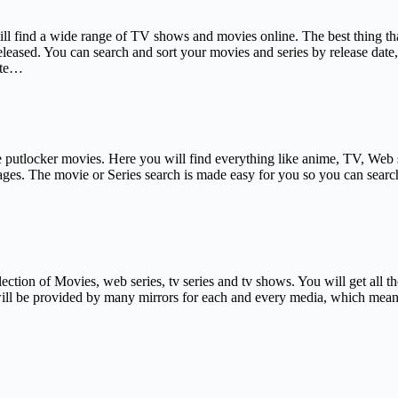
l find a wide range of TV shows and movies online. The best thing that 
leased. You can search and sort your movies and series by release date, 
site…
ve putlocker movies. Here you will find everything like anime, TV, Web
uages. The movie or Series search is made easy for you so you can searc
ection of Movies, web series, tv series and tv shows. You will get all th
 will be provided by many mirrors for each and every media, which means