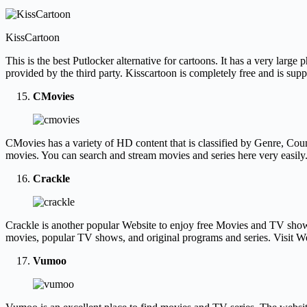
KissCartoon
This is the best Putlocker alternative for cartoons. It has a very la
provided by the third party. Kisscartoon is completely free and is su
CMovies
CMovies has a variety of HD content that is classified by Genre, Coun
movies. You can search and stream movies and series here very easil
Crackle
Crackle is another popular Website to enjoy free Movies and TV shows. I
movies, popular TV shows, and original programs and series. Visit 
Vumoo