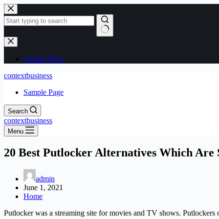
Skip
to
content
No
results
Sample Page
contextbusiness
Sample Page
Search
contextbusiness
Menu
20 Best Putlocker Alternatives Which Are
admin
June 1, 2021
Home
Putlocker was a streaming site for movies and TV shows. Putlockers o