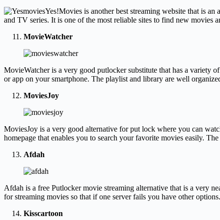
Yes!Movies is another best streaming website that is an 
and TV series. It is one of the most reliable sites to find new movies 
MovieWatcher
MovieWatcher is a very good putlocker substitute that has a variety o
or app on your smartphone. The playlist and library are well organize
MoviesJoy
MoviesJoy is a very good alternative for put lock where you can watc
homepage that enables you to search your favorite movies easily. The 
Afdah
Afdah is a free Putlocker movie streaming alternative that is a very n
for streaming movies so that if one server fails you have other option
Kisscartoon