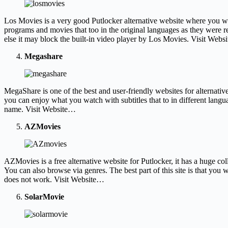
Los Movies is a very good Putlocker alternative website where you wil
programs and movies that too in the original languages as they were re
else it may block the built-in video player by Los Movies. Visit Web
Megashare
MegaShare is one of the best and user-friendly websites for alternati
you can enjoy what you watch with subtitles that to in different lang
name. Visit Website…
AZMovies
AZMovies is a free alternative website for Putlocker, it has a huge coll
You can also browse via genres. The best part of this site is that you
does not work. Visit Website…
SolarMovie