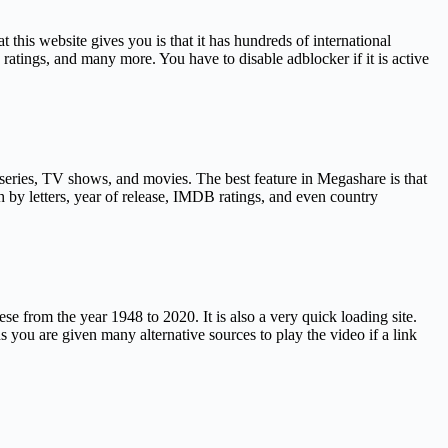
this website gives you is that it has hundreds of international
ratings, and many more. You have to disable adblocker if it is active
 series, TV shows, and movies. The best feature in Megashare is that
h by letters, year of release, IMDB ratings, and even country
ese from the year 1948 to 2020. It is also a very quick loading site.
 you are given many alternative sources to play the video if a link