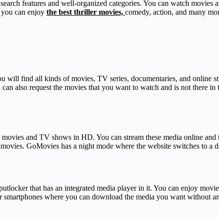
ood search features and well-organized categories. You can watch movies
e you can enjoy
the best thriller movies,
comedy, action, and many mor
u will find all kinds of movies, TV series, documentaries, and online st
an also request the movies that you want to watch and is not there in t
h movies and TV shows in HD. You can stream these media online and tha
movies. GoMovies has a night mode where the website switches to a dark
 putlocker that has an integrated media player in it. You can enjoy movi
p for smartphones where you can download the media you want without an