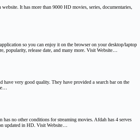
ern website. It has more than 9000 HD movies, series, documentaries,
application so you can enjoy it on the browser on your desktop/laptop
nre, popularity, release date, and many more. Visit Website…
nd have very good quality. They have provided a search bar on the
ite…
ven has no other conditions for streaming movies. Afdah has 4 serves
 soon updated in HD. Visit Website…