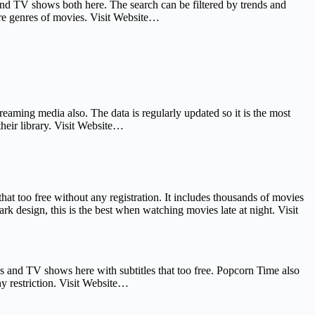
 and TV shows both here. The search can be filtered by trends and
e genres of movies. Visit Website…
reaming media also. The data is regularly updated so it is the most
heir library. Visit Website…
t too free without any registration. It includes thousands of movies
 design, this is the best when watching movies late at night. Visit
es and TV shows here with subtitles that too free. Popcorn Time also
y restriction. Visit Website…