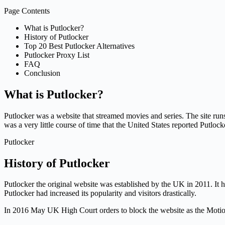
Page Contents
What is Putlocker?
History of Putlocker
Top 20 Best Putlocker Alternatives
Putlocker Proxy List
FAQ
Conclusion
What is Putlocker?
Putlocker was a website that streamed movies and series. The site run
was a very little course of time that the United States reported Putlock
Putlocker
History of Putlocker
Putlocker the original website was established by the UK in 2011. It 
Putlocker had increased its popularity and visitors drastically.
In 2016 May UK High Court orders to block the website as the Motion