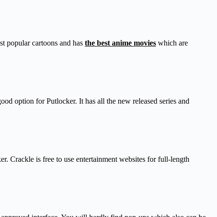
ost popular cartoons and has
the best anime movies
which are
od option for Putlocker. It has all the new released series and
r. Crackle is free to use entertainment websites for full-length