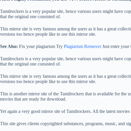
Tamilrockers is a very popular site, hence various users might have copied
that the original one consisted of.
This mirror site is very famous among the users as it has a great coll
versions too hence people like to use this mirror site.
See Also:
Fix your plagiarism Try
Plagiarism Remover
Just enter your 
Tamilrockers is a very popular site, hence various users might have copied
that the original one consisted of.
This mirror site is very famous among the users as it has a great coll
versions too hence people like to use this mirror site.
This is another mirror site of the Tamilrockers that is available for the u
movies that are ready for download.
Yet again a very good mirror site of Tamilrockers. All the latest movies 
This site gives clients copyrighted substances, programs, music, and sig