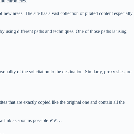
and chronicles.
 new areas. The site has a vast collection of pirated content especially
 by using different paths and techniques. One of those paths is using
nality of the solicitation to the destination. Similarly, proxy sites are
ites that are exactly copied like the original one and contain all the
new link as soon as possible ✔✔…
ly…