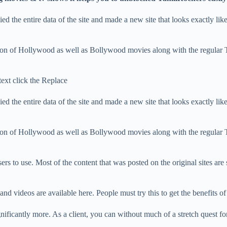
 the entire data of the site and made a new site that looks exactly like t
ection of Hollywood as well as Bollywood movies along with the regular
text click the Replace
 the entire data of the site and made a new site that looks exactly like t
ection of Hollywood as well as Bollywood movies along with the regular
sers to use. Most of the content that was posted on the original sites are s
and videos are available here. People must try this to get the benefits of
nificantly more. As a client, you can without much of a stretch quest for