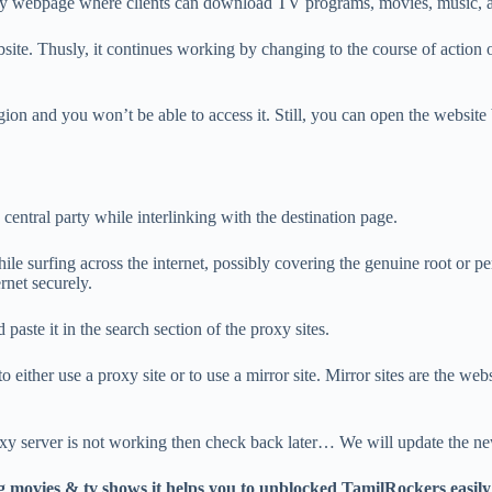
ediary webpage where clients can download TV programs, movies, music, 
site. Thusly, it continues working by changing to the course of action of
egion and you won’t be able to access it. Still, you can open the website
central party while interlinking with the destination page.
 surfing across the internet, possibly covering the genuine root or perso
ernet securely.
paste it in the search section of the proxy sites.
o either use a proxy site or to use a mirror site. Mirror sites are the webs
xy server is not working then check back later… We will update the 
g movies & tv shows it helps you to unblocked TamilRockers easi