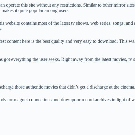
operate this site without any restrictions. Similar to other mirror sites,
t makes it quite popular among users.
This website contains most of the latest tv shows, web series, songs, and
w.
test content here is the best quality and very easy to download. This was 
t has got everything the user seeks. Right away from the latest movies, t
harge those authentic movies that didn’t get a discharge at the cinema
ods for magnet connections and downpour record archives in light of wh