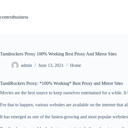
Skip
to
content
contextbusiness
Tamilrockers Proxy 100% Working Best Proxy And Mirror Sites
admin
June 13, 2021
Home
TamilRockers Proxy: *100% Working* Best Proxy and Mirror Sites
Movies are the best source to keep ourselves entertained for a while. It
For that to happen, various websites are available on the internet that a
It has emerged as one of the fastest-growing and most popular websites