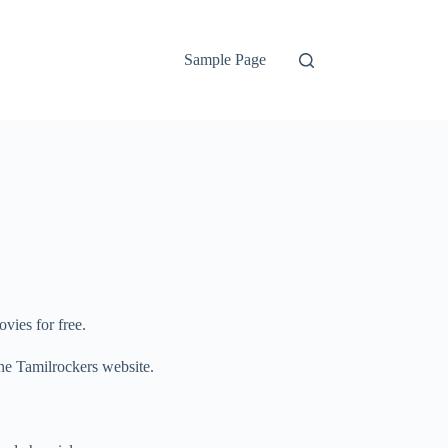
Sample Page
vies for free.
 the Tamilrockers website.