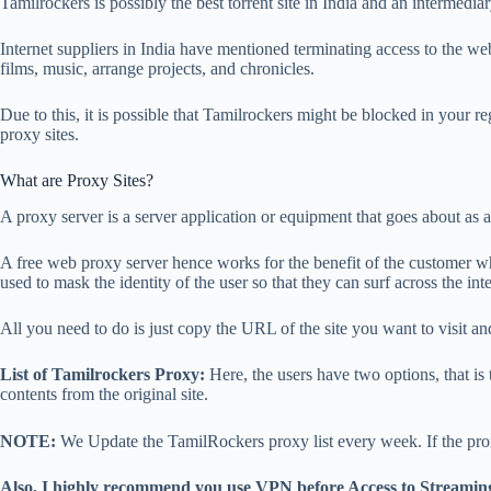
Tamilrockers is possibly the best torrent site in India and an interm
Internet suppliers in India have mentioned terminating access to the web
films, music, arrange projects, and chronicles.
Due to this, it is possible that Tamilrockers might be blocked in your r
proxy sites.
What are Proxy Sites?
A proxy server is a server application or equipment that goes about as a 
A free web proxy server hence works for the benefit of the customer while
used to mask the identity of the user so that they can surf across the int
All you need to do is just copy the URL of the site you want to visit and 
List of Tamilrockers Proxy:
Here, the users have two options, that is t
contents from the original site.
NOTE:
We Update the TamilRockers proxy list every week. If the pro
Also, I highly recommend you use VPN before Access to Streamin