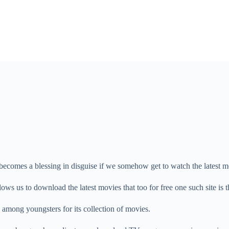
 becomes a blessing in disguise if we somehow get to watch the latest mo
llows us to download the latest movies that too for free one such site is
 among youngsters for its collection of movies.