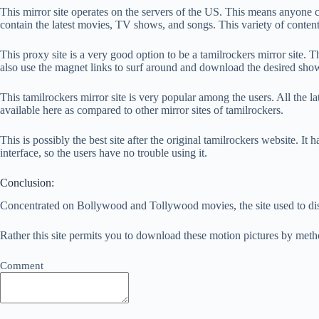
This mirror site operates on the servers of the US. This means anyone can 
contain the latest movies, TV shows, and songs. This variety of conten
This proxy site is a very good option to be a tamilrockers mirror site. 
also use the magnet links to surf around and download the desired sho
This tamilrockers mirror site is very popular among the users. All the la
available here as compared to other mirror sites of tamilrockers.
This is possibly the best site after the original tamilrockers website. I
interface, so the users have no trouble using it.
Conclusion:
Concentrated on Bollywood and Tollywood movies, the site used to disc
Rather this site permits you to download these motion pictures by meth
Comment