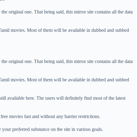
he original one. That being said, this mirror site contains all the data
 Tamil movies. Most of them will be available in dubbed and subbed
he original one. That being said, this mirror site contains all the data
 Tamil movies. Most of them will be available in dubbed and subbed
till available here. The users will definitely find most of the latest
 free movies fast and without any barrier restrictions.
 your preferred substance on the site in various goals.