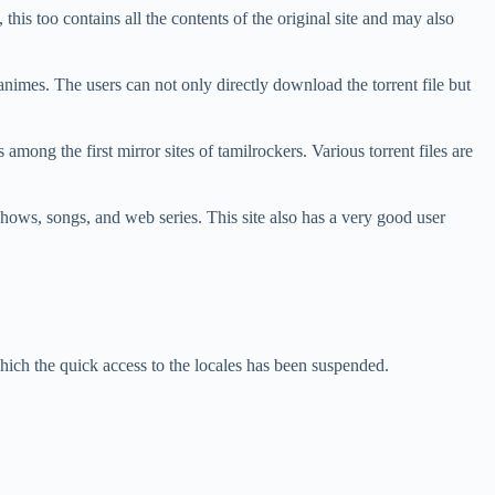
 this too contains all the contents of the original site and may also
 animes. The users can not only directly download the torrent file but
among the first mirror sites of tamilrockers. Various torrent files are
v shows, songs, and web series. This site also has a very good user
.
ich the quick access to the locales has been suspended.