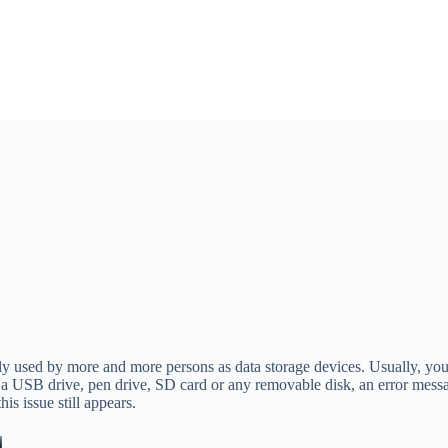
used by more and more persons as data storage devices. Usually, you u
o a USB drive, pen drive, SD card or any removable disk, an error mess
this issue still appears.