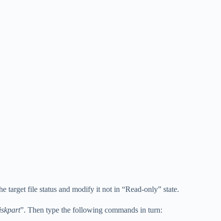
the target file status and modify it not in “Read-only” state.
iskpart
”. Then type the following commands in turn: