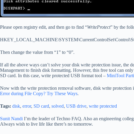
Please open registry edit, and then go to find “
WriteProtect
” by the fol
HKEY_LOCAL_MACHINE\SYSTEM\CurrentControlSet\Control\Stor
Then change the value from “1” to “0”.
If all the above ways can’t solve your disk write protection issue, the
Management to finish disk formatting. However, this free tool can only
SD card. In this case, write protected USB format tool –
MiniTool Parti
Now with the write protection removal software, disk write protection is
Error during File Copy? Try These Ways
.
Tags:
disk
,
error
,
SD card
,
solved
,
USB drive
,
write protected
Sunit Nandi
I’m the leader of Techno FAQ. Also an engineering college 
Always wish to live life like there’s no tomorrow.