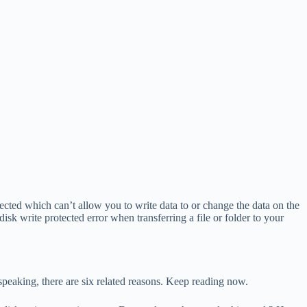
otected which can’t allow you to write data to or change the data on the
sk write protected error when transferring a file or folder to your
peaking, there are six related reasons. Keep reading now.