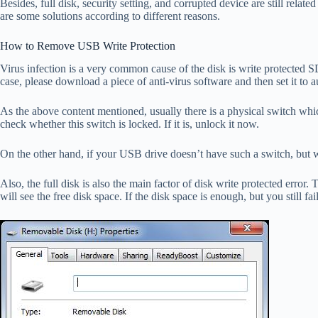
Besides, full disk, security setting, and corrupted device are still rela
are some solutions according to different reasons.
How to Remove USB Write Protection
Virus infection is a very common cause of the disk is write protected S
case, please download a piece of anti-virus software and then set it to 
As the above content mentioned, usually there is a physical switch which
check whether this switch is locked. If it is, unlock it now.
On the other hand, if your USB drive doesn’t have such a switch, but wri
Also, the full disk is also the main factor of disk write protected error
will see the free disk space. If the disk space is enough, but you still fai