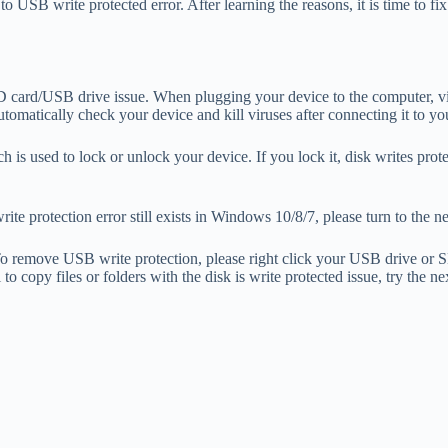
ted to USB write protected error. After learning the reasons, it is time t
D card/USB drive issue. When plugging your device to the computer, viru
automatically check your device and kill viruses after connecting it to y
 is used to lock or unlock your device. If you lock it, disk writes prote
te protection error still exists in Windows 10/8/7, please turn to the ne
. To remove USB write protection, please right click your USB drive or SD
l to copy files or folders with the disk is write protected issue, try the n