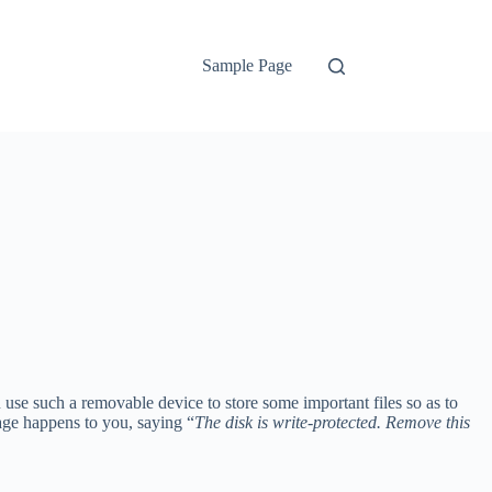
Sample Page
se such a removable device to store some important files so as to
age happens to you, saying “
The disk is write-protected. Remove this