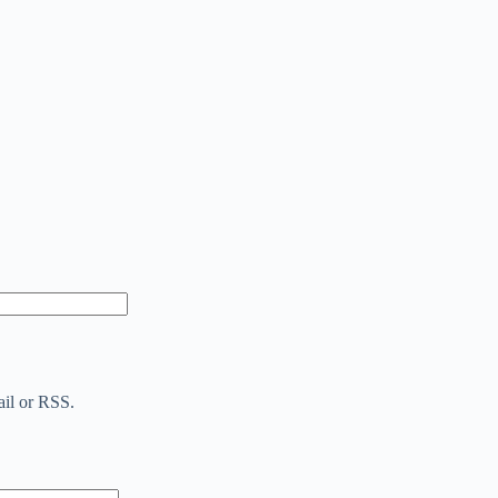
ail or RSS.