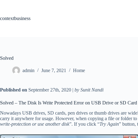
Skip
to
content
contextbusiness
Solved
admin
June 7, 2021
Home
Published on
September 27th, 2020 |
by Sunit Nandi
Solved – The Disk Is Write Protected Error on USB Drive or SD Card
Nowadays USB drives, SD cards, pen drives or thumb drives are widely 
carry it anywhere for usage. However, when copying a file or folder t
write-protection or use another disk
”. If you click “
Try Again
” button, 