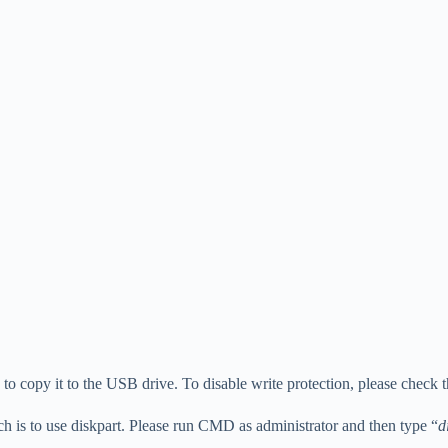
ure to copy it to the USB drive. To disable write protection, please check 
ich is to use diskpart. Please run CMD as administrator and then type “
d