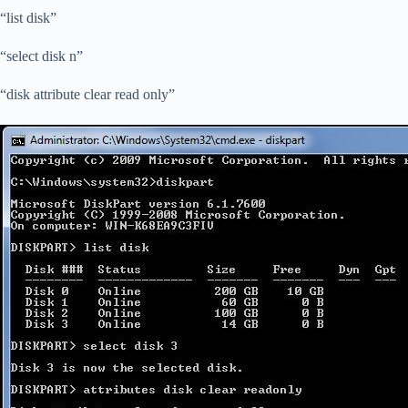
“list disk”
“select disk n”
“disk attribute clear read only”