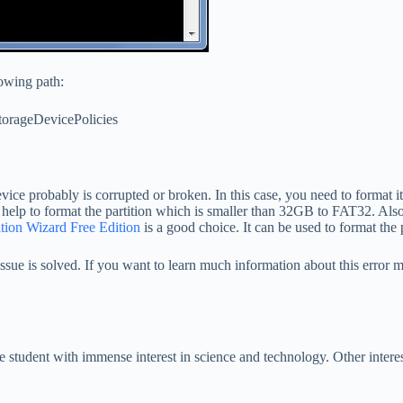
lowing path:
ageDevicePolicies
 device probably is corrupted or broken. In this case, you need to forma
 help to format the partition which is smaller than 32GB to FAT32. Also
tion Wizard Free Edition
is a good choice. It can be used to format the
sue is solved. If you want to learn much information about this error me
student with immense interest in science and technology. Other interest