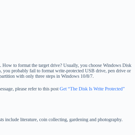
t it. How to format the target drive? Usually, you choose Windows Disk
, you probably fail to format write-protected USB drive, pen drive or
 partition with only three steps in Windows 10/8/7.
ssage, please refer to this post
Get “The Disk Is Write Protected”
s include literature, coin collecting, gardening and photography.