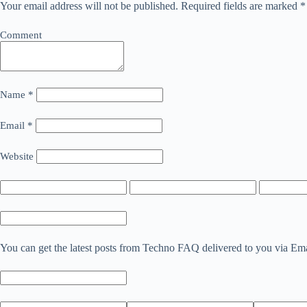
Your email address will not be published.
Required fields are marked
*
Comment
Name
*
Email
*
Website
You can get the latest posts from Techno FAQ delivered to you via Em