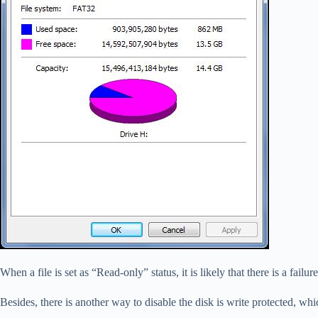
When a file is set as “Read-only” status, it is likely that there is a fail
Besides, there is another way to disable the disk is write protected, wh