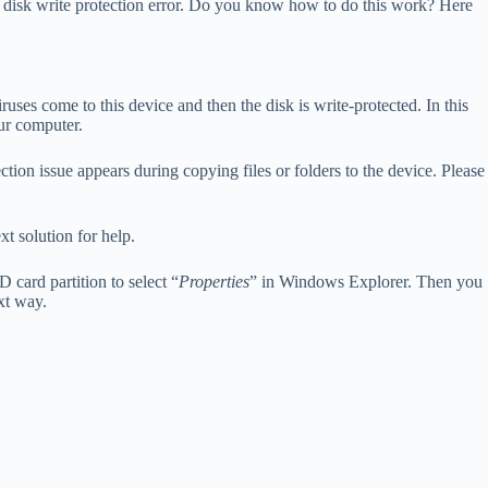
o fix disk write protection error. Do you know how to do this work? Here
ses come to this device and then the disk is write-protected. In this
our computer.
ction issue appears during copying files or folders to the device. Please
xt solution for help.
 card partition to select “
Properties
” in Windows Explorer. Then you
ext way.