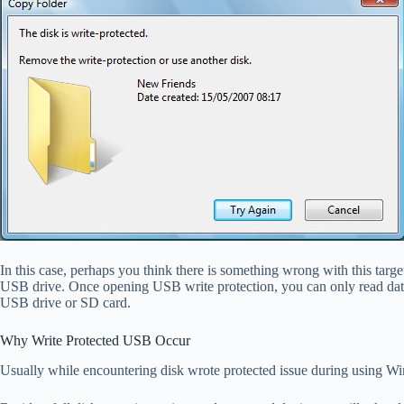
In this case, perhaps you think there is something wrong with this target
USB drive. Once opening USB write protection, you can only read data fr
USB drive or SD card.
Why Write Protected USB Occur
Usually while encountering disk wrote protected issue during using Win