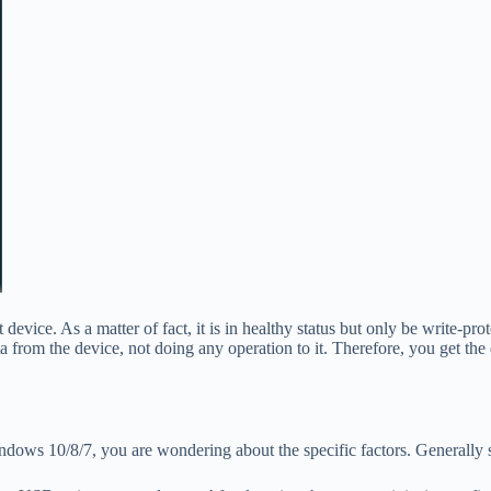
 device. As a matter of fact, it is in healthy status but only be write-pr
om the device, not doing any operation to it. Therefore, you get the di
dows 10/8/7, you are wondering about the specific factors. Generally s