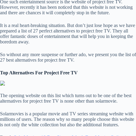
One such entertainment source is the website of project free TV.
However, recently it has been noticed that this website is not working
and there are chances it will completely stop in the future.
It is a real heart-breaking situation. But don’t just lose hope as we have
prepared a list of 27 perfect alternatives to project free TV. They all
offer fantastic doses of entertainment that will help you in keeping the
boredom away.
So without any more suspense or further ado, we present you the list of
27 best alternatives for project free TV.
Top Alternatives For Project Free TV
The opening website on this list which turns out to be one of the best
alternatives for project free TV is none other than solarmovie.
Solarmovies is a popular movie and TV series streaming website with
millions of users. The reason why so many people choose this website
is not only the white collection but also the additional features.