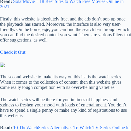
Read:
SolarMovie – 18 Best Sites to Watch Free Movies Online in
2021
Firstly, this website is absolutely free, and the ads don’t pop up once
the playback has started. Moreover, the interface is also very user-
friendly. On the homepage, you can find the search bar through which
you can find the desired content you want. There are various filters that
offer suggestions, as well.
Check it Out
The second website to make its way on this list is the watch series.
When it comes to the collection of content, then this website gives
some really tough competition with its overwhelming varieties.
The watch series will be there for you in times of happiness and
sadness to freshen your mood with loads of entertainment. You don’t
have to spend a single penny or make any kind of registrations to use
this website.
Read:
10 TheWatchSeries Alternatives To Watch TV Series Online in