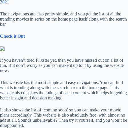
2021
The navigations are also pretty simple, and you get the list of all the
trending movies in series on the home page itself along with the search
bar.
Check it Out
If you haven’t tried Flixster yet, then you have missed out on a lot of
fun. But don’t worry as you can make it up to it by using the website
now.
This website has the most simple and easy navigations. You can find
what is trending along with the search bar on the home page. This
website also displays the ratings of each content which helps in getting
better insight and decision making.
It also shows the list of ‘coming soon’ so you can make your movie
plans accordingly. This website is also absolutely free, with almost no
ads at all. Sounds unbelievable? Then try it yourself, and you won’t be
disappointed.