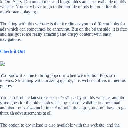
in Our Stars. Documentaries and biographies are also available on this
website. You may have to go to the trouble of ads but not after the
movie starts playing.
The thing with this website is that it redirects you to different links for
ads which can sometimes be annoying. But on the bright side, it is free
and has got some really amazing and crispy content with easy
navigations.
Check it Out
You know it’s time to bring popcorn when we mention Popcorn
movies. Streaming with amazing quality, this website offers numerous
genres.
You can find the latest releases of 2021 easily on this website, and the
same goes for the old classics. Its app is also available to download,
and that too is absolutely free. And with the app, you don’t have to go
through advertisements at all.
The option to download is also available with this website, and the