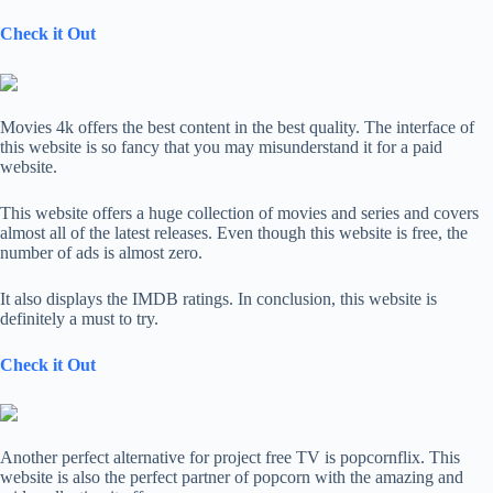
Check it Out
Movies 4k offers the best content in the best quality. The interface of
this website is so fancy that you may misunderstand it for a paid
website.
This website offers a huge collection of movies and series and covers
almost all of the latest releases. Even though this website is free, the
number of ads is almost zero.
It also displays the IMDB ratings. In conclusion, this website is
definitely a must to try.
Check it Out
Another perfect alternative for project free TV is popcornflix. This
website is also the perfect partner of popcorn with the amazing and