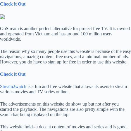
Check it Out
GoStream is another perfect alternative for project free TV. It is owned
and operated from Vietnam and has around 100 million users
worldwide.
The reason why so many people use this website is because of the easy
navigations, amazing content, free uses, and a minimal number of ads.
However, you do have to sign up for free in order to use this website.
Check it Out
Stream2watch
is a fun and free website that allows its users to stream
various movies and TV series online.
The advertisements on this website do show up but not after you
started the playback. The navigations are also pretty simple with the
search bar being displayed on the top.
This website holds a decent content of movies and series and is good