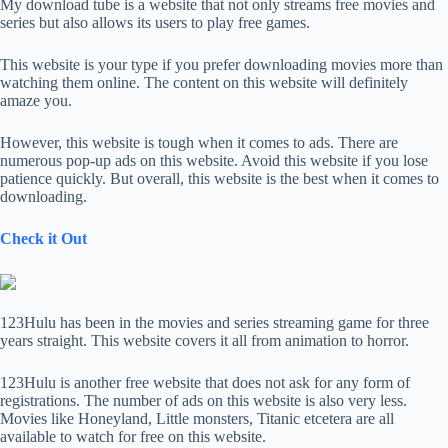
My download tube is a website that not only streams free movies and
series but also allows its users to play free games.
This website is your type if you prefer downloading movies more than
watching them online. The content on this website will definitely
amaze you.
However, this website is tough when it comes to ads. There are
numerous pop-up ads on this website. Avoid this website if you lose
patience quickly. But overall, this website is the best when it comes to
downloading.
Check it Out
123Hulu has been in the movies and series streaming game for three
years straight. This website covers it all from animation to horror.
123Hulu is another free website that does not ask for any form of
registrations. The number of ads on this website is also very less.
Movies like Honeyland, Little monsters, Titanic etcetera are all
available to watch for free on this website.