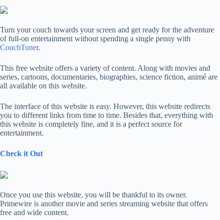
Turn your couch towards your screen and get ready for the adventure
of full-on entertainment without spending a single penny with
CouchTuner
.
This free website offers a variety of content. Along with movies and
series, cartoons, documentaries, biographies, science fiction, animé are
all available on this website.
The interface of this website is easy. However, this website redirects
you to different links from time to time. Besides that, everything with
this website is completely fine, and it is a perfect source for
entertainment.
Check it Out
Once you use this website, you will be thankful to its owner.
Primewire is another movie and series streaming website that offers
free and wide content.