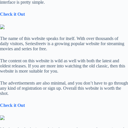
interface is pretty simple.
Check it Out
The name of this website speaks for itself. With over thousands of
daily visitors, Seriesfreetv is a growing popular website for streaming
movies and series for free.
The content on this website is wild as well with both the latest and
oldest releases. If you are more into watching the old classic, then this
website is more suitable for you.
The advertisements are also minimal, and you don’t have to go through
any kind of registration or sign up. Overall this website is worth the
shot.
Check it Out