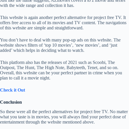
Just like the name suggests, AZmovies covers a to z movie and series
with the wide range and collection it has.
This website is again another perfect alternative for project free TV. It
offers free access to all of its movies and TV content. The navigations
of this website are simple and straightforward.
You don’t have to deal with many pop-up ads on this website. The
website shows filters of ‘top 10 movies’, ‘new movies’, and ‘just
added’ which helps in deciding what to watch.
This platform also has the releases of 2021 such as Scoobi, The
Outpost, The Hunt, The High Note, Babyteeth, Tenet, and so on.
Overall, this website can be your perfect partner in crime when you
plan to call it a movie night.
Check it Out
Conclusion
So these were all the perfect alternatives for project free TV. No matter
what you taste is in movies, you will always find your perfect dose of
entertainment through the website mentioned above.