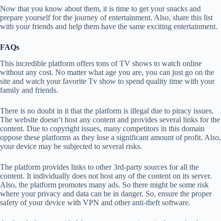
Now that you know about them, it is time to get your snacks and
prepare yourself for the journey of entertainment. Also, share this list
with your friends and help them have the same exciting entertainment.
FAQs
This incredible platform offers tons of TV shows to watch online
without any cost. No matter what age you are, you can just go on the
site and watch your favorite Tv show to spend quality time with your
family and friends.
There is no doubt in it that the platform is illegal due to piracy issues.
The website doesn’t host any content and provides several links for the
content. Due to copyright issues, many competitors in this domain
oppose these platforms as they lose a significant amount of profit. Also,
your device may be subjected to several risks.
The platform provides links to other 3rd-party sources for all the
content. It individually does not host any of the content on its server.
Also, the platform promotes many ads. So there might be some risk
where your privacy and data can be in danger. So, ensure the proper
safety of your device with VPN and other anti-theft software.