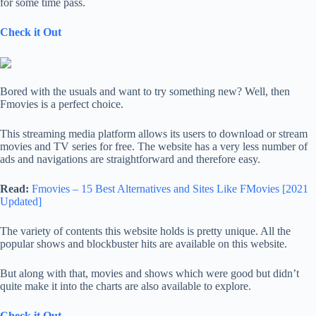
for some time pass.
Check it Out
Bored with the usuals and want to try something new? Well, then
Fmovies is a perfect choice.
This streaming media platform allows its users to download or stream
movies and TV series for free. The website has a very less number of
ads and navigations are straightforward and therefore easy.
Read:
Fmovies – 15 Best Alternatives and Sites Like FMovies [2021
Updated]
The variety of contents this website holds is pretty unique. All the
popular shows and blockbuster hits are available on this website.
But along with that, movies and shows which were good but didn’t
quite make it into the charts are also available to explore.
Check it Out