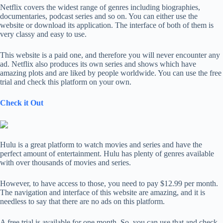
Netflix covers the widest range of genres including biographies,
documentaries, podcast series and so on. You can either use the
website or download its application. The interface of both of them is
very classy and easy to use.
This website is a paid one, and therefore you will never encounter any
ad. Netflix also produces its own series and shows which have
amazing plots and are liked by people worldwide. You can use the free
trial and check this platform on your own.
Check it Out
Hulu is a great platform to watch movies and series and have the
perfect amount of entertainment. Hulu has plenty of genres available
with over thousands of movies and series.
However, to have access to those, you need to pay $12.99 per month.
The navigation and interface of this website are amazing, and it is
needless to say that there are no ads on this platform.
A free trial is available for one month. So, you can use that and check