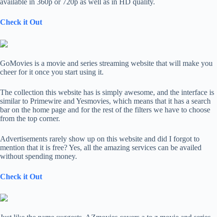
available in 360p or 720p as well as in HD quality.
Check it Out
GoMovies is a movie and series streaming website that will make you
cheer for it once you start using it.
The collection this website has is simply awesome, and the interface is
similar to Primewire and Yesmovies, which means that it has a search
bar on the home page and for the rest of the filters we have to choose
from the top corner.
Advertisements rarely show up on this website and did I forgot to
mention that it is free? Yes, all the amazing services can be availed
without spending money.
Check it Out