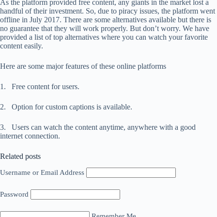
As the platform provided free content, any giants in the market lost a
handful of their investment. So, due to piracy issues, the platform went
offline in July 2017. There are some alternatives available but there is
no guarantee that they will work properly. But don’t worry. We have
provided a list of top alternatives where you can watch your favorite
content easily.
Here are some major features of these online platforms
1. Free content for users.
2. Option for custom captions is available.
3. Users can watch the content anytime, anywhere with a good
internet connection.
Related posts
Username or Email Address
Password
Remember Me