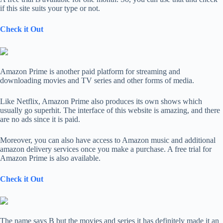
if this site suits your type or not.
Check it Out
Amazon Prime is another paid platform for streaming and
downloading movies and TV series and other forms of media.
Like Netflix, Amazon Prime also produces its own shows which
usually go superhit. The interface of this website is amazing, and there
are no ads since it is paid.
Moreover, you can also have access to Amazon music and additional
amazon delivery services once you make a purchase. A free trial for
Amazon Prime is also available.
Check it Out
The name says B but the movies and series it has definitely made it an