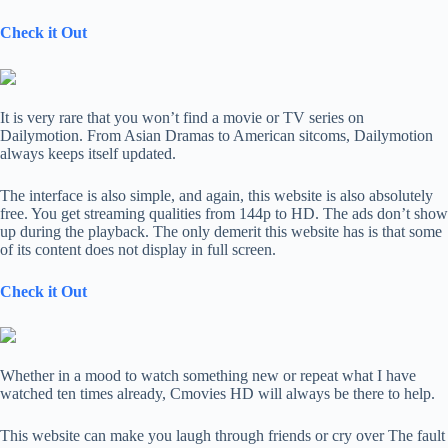
Check it Out
It is very rare that you won’t find a movie or TV series on
Dailymotion. From Asian Dramas to American sitcoms, Dailymotion
always keeps itself updated.
The interface is also simple, and again, this website is also absolutely
free. You get streaming qualities from 144p to HD. The ads don’t show
up during the playback. The only demerit this website has is that some
of its content does not display in full screen.
Check it Out
Whether in a mood to watch something new or repeat what I have
watched ten times already, Cmovies HD will always be there to help.
This website can make you laugh through friends or cry over The fault