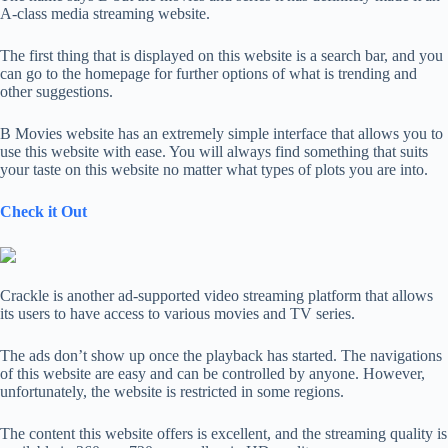
A-class media streaming website.
The first thing that is displayed on this website is a search bar, and you
can go to the homepage for further options of what is trending and
other suggestions.
B Movies website has an extremely simple interface that allows you to
use this website with ease. You will always find something that suits
your taste on this website no matter what types of plots you are into.
Check it Out
Crackle is another ad-supported video streaming platform that allows
its users to have access to various movies and TV series.
The ads don’t show up once the playback has started. The navigations
of this website are easy and can be controlled by anyone. However,
unfortunately, the website is restricted in some regions.
The content this website offers is excellent, and the streaming quality is