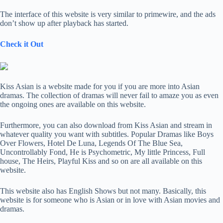
The interface of this website is very similar to primewire, and the ads
don’t show up after playback has started.
Check it Out
Kiss Asian is a website made for you if you are more into Asian
dramas. The collection of dramas will never fail to amaze you as even
the ongoing ones are available on this website.
Furthermore, you can also download from Kiss Asian and stream in
whatever quality you want with subtitles. Popular Dramas like Boys
Over Flowers, Hotel De Luna, Legends Of The Blue Sea,
Uncontrollably Fond, He is Psychometric, My little Princess, Full
house, The Heirs, Playful Kiss and so on are all available on this
website.
This website also has English Shows but not many. Basically, this
website is for someone who is Asian or in love with Asian movies and
dramas.