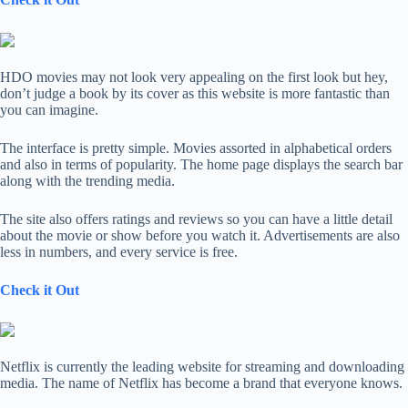
HDO movies may not look very appealing on the first look but hey,
don’t judge a book by its cover as this website is more fantastic than
you can imagine.
The interface is pretty simple. Movies assorted in alphabetical orders
and also in terms of popularity. The home page displays the search bar
along with the trending media.
The site also offers ratings and reviews so you can have a little detail
about the movie or show before you watch it. Advertisements are also
less in numbers, and every service is free.
Check it Out
Netflix is currently the leading website for streaming and downloading
media. The name of Netflix has become a brand that everyone knows.