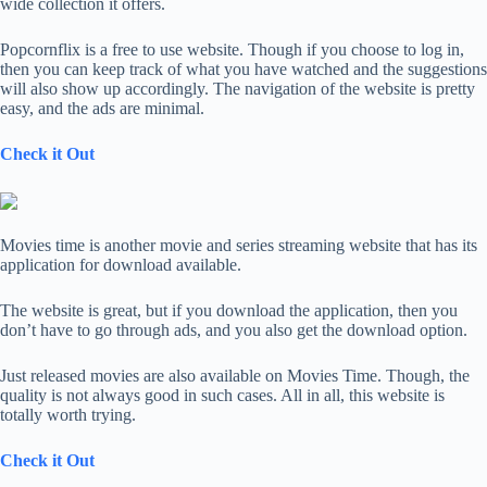
wide collection it offers.
Popcornflix is a free to use website. Though if you choose to log in,
then you can keep track of what you have watched and the suggestions
will also show up accordingly. The navigation of the website is pretty
easy, and the ads are minimal.
Check it Out
Movies time is another movie and series streaming website that has its
application for download available.
The website is great, but if you download the application, then you
don’t have to go through ads, and you also get the download option.
Just released movies are also available on Movies Time. Though, the
quality is not always good in such cases. All in all, this website is
totally worth trying.
Check it Out