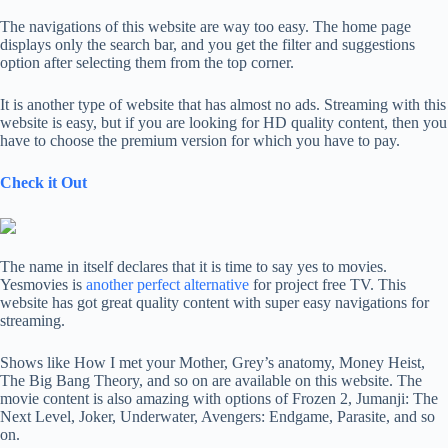
The navigations of this website are way too easy. The home page
displays only the search bar, and you get the filter and suggestions
option after selecting them from the top corner.
It is another type of website that has almost no ads. Streaming with this
website is easy, but if you are looking for HD quality content, then you
have to choose the premium version for which you have to pay.
Check it Out
The name in itself declares that it is time to say yes to movies.
Yesmovies is
another perfect alternative
for project free TV. This
website has got great quality content with super easy navigations for
streaming.
Shows like How I met your Mother, Grey’s anatomy, Money Heist,
The Big Bang Theory, and so on are available on this website. The
movie content is also amazing with options of Frozen 2, Jumanji: The
Next Level, Joker, Underwater, Avengers: Endgame, Parasite, and so
on.