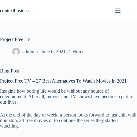
Skip
to
contextbusiness
content
Project Free Tv
admin
June 6, 2021
Home
Blog Post
Project Free TV – 27 Best Alternatives To Watch Movies In 2021
Imagine how boring life would be without any source of
entertainment. After all, movies and TV shows have become a part of
our lives.
At the end of the day or week, a person looks forward to just chill with
non-stop, ad-free movies or to continue the series they started
watching.