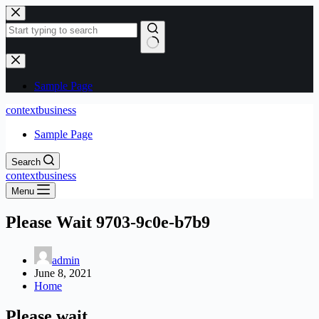
Skip
to
content
No
results
Sample Page
contextbusiness
Sample Page
Search
contextbusiness
Menu
Please Wait 9703-9c0e-b7b9
admin
June 8, 2021
Home
Please wait…