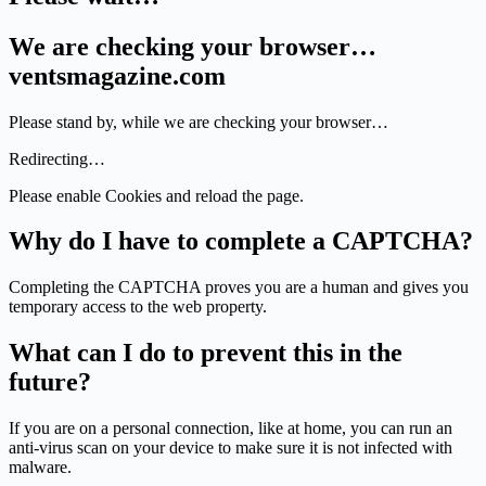
We are checking your browser…
ventsmagazine.com
Please stand by, while we are checking your browser…
Redirecting…
Please enable Cookies and reload the page.
Why do I have to complete a CAPTCHA?
Completing the CAPTCHA proves you are a human and gives you
temporary access to the web property.
What can I do to prevent this in the
future?
If you are on a personal connection, like at home, you can run an
anti-virus scan on your device to make sure it is not infected with
malware.