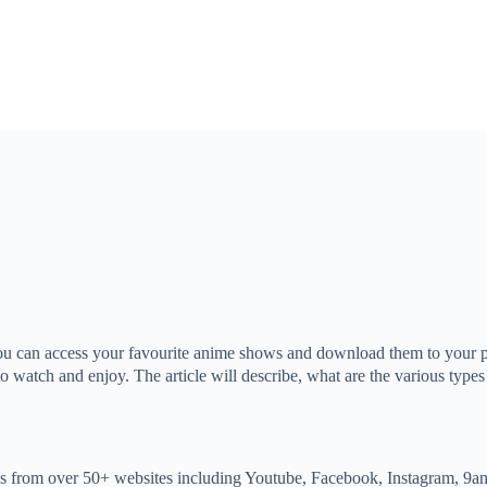
ou can access your favourite anime shows and download them to your ph
 to watch and enjoy. The article will describe, what are the various t
 from over 50+ websites including Youtube, Facebook, Instagram, 9anim