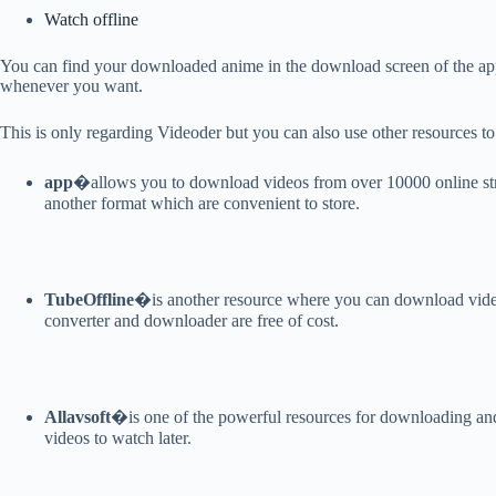
Watch offline
You can find your downloaded anime in the download screen of the app
whenever you want.
This is only regarding Videoder but you can also use other resources 
app
�allows you to download videos from over 10000 online stre
another format which are convenient to store.
TubeOffline
�is another resource where you can download vid
converter and downloader are free of cost.
Allavsoft
�is one of the powerful resources for downloading and
videos to watch later.