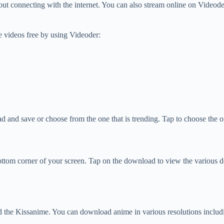
t connecting with the internet. You can also stream online on Videode
 videos free by using Videoder:
d and save or choose from the one that is trending. Tap to choose the
ttom corner of your screen. Tap on the download to view the various 
 the Kissanime. You can download anime in various resolutions includ