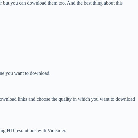
r but you can download them too. And the best thing about this
 one you want to download.
download links and choose the quality in which you want to download
ing HD resolutions with Videoder.