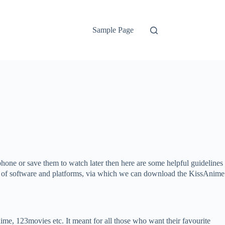
Sample Page
one or save them to watch later then here are some helpful guidelines
ypes of software and platforms, via which we can download the KissAnime
e, 123movies etc. It meant for all those who want their favourite