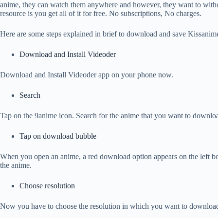
anime, they can watch them anywhere and however, they want to withou
resource is you get all of it for free. No subscriptions, No charges.
Here are some steps explained in brief to download and save Kissanime
Download and Install Videoder
Download and Install Videoder app on your phone now.
Search
Tap on the 9anime icon. Search for the anime that you want to downloa
Tap on download bubble
When you open an anime, a red download option appears on the left bo
the anime.
Choose resolution
Now you have to choose the resolution in which you want to download