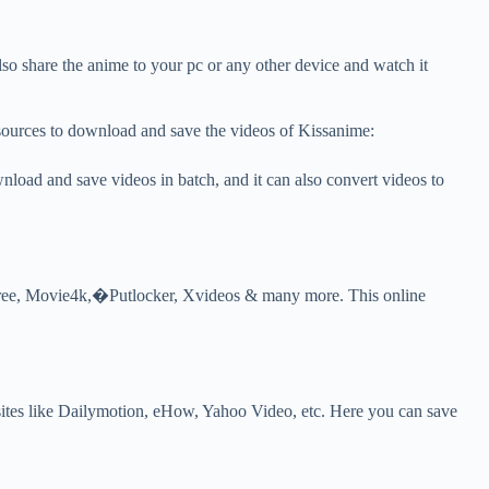
 share the anime to your pc or any other device and watch it
esources to download and save the videos of Kissanime:
oad and save videos in batch, and it can also convert videos to
ree, Movie4k,�Putlocker, Xvideos & many more. This online
sites like Dailymotion, eHow, Yahoo Video, etc. Here you can save