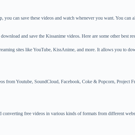
, you can save these videos and watch whenever you want. You can also
to download and save the Kissanime videos. Here are some other best r
aming sites like YouTube, KissAnime, and more. It allows you to downl
eos from Youtube, SoundCloud, Facebook, Coke & Popcorn, Project F
 converting free videos in various kinds of formats from different web