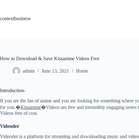
Skip
to
content
contextbusiness
How to Download & Save Kissanime Videos Free
admin
June 13, 2021
Home
Introduction-
If you are the fan of anime and you are looking for something where y
for you.�
Kissanime
�Videos are free and irresistibly engaging series
Videos free of cost.
Videoder
Videoder is a platform for streaming and downloading music and videos