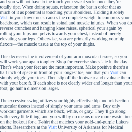
and you will not have to the touch your sweat socks once they’re
totally ripe. When doing squats, relaxation the bar in order that as
much of it as potential is touching your shoulders. Holding it solely
Visit
in your lower neck causes the complete weight to compress your
backbone, which can result in spinal and muscle injuries. When you do
reverse crunches and hanging knee raises, spherical your again by
rolling your hips and pelvis towards your chest, instead of merely
elevating your legs. Otherwise, you are primarily working your hip
flexors—the muscle tissue at the top of your thighs.
This decreases the involvement of your arm muscular tissues, so you
will work your again tougher. Shop for exercise shoes late in the day.
That’s when your feet are the most important. Make positive there’s a
half inch of space in front of your longest toe, and that you
Visit
can
simply wiggle your toes. Then slip off the footwear and evaluate them
with your bare ft. If each shoe is not clearly wider and longer than your
foot, go half a dimension larger.
The excessive swing utilizes your highly effective hip and midsection
muscular tissues instead of simply your arms and arms. Buy only
workout garments which are black, white, or gray. They’ll go along
with every little thing, and you will by no means once more waste time
on the lookout for a T-shirt that matches your gold-and-purple Lakers
shorts. Researchers at the
Visit
University of Arkansas for Medical