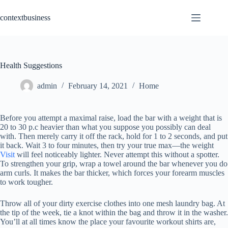
Skip
to
contextbusiness
content
Health Suggestions
admin
February 14, 2021
Home
Before you attempt a maximal raise, load the bar with a weight that is
20 to 30 p.c heavier than what you suppose you possibly can deal
with. Then merely carry it off the rack, hold for 1 to 2 seconds, and put
it back. Wait 3 to four minutes, then try your true max—the weight
Visit
will feel noticeably lighter. Never attempt this without a spotter.
To strengthen your grip, wrap a towel around the bar whenever you do
arm curls. It makes the bar thicker, which forces your forearm muscles
to work tougher.
Throw all of your dirty exercise clothes into one mesh laundry bag. At
the tip of the week, tie a knot within the bag and throw it in the washer.
You’ll at all times know the place your favourite workout shirts are,