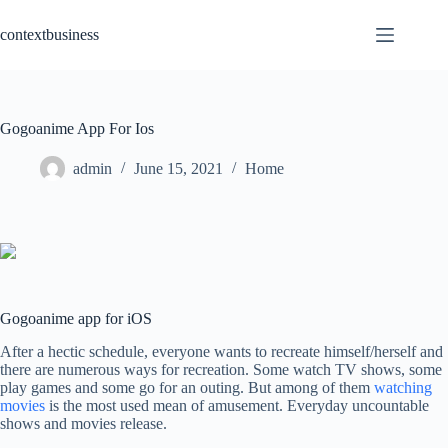
Skip
to
contextbusiness
content
Gogoanime App For Ios
admin
June 15, 2021
Home
Gogoanime app for iOS
After a hectic schedule, everyone wants to recreate himself/herself and
there are numerous ways for recreation. Some watch TV shows, some
play games and some go for an outing. But among of them
watching
movies
is the most used mean of amusement. Everyday uncountable
shows and movies release.