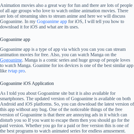
Animation movies also a great way for fun and there are lots of people
of all age groups who love to watch online animation movies. There
are lots of streaming sites to stream anime and here we will discuss
Gogoanime. In my
Gogoanime app
for iOS, I will tell you how to
download it for iOS and what are its uses.
Gogoanime app
Gogoanime app is a type of app via which you can you can stream
animation movies for free. Also, you can watch Manga on the
Gogoanime
. Manga is a comic series and huge group of people loves
to watch Manga. Goanime for ios devices is one of the best similar app
like
tvtap pro
.
Gogoanime iOS Application
As I told you about Gogoanime site but it is also available for
smartphones. The updated version of Gogoanime is available on both
Android and iOS platforms. So, you can download the latest version of
this app without any bug. One of the noticeable things of the free
version of Gogoanime is that there are annoying ads in it which can
disturb you so If you want to escape them then you should go for the
paid version. Whether you go for a paid or free version this is one of
the best programs to watch animated series for endless amusement.