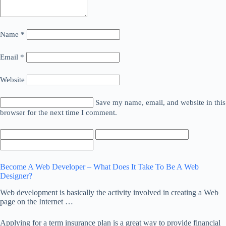
Name
*
Email
*
Website
Save my name, email, and website in this
browser for the next time I comment.
Become A Web Developer – What Does It Take To Be A Web
Designer?
Web development is basically the activity involved in creating a Web
page on the Internet …
Applying for a term insurance plan is a great way to provide financial