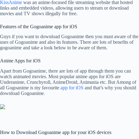
KissAnime
was an anime-focused file streaming website that hosted
links and embedded videos, allowing users to stream or download
movies and TV shows illegally for free.
Features of the Gogoanime app for iOS
Guys if you want to download Gogoanime then you must aware of the
uses of Gogoanime and also its features. There are lots of benefits of
gogoanime and take a look below to be aware of them.
Anime Apps for iOS
Apart from Gogoanime, there are lots of app through them you can
watch animated movies. Most popular anime apps for iOS are
Underanime, Crunchyroll, AnimeDroid, Animania etc. But Among of
all Gogoanime is my favourite
app for iOS
and that’s why you should
download Gogoanime.
How to Download Gogoanime app for your iOS devices