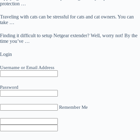
protection …
Traveling with cats can be stressful for cats and cat owners. You can
take …
Finding it difficult to setup Netgear extender? Well, worry not! By the
time you’ve …
Login
Username or Email Address
Password
Remember Me