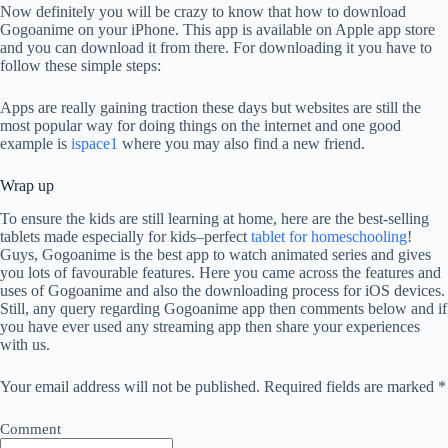
Now definitely you will be crazy to know that how to download
Gogoanime on your iPhone. This app is available on Apple app store
and you can download it from there. For downloading it you have to
follow these simple steps:
Apps are really gaining traction these days but websites are still the
most popular way for doing things on the internet and one good
example is
ispace1
where you may also find a new friend.
Wrap up
To ensure the kids are still learning at home, here are the best-selling
tablets made especially for kids–perfect
tablet for homeschooling
!
Guys, Gogoanime is the best app to watch animated series and gives
you lots of favourable features. Here you came across the features and
uses of Gogoanime and also the downloading process for iOS devices.
Still, any query regarding Gogoanime app then comments below and if
you have ever used any streaming app then share your experiences
with us.
Your email address will not be published.
Required fields are marked
*
Comment