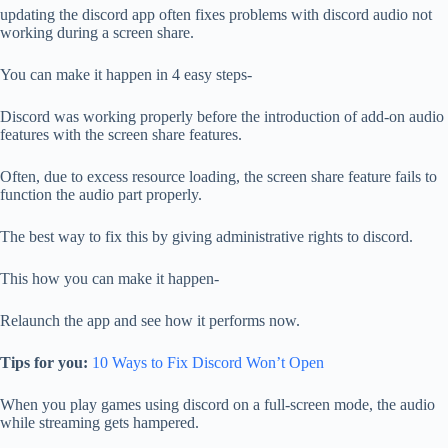
updating the discord app often fixes problems with discord audio not
working during a screen share.
You can make it happen in 4 easy steps-
Discord was working properly before the introduction of add-on audio
features with the screen share features.
Often, due to excess resource loading, the screen share feature fails to
function the audio part properly.
The best way to fix this by giving administrative rights to discord.
This how you can make it happen-
Relaunch the app and see how it performs now.
Tips for you:
10 Ways to Fix Discord Won’t Open
When you play games using discord on a full-screen mode, the audio
while streaming gets hampered.