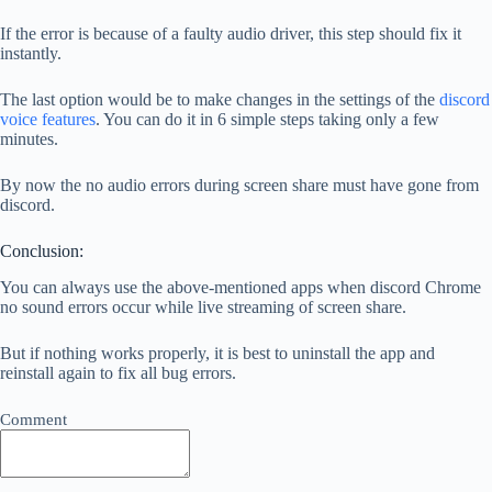
If the error is because of a faulty audio driver, this step should fix it
instantly.
The last option would be to make changes in the settings of the
discord
voice features
. You can do it in 6 simple steps taking only a few
minutes.
By now the no audio errors during screen share must have gone from
discord.
Conclusion:
You can always use the above-mentioned apps when discord Chrome
no sound errors occur while live streaming of screen share.
But if nothing works properly, it is best to uninstall the app and
reinstall again to fix all bug errors.
Comment