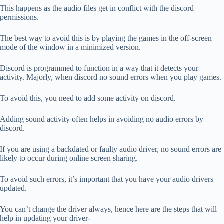
This happens as the audio files get in conflict with the discord
permissions.
The best way to avoid this is by playing the games in the off-screen
mode of the window in a minimized version.
Discord is programmed to function in a way that it detects your
activity. Majorly, when discord no sound errors when you play games.
To avoid this, you need to add some activity on discord.
Adding sound activity often helps in avoiding no audio errors by
discord.
If you are using a backdated or faulty audio driver, no sound errors are
likely to occur during online screen sharing.
To avoid such errors, it’s important that you have your audio drivers
updated.
You can’t change the driver always, hence here are the steps that will
help in updating your driver-