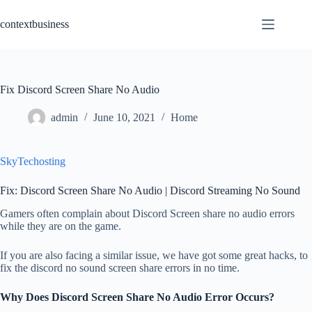
Skip
to
contextbusiness
content
Fix Discord Screen Share No Audio
admin
June 10, 2021
Home
SkyTechosting
Fix: Discord Screen Share No Audio | Discord Streaming No Sound
Gamers often complain about Discord Screen share no audio errors
while they are on the game.
If you are also facing a similar issue, we have got some great hacks, to
fix the discord no sound screen share errors in no time.
Why Does Discord Screen Share No Audio Error Occurs?