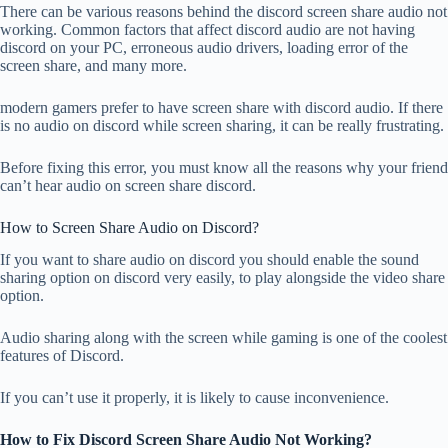
There can be various reasons behind the discord screen share audio not
working. Common factors that affect discord audio are not having
discord on your PC, erroneous audio drivers, loading error of the
screen share, and many more.
modern gamers prefer to have screen share with discord audio. If there
is no audio on discord while screen sharing, it can be really frustrating.
Before fixing this error, you must know all the reasons why your friend
can’t hear audio on screen share discord.
How to Screen Share Audio on Discord?
If you want to share audio on discord you should enable the sound
sharing option on discord very easily, to play alongside the video share
option.
Audio sharing along with the screen while gaming is one of the coolest
features of Discord.
If you can’t use it properly, it is likely to cause inconvenience.
How to Fix Discord Screen Share Audio Not Working?