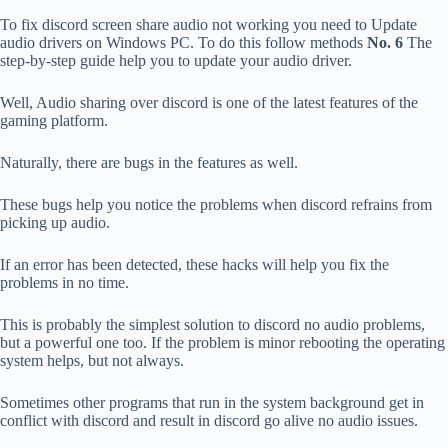
To fix discord screen share audio not working you need to Update
audio drivers on Windows PC. To do this follow methods
No. 6
The
step-by-step guide help you to update your audio driver.
Well, Audio sharing over discord is one of the latest features of the
gaming platform.
Naturally, there are bugs in the features as well.
These bugs help you notice the problems when discord refrains from
picking up audio.
If an error has been detected, these hacks will help you fix the
problems in no time.
This is probably the simplest solution to discord no audio problems,
but a powerful one too. If the problem is minor rebooting the operating
system helps, but not always.
Sometimes other programs that run in the system background get in
conflict with discord and result in discord go alive no audio issues.