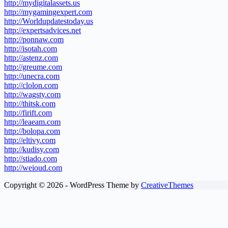
http://mydigitalassets.us
http://mygamingexpert.com
http://Worldupdatestoday.us
http://expertsadvices.net
http://ponnaw.com
http://isotah.com
http://astenz.com
http://greume.com
http://unecra.com
http://clolon.com
http://wagsty.com
http://thitsk.com
http://firift.com
http://leaeam.com
http://bolopa.com
http://eltivy.com
http://kudisy.com
http://stiado.com
http://weioud.com
Copyright © 2026 - WordPress Theme by
CreativeThemes