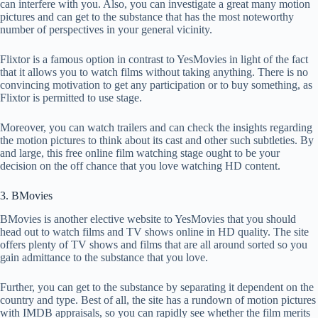
can interfere with you. Also, you can investigate a great many motion
pictures and can get to the substance that has the most noteworthy
number of perspectives in your general vicinity.
Flixtor is a famous option in contrast to YesMovies in light of the fact
that it allows you to watch films without taking anything. There is no
convincing motivation to get any participation or to buy something, as
Flixtor is permitted to use stage.
Moreover, you can watch trailers and can check the insights regarding
the motion pictures to think about its cast and other such subtleties. By
and large, this free online film watching stage ought to be your
decision on the off chance that you love watching HD content.
3. BMovies
BMovies is another elective website to YesMovies that you should
head out to watch films and TV shows online in HD quality. The site
offers plenty of TV shows and films that are all around sorted so you
gain admittance to the substance that you love.
Further, you can get to the substance by separating it dependent on the
country and type. Best of all, the site has a rundown of motion pictures
with IMDB appraisals, so you can rapidly see whether the film merits