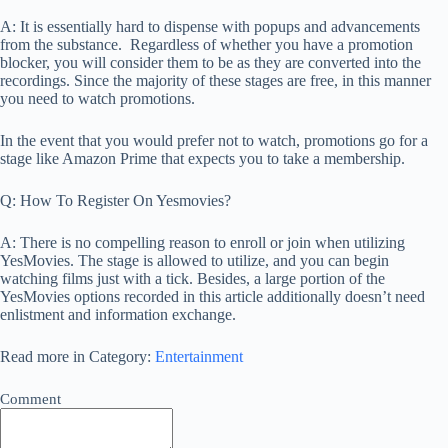
A: It is essentially hard to dispense with popups and advancements
from the substance. Regardless of whether you have a promotion
blocker, you will consider them to be as they are converted into the
recordings. Since the majority of these stages are free, in this manner
you need to watch promotions.
In the event that you would prefer not to watch, promotions go for a
stage like Amazon Prime that expects you to take a membership.
Q: How To Register On Yesmovies?
A: There is no compelling reason to enroll or join when utilizing
YesMovies. The stage is allowed to utilize, and you can begin
watching films just with a tick. Besides, a large portion of the
YesMovies options recorded in this article additionally doesn’t need
enlistment and information exchange.
Read more in Category:
Entertainment
Comment