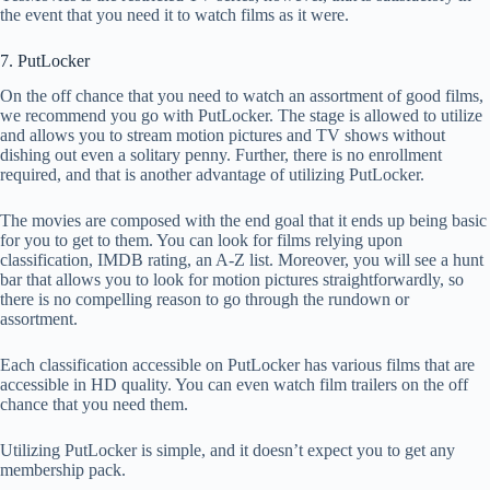
the event that you need it to watch films as it were.
7. PutLocker
On the off chance that you need to watch an assortment of good films,
we recommend you go with PutLocker. The stage is allowed to utilize
and allows you to stream motion pictures and TV shows without
dishing out even a solitary penny. Further, there is no enrollment
required, and that is another advantage of utilizing PutLocker.
The movies are composed with the end goal that it ends up being basic
for you to get to them. You can look for films relying upon
classification, IMDB rating, an A-Z list. Moreover, you will see a hunt
bar that allows you to look for motion pictures straightforwardly, so
there is no compelling reason to go through the rundown or
assortment.
Each classification accessible on PutLocker has various films that are
accessible in HD quality. You can even watch film trailers on the off
chance that you need them.
Utilizing PutLocker is simple, and it doesn’t expect you to get any
membership pack.