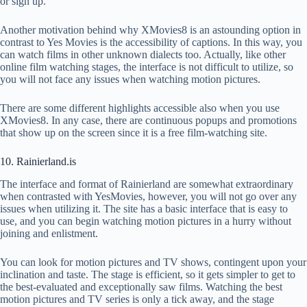
or sign up.
Another motivation behind why XMovies8 is an astounding option in
contrast to Yes Movies is the accessibility of captions. In this way, you
can watch films in other unknown dialects too. Actually, like other
online film watching stages, the interface is not difficult to utilize, so
you will not face any issues when watching motion pictures.
There are some different highlights accessible also when you use
XMovies8. In any case, there are continuous popups and promotions
that show up on the screen since it is a free film-watching site.
10. Rainierland.is
The interface and format of Rainierland are somewhat extraordinary
when contrasted with YesMovies, however, you will not go over any
issues when utilizing it. The site has a basic interface that is easy to
use, and you can begin watching motion pictures in a hurry without
joining and enlistment.
You can look for motion pictures and TV shows, contingent upon your
inclination and taste. The stage is efficient, so it gets simpler to get to
the best-evaluated and exceptionally saw films. Watching the best
motion pictures and TV series is only a tick away, and the stage