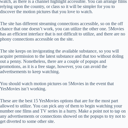
watch, as there is a channel highlight accessible. You can arrange films
relying upon the country, or class so it will be simpler for you to
discover the motion pictures that you love to watch.
The site has different streaming connections accessible, so on the off
chance that one doesn’t work, you can utilize the other one. 5Movies
has an efficient interface that is not difficult to utilize, and there are no
phony connections accessible on the site.
The site keeps on invigorating the available substance, so you will
acquire permission to the latest substance and that too without doling
out a penny. Nonetheless, there are a couple of popups and
promotions, as it is a free stage, however, you can avoid the
advertisements to keep watching.
You should watch motion pictures on 5Movies in the event that
YesMovies isn’t working.
These are the best 15 YesMovies options that are for the most part
allowed to utilize. You can pick any of them to begin watching your
number one films and TV series in a hurry. Make a point not to tap on
any advertisements or connections showed on the popups to try not to
get diverted to some other site.