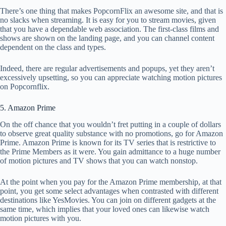
There’s one thing that makes PopcornFlix an awesome site, and that is
no slacks when streaming. It is easy for you to stream movies, given
that you have a dependable web association. The first-class films and
shows are shown on the landing page, and you can channel content
dependent on the class and types.
Indeed, there are regular advertisements and popups, yet they aren’t
excessively upsetting, so you can appreciate watching motion pictures
on Popcornflix.
5. Amazon Prime
On the off chance that you wouldn’t fret putting in a couple of dollars
to observe great quality substance with no promotions, go for Amazon
Prime. Amazon Prime is known for its TV series that is restrictive to
the Prime Members as it were. You gain admittance to a huge number
of motion pictures and TV shows that you can watch nonstop.
At the point when you pay for the Amazon Prime membership, at that
point, you get some select advantages when contrasted with different
destinations like YesMovies. You can join on different gadgets at the
same time, which implies that your loved ones can likewise watch
motion pictures with you.