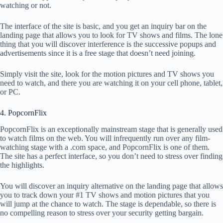
watching or not.
The interface of the site is basic, and you get an inquiry bar on the
landing page that allows you to look for TV shows and films. The lone
thing that you will discover interference is the successive popups and
advertisements since it is a free stage that doesn’t need joining.
Simply visit the site, look for the motion pictures and TV shows you
need to watch, and there you are watching it on your cell phone, tablet,
or PC.
4. PopcornFlix
PopcornFlix is an exceptionally mainstream stage that is generally used
to watch films on the web. You will infrequently run over any film-
watching stage with a .com space, and PopcornFlix is one of them.
The site has a perfect interface, so you don’t need to stress over finding
the highlights.
You will discover an inquiry alternative on the landing page that allows
you to track down your #1 TV shows and motion pictures that you
will jump at the chance to watch. The stage is dependable, so there is
no compelling reason to stress over your security getting bargain.