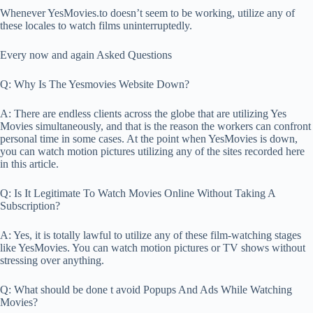
Whenever YesMovies.to doesn’t seem to be working, utilize any of
these locales to watch films uninterruptedly.
Every now and again Asked Questions
Q: Why Is The Yesmovies Website Down?
A: There are endless clients across the globe that are utilizing Yes
Movies simultaneously, and that is the reason the workers can confront
personal time in some cases. At the point when YesMovies is down,
you can watch motion pictures utilizing any of the sites recorded here
in this article.
Q: Is It Legitimate To Watch Movies Online Without Taking A
Subscription?
A: Yes, it is totally lawful to utilize any of these film-watching stages
like YesMovies. You can watch motion pictures or TV shows without
stressing over anything.
Q: What should be done t avoid Popups And Ads While Watching
Movies?