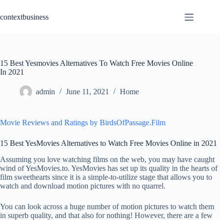
Skip
to
contextbusiness
content
15 Best Yesmovies Alternatives To Watch Free Movies Online
In 2021
admin
June 11, 2021
Home
Movie Reviews and Ratings by BirdsOfPassage.Film
15 Best YesMovies Alternatives to Watch Free Movies Online in 2021
Assuming you love watching films on the web, you may have caught
wind of YesMovies.to. YesMovies has set up its quality in the hearts of
film sweethearts since it is a simple-to-utilize stage that allows you to
watch and download motion pictures with no quarrel.
You can look across a huge number of motion pictures to watch them
in superb quality, and that also for nothing! However, there are a few