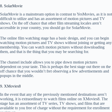
8. SolarMovie
SolarMovie is a mainstream option in contrast to YesMovies, as it is not
difficult to utilize and has an assortment of motion pictures and TV
shows. On the off chance that other film streaming locales aren’t
accessible in your country, you should go for SolarMovie.
The online film watching stage has a basic design, and you can begin
watching motion pictures and TV shows without joining or getting any
membership. You can watch motion pictures without downloading
them, and that is the thing that you may be searching for.
The channel include allows you to pipe down motion pictures
dependent on your taste. This is perhaps the best stage out there on the
off chance that you wouldn’t fret observing a few advertisements and
popups in the middle.
9. XMovies8
In the event that any of the previously mentioned destinations aren’t
working, it is extraordinary to watch films online on XMovies8. The
stage has an assortment of TV series, TV shows, and films that are
available to you free of charge without the requirement for enrollment