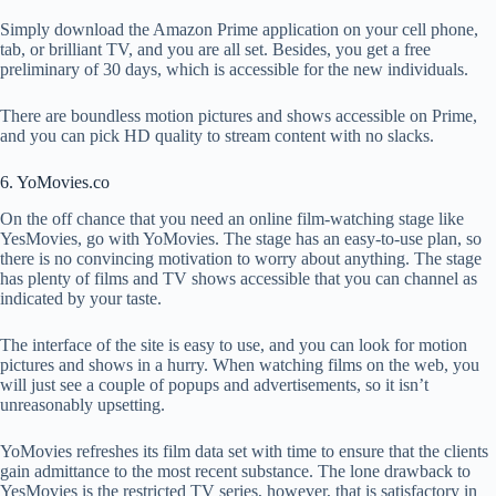
Simply download the Amazon Prime application on your cell phone,
tab, or brilliant TV, and you are all set. Besides, you get a free
preliminary of 30 days, which is accessible for the new individuals.
There are boundless motion pictures and shows accessible on Prime,
and you can pick HD quality to stream content with no slacks.
6. YoMovies.co
On the off chance that you need an online film-watching stage like
YesMovies, go with YoMovies. The stage has an easy-to-use plan, so
there is no convincing motivation to worry about anything. The stage
has plenty of films and TV shows accessible that you can channel as
indicated by your taste.
The interface of the site is easy to use, and you can look for motion
pictures and shows in a hurry. When watching films on the web, you
will just see a couple of popups and advertisements, so it isn’t
unreasonably upsetting.
YoMovies refreshes its film data set with time to ensure that the clients
gain admittance to the most recent substance. The lone drawback to
YesMovies is the restricted TV series, however, that is satisfactory in