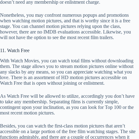
doesn’t need any membership or enlistment charge.
Nonetheless, you may confront numerous popups and promotions
when watching motion pictures, and that is worthy since it is a free
stage. You can channel motion pictures relying upon the class,
however, there are no IMDB evaluations accessible. Likewise, you
will not have the option to see the most recent film trailers.
11. Watch Free
With Watch Movies, you can watch total films without downloading
them. The stage allows you to stream motion pictures online without
any slacks by any means, so you can appreciate watching what you
love. There is an assortment of HD motion pictures accessible on
Watch Free that is open without joining or enlistment.
As Watch Free will be allowed to utilize, accordingly you don’t have
to take any membership. Separating films is currently simple,
contingent upon your inclination, as you can look for Top 100 or the
most recent motion pictures.
Besides, you can watch the first-class motion pictures that aren’t
accessible on a large portion of the free film watching stages. The site
functions admirably, and there are a couple of occurrences when it