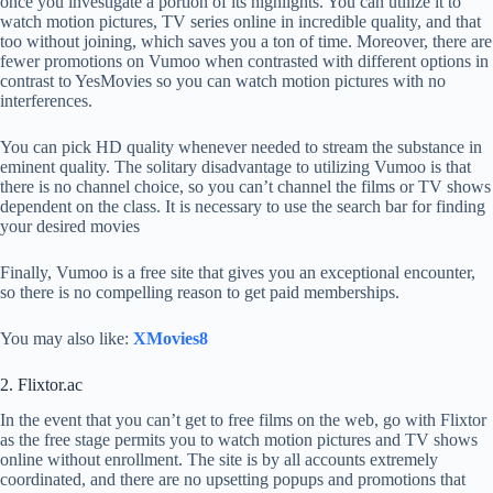
once you investigate a portion of its highlights. You can utilize it to
watch motion pictures, TV series online in incredible quality, and that
too without joining, which saves you a ton of time. Moreover, there are
fewer promotions on Vumoo when contrasted with different options in
contrast to YesMovies so you can watch motion pictures with no
interferences.
You can pick HD quality whenever needed to stream the substance in
eminent quality. The solitary disadvantage to utilizing Vumoo is that
there is no channel choice, so you can’t channel the films or TV shows
dependent on the class. It is necessary to use the search bar for finding
your desired movies
Finally, Vumoo is a free site that gives you an exceptional encounter,
so there is no compelling reason to get paid memberships.
You may also like:
XMovies8
2. Flixtor.ac
In the event that you can’t get to free films on the web, go with Flixtor
as the free stage permits you to watch motion pictures and TV shows
online without enrollment. The site is by all accounts extremely
coordinated, and there are no upsetting popups and promotions that