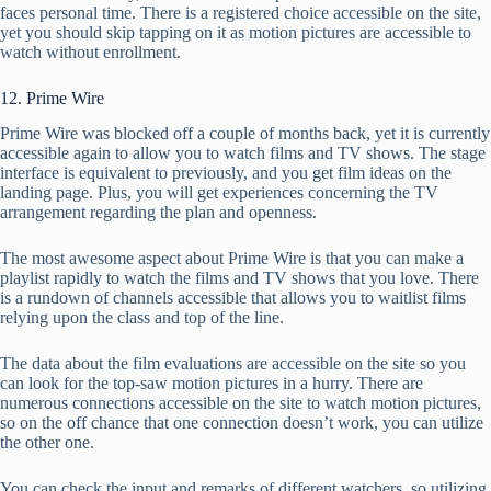
faces personal time. There is a registered choice accessible on the site,
yet you should skip tapping on it as motion pictures are accessible to
watch without enrollment.
12. Prime Wire
Prime Wire was blocked off a couple of months back, yet it is currently
accessible again to allow you to watch films and TV shows. The stage
interface is equivalent to previously, and you get film ideas on the
landing page. Plus, you will get experiences concerning the TV
arrangement regarding the plan and openness.
The most awesome aspect about Prime Wire is that you can make a
playlist rapidly to watch the films and TV shows that you love. There
is a rundown of channels accessible that allows you to waitlist films
relying upon the class and top of the line.
The data about the film evaluations are accessible on the site so you
can look for the top-saw motion pictures in a hurry. There are
numerous connections accessible on the site to watch motion pictures,
so on the off chance that one connection doesn’t work, you can utilize
the other one.
You can check the input and remarks of different watchers, so utilizing