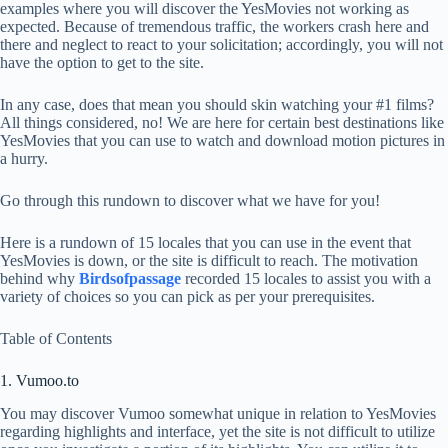
examples where you will discover the YesMovies not working as
expected. Because of tremendous traffic, the workers crash here and
there and neglect to react to your solicitation; accordingly, you will not
have the option to get to the site.
In any case, does that mean you should skin watching your #1 films?
All things considered, no! We are here for certain best destinations like
YesMovies that you can use to watch and download motion pictures in
a hurry.
Go through this rundown to discover what we have for you!
Here is a rundown of 15 locales that you can use in the event that
YesMovies is down, or the site is difficult to reach. The motivation
behind why
Birdsofpassage
recorded 15 locales to assist you with a
variety of choices so you can pick as per your prerequisites.
Table of Contents
1. Vumoo.to
You may discover Vumoo somewhat unique in relation to YesMovies
regarding highlights and interface, yet the site is not difficult to utilize