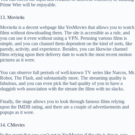
Prime Wire will be enjoyable.
13. Movie4u
Movie4u is a decent webpage like YesMovies that allows you to watch
films without downloading them. The site is accessible as a rule, and
you can use it even without using a VPN. Perusing various films is
simple, and you can channel them dependent on the kind of sorts, like
parody, activity, and experience. Besides, you can likewise channel
films relying upon their delivery date to watch the most recent motion
pictures as it were.
You can observe full periods of well-known TV series like Narcos, Mr.
Robot, The Flash, and substantially more. The streaming quality is
fabulous, and you can even pick the bad quality of you to have a
sluggish web association with the stream the films with no slacks.
Finally, the stage allows you to look through famous films relying
upon the IMDB rating, and there are a couple of advertisements and
popups as it were.
14. CMovies
In the event that you can’t get to YesMovies if the site is down, you