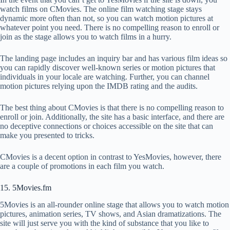
watch films on CMovies. The online film watching stage stays
dynamic more often than not, so you can watch motion pictures at
whatever point you need. There is no compelling reason to enroll or
join as the stage allows you to watch films in a hurry.
The landing page includes an inquiry bar and has various film ideas so
you can rapidly discover well-known series or motion pictures that
individuals in your locale are watching. Further, you can channel
motion pictures relying upon the IMDB rating and the audits.
The best thing about CMovies is that there is no compelling reason to
enroll or join. Additionally, the site has a basic interface, and there are
no deceptive connections or choices accessible on the site that can
make you presented to tricks.
CMovies is a decent option in contrast to YesMovies, however, there
are a couple of promotions in each film you watch.
15. 5Movies.fm
5Movies is an all-rounder online stage that allows you to watch motion
pictures, animation series, TV shows, and Asian dramatizations. The
site will just serve you with the kind of substance that you like to