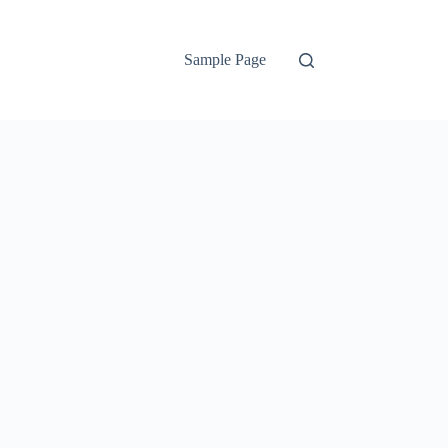
Sample Page