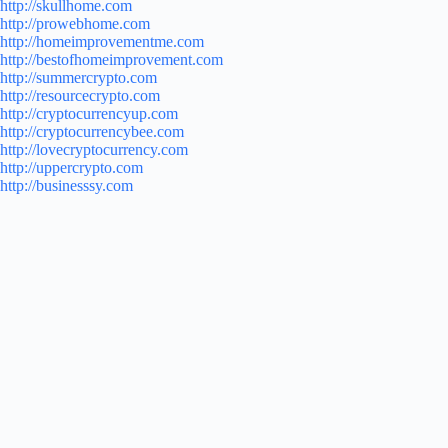
http://skullhome.com
http://prowebhome.com
http://homeimprovementme.com
http://bestofhomeimprovement.com
http://summercrypto.com
http://resourcecrypto.com
http://cryptocurrencyup.com
http://cryptocurrencybee.com
http://lovecryptocurrency.com
http://uppercrypto.com
http://businesssy.com