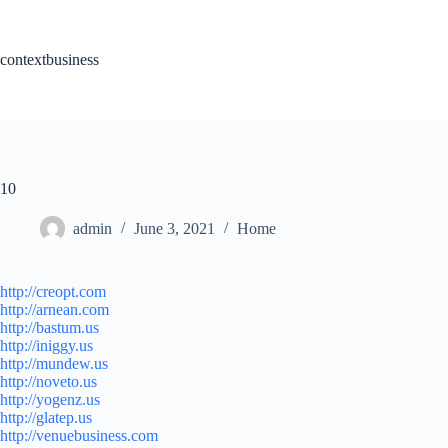
Skip
to
content
contextbusiness
10
admin
June 3, 2021
Home
http://creopt.com
http://arnean.com
http://bastum.us
http://iniggy.us
http://mundew.us
http://noveto.us
http://yogenz.us
http://glatep.us
http://venuebusiness.com