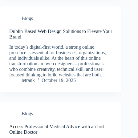
Blogs
Dublin-Based Web Design Solutions to Elevate Your
Brand
In today’s digital-first world, a strong online
presence is essential for businesses, organizations,
and individuals alike. At the heart of this online
transformation are web designers—professionals
who combine creativity, technical skill, and user-
focused thinking to build websites that are both…
letrank
October 19, 2025
Blogs
Access Professional Medical Advice with an Irish
Online Doctor