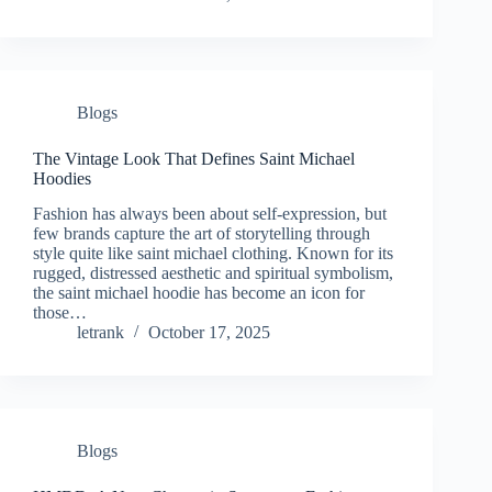
Blogs
The Vintage Look That Defines Saint Michael
Hoodies
Fashion has always been about self-expression, but
few brands capture the art of storytelling through
style quite like saint michael clothing. Known for its
rugged, distressed aesthetic and spiritual symbolism,
the saint michael hoodie has become an icon for
those…
letrank
October 17, 2025
Blogs