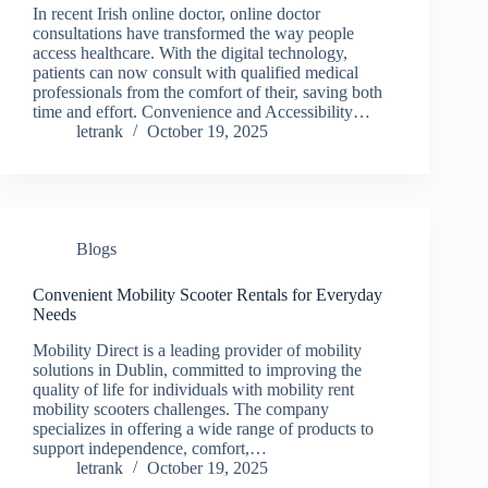
In recent Irish online doctor, online doctor
consultations have transformed the way people
access healthcare. With the digital technology,
patients can now consult with qualified medical
professionals from the comfort of their, saving both
time and effort. Convenience and Accessibility…
letrank
October 19, 2025
Blogs
Convenient Mobility Scooter Rentals for Everyday
Needs
Mobility Direct is a leading provider of mobility
solutions in Dublin, committed to improving the
quality of life for individuals with mobility rent
mobility scooters challenges. The company
specializes in offering a wide range of products to
support independence, comfort,…
letrank
October 19, 2025