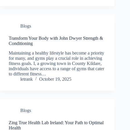
Blogs
Transform Your Body with John Dwyer Strength &
Conditioning
Maintaining a healthy lifestyle has become a priority
for many, and gyms play a crucial role in achieving
fitness goals. I, a growing town in County Kildare,
individuals have access to a range of gyms that cater
to different fitness…
letrank
October 19, 2025
Blogs
Zing True Health Lab Ireland: Your Path to Optimal
Health