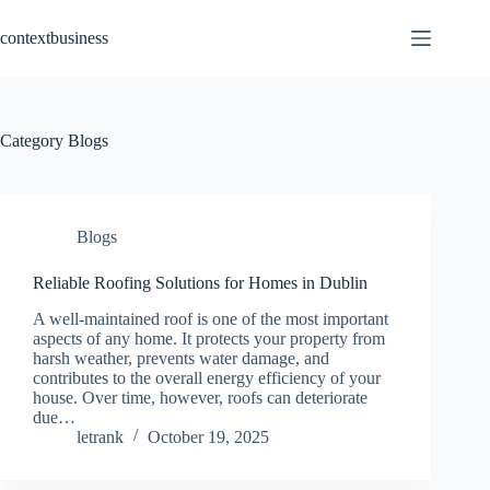
Skip
to
contextbusiness
content
Category
Blogs
Blogs
Reliable Roofing Solutions for Homes in Dublin
A well-maintained roof is one of the most important
aspects of any home. It protects your property from
harsh weather, prevents water damage, and
contributes to the overall energy efficiency of your
house. Over time, however, roofs can deteriorate
due…
letrank
October 19, 2025