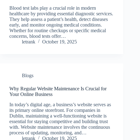
Blood test labs play a crucial role in modern
healthcare by providing essential diagnostic services.
They help assess a patient’s health, detect diseases
early, and monitor ongoing medical conditions.
Whether for routine checkups or specific medical
concerns, blood tests offer…
letrank
October 19, 2025
Blogs
Why Regular Website Maintenance Is Crucial for
Your Online Business
In today’s digital age, a business’s website serves as
its primary online storefront. For companies in
Dublin, maintaining a well-functioning website is
essential for staying competitive and building trust
with. Website maintenance involves the continuous
process of updating, monitoring, and…
letrank
October 19, 2025