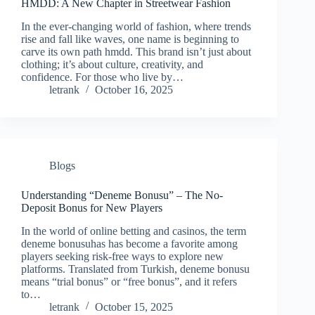
HMDD: A New Chapter in Streetwear Fashion
In the ever-changing world of fashion, where trends
rise and fall like waves, one name is beginning to
carve its own path hmdd. This brand isn’t just about
clothing; it’s about culture, creativity, and
confidence. For those who live by…
letrank
October 16, 2025
Blogs
Understanding “Deneme Bonusu” – The No-
Deposit Bonus for New Players
In the world of online betting and casinos, the term
deneme bonusuhas has become a favorite among
players seeking risk-free ways to explore new
platforms. Translated from Turkish, deneme bonusu
means “trial bonus” or “free bonus”, and it refers
to…
letrank
October 15, 2025