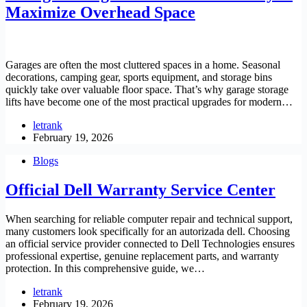
Maximize Overhead Space
Garages are often the most cluttered spaces in a home. Seasonal
decorations, camping gear, sports equipment, and storage bins
quickly take over valuable floor space. That’s why garage storage
lifts have become one of the most practical upgrades for modern…
letrank
February 19, 2026
Blogs
Official Dell Warranty Service Center
When searching for reliable computer repair and technical support,
many customers look specifically for an autorizada dell. Choosing
an official service provider connected to Dell Technologies ensures
professional expertise, genuine replacement parts, and warranty
protection. In this comprehensive guide, we…
letrank
February 19, 2026