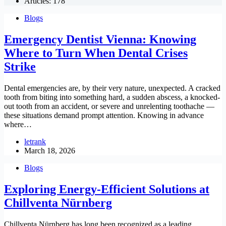
Articles: 178
Blogs
Emergency Dentist Vienna: Knowing
Where to Turn When Dental Crises
Strike
Dental emergencies are, by their very nature, unexpected. A cracked
tooth from biting into something hard, a sudden abscess, a knocked-
out tooth from an accident, or severe and unrelenting toothache —
these situations demand prompt attention. Knowing in advance
where…
letrank
March 18, 2026
Blogs
Exploring Energy-Efficient Solutions at
Chillventa Nürnberg
Chillventa Nürnberg has long been recognized as a leading