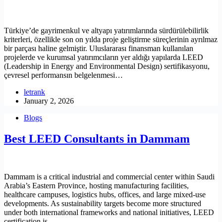
Türkiye’de gayrimenkul ve altyapı yatırımlarında sürdürülebilirlik
kriterleri, özellikle son on yılda proje geliştirme süreçlerinin ayrılmaz
bir parçası haline gelmiştir. Uluslararası finansman kullanılan
projelerde ve kurumsal yatırımcıların yer aldığı yapılarda LEED
(Leadership in Energy and Environmental Design) sertifikasyonu,
çevresel performansın belgelenmesi…
letrank
January 2, 2026
Blogs
Best LEED Consultants in Dammam
Dammam is a critical industrial and commercial center within Saudi
Arabia’s Eastern Province, hosting manufacturing facilities,
healthcare campuses, logistics hubs, offices, and large mixed-use
developments. As sustainability targets become more structured
under both international frameworks and national initiatives, LEED
certification is…