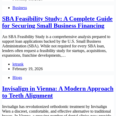
Business
SBA Feasibility Study: A Complete Guide
for Securing Small Business Financing
An SBA Feasibility Study is a comprehensive analysis prepared to
support loan applications backed by the U.S. Small Business
Administration (SBA). While not required for every SBA loan,
lenders often request a feasibility study for startups, acquisitions,
expansions, franchise developments,…
letrank
February 19, 2026
Blogs
Invisalign in Vienna: A Modern Approach
to Teeth Alignment
Invisalign has revolutionized orthodontic treatment by Invisalign
Wien a discreet, comfortable, and effective alternative to traditional
braces. In Vienna, a growing number of dental clinics now provide