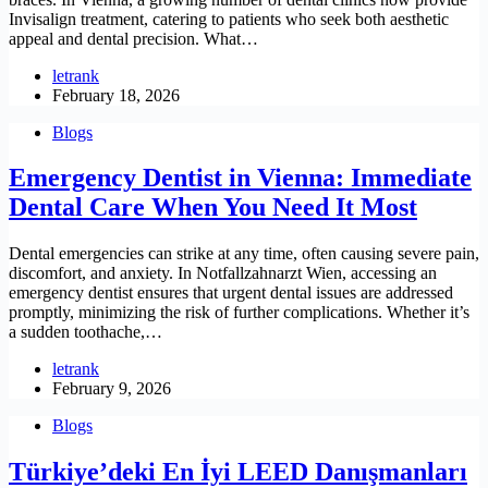
Invisalign treatment, catering to patients who seek both aesthetic
appeal and dental precision. What…
letrank
February 18, 2026
Blogs
Emergency Dentist in Vienna: Immediate
Dental Care When You Need It Most
Dental emergencies can strike at any time, often causing severe pain,
discomfort, and anxiety. In Notfallzahnarzt Wien, accessing an
emergency dentist ensures that urgent dental issues are addressed
promptly, minimizing the risk of further complications. Whether it’s
a sudden toothache,…
letrank
February 9, 2026
Blogs
Türkiye’deki En İyi LEED Danışmanları