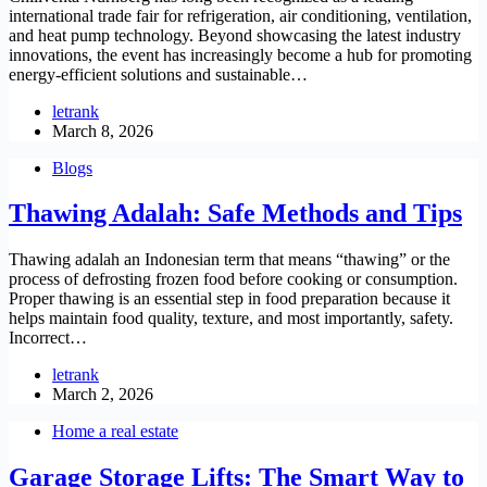
international trade fair for refrigeration, air conditioning, ventilation,
and heat pump technology. Beyond showcasing the latest industry
innovations, the event has increasingly become a hub for promoting
energy-efficient solutions and sustainable…
letrank
March 8, 2026
Blogs
Thawing Adalah: Safe Methods and Tips
Thawing adalah an Indonesian term that means “thawing” or the
process of defrosting frozen food before cooking or consumption.
Proper thawing is an essential step in food preparation because it
helps maintain food quality, texture, and most importantly, safety.
Incorrect…
letrank
March 2, 2026
Home a real estate
Garage Storage Lifts: The Smart Way to